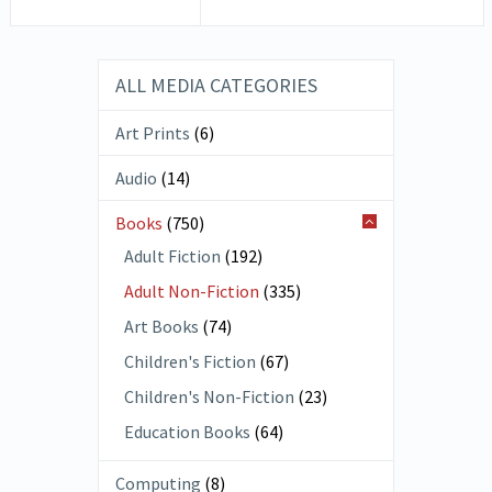
ALL MEDIA CATEGORIES
Art Prints
(6)
Audio
(14)
Books
(750)
Adult Fiction
(192)
Adult Non-Fiction
(335)
Art Books
(74)
Children's Fiction
(67)
Children's Non-Fiction
(23)
Education Books
(64)
Computing
(8)