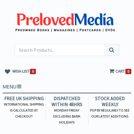
WISH LIST
CART
0
0
MENU
FREE UK SHIPPING
DISPATCHED
STOCK ADDED
WITHIN 48HRS
WEEKLY
INTERNATIONAL SHIPPING
IS CALCULATED AT
MONDAY-FRIDAY
POP BY REGULARLY TO SEE
CHECKOUT
EXCLUDING BANK
OUR LATEST ADDITIONS
HOLIDAYS