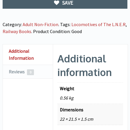
SAVE
Category:
Adult Non-Fiction
.
Tags:
Locomotives of The L.N.E.R
,
Railway Books
.
Product Condition:
Good
Additional
Additional
Information
information
Reviews
0
Weight
0.56 kg
Dimensions
22 × 21.5 × 1.5 cm