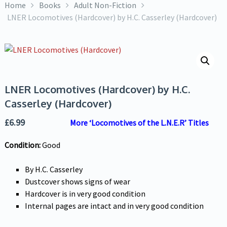
Home
Books
Adult Non-Fiction
LNER Locomotives (Hardcover) by H.C. Casserley (Hardcover)
LNER Locomotives (Hardcover) by H.C.
Casserley (Hardcover)
£
6.99
More ‘Locomotives of the L.N.E.R’ Titles
Condition:
Good
By H.C. Casserley
Dustcover shows signs of wear
Hardcover is in very good condition
Internal pages are intact and in very good condition