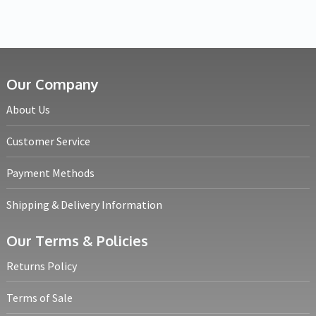
Our Company
About Us
Customer Service
Payment Methods
Shipping & Delivery Information
Our Terms & Policies
Returns Policy
Terms of Sale