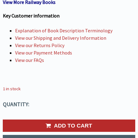
View More Railway Books
Key Customer information
Explanation of Book Description Terminology
View our Shipping and Delivery Information
View our Returns Policy
View our Payment Methods
View our FAQs
1 in stock
QUANTITY:
ADD TO CART