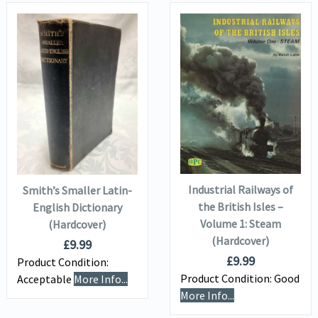
VIEW DETAILS
VIEW DETAILS
ADD TO
ADD TO
BASKET
BASKET
Industrial Railways of
Smith’s Smaller Latin-
the British Isles –
English Dictionary
Volume 1: Steam
(Hardcover)
(Hardcover)
£
9.99
£
9.99
Product Condition:
Product Condition:
Good
Acceptable
More Info...
More Info...