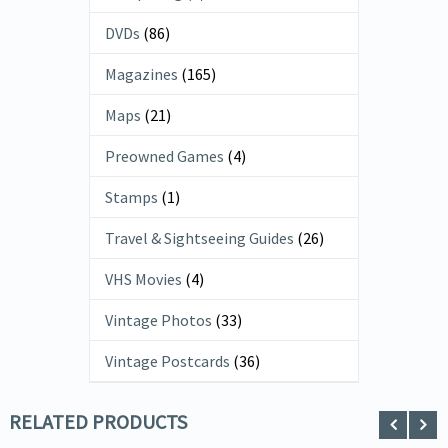
DVDs
(86)
Magazines
(165)
Maps
(21)
Preowned Games
(4)
Stamps
(1)
Travel & Sightseeing Guides
(26)
VHS Movies
(4)
Vintage Photos
(33)
Vintage Postcards
(36)
RELATED PRODUCTS