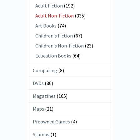
Adult Fiction
(192)
Adult Non-Fiction
(335)
Art Books
(74)
Children's Fiction
(67)
Children's Non-Fiction
(23)
Education Books
(64)
Computing
(8)
DVDs
(86)
Magazines
(165)
Maps
(21)
Preowned Games
(4)
Stamps
(1)