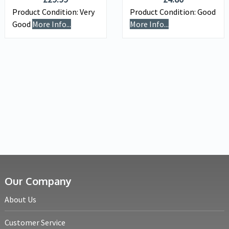
Product Condition:
Very
Product Condition:
Good
Good
More Info...
More Info...
Our Company
About Us
Customer Service