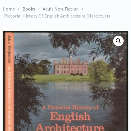
Home
Books
Adult Non-Fiction
Pictorial History Of English Architecture (Hardcover)