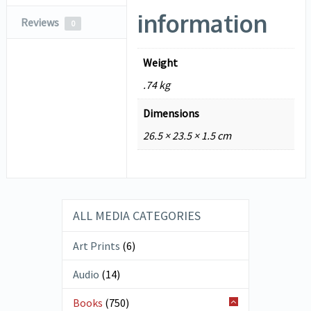
information
Reviews
0
Weight
.74 kg
Dimensions
26.5 × 23.5 × 1.5 cm
ALL MEDIA CATEGORIES
Art Prints
(6)
Audio
(14)
Books
(750)