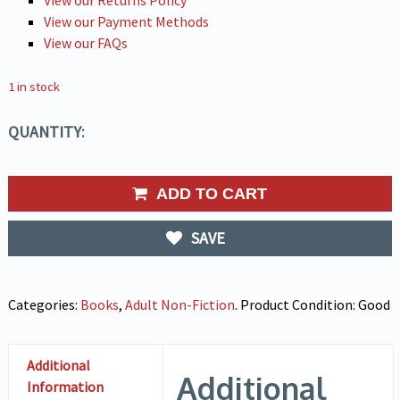
View our Returns Policy
View our Payment Methods
View our FAQs
1 in stock
QUANTITY:
ADD TO CART
SAVE
Categories:
Books
,
Adult Non-Fiction
.
Product Condition:
Good
Additional
Additional
Information