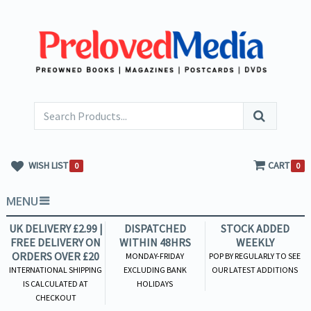
WISH LIST
CART
0
0
MENU
UK DELIVERY £2.99 |
DISPATCHED
STOCK ADDED
FREE DELIVERY ON
WITHIN 48HRS
WEEKLY
ORDERS OVER £20
MONDAY-FRIDAY
POP BY REGULARLY TO SEE
INTERNATIONAL SHIPPING
EXCLUDING BANK
OUR LATEST ADDITIONS
IS CALCULATED AT
HOLIDAYS
CHECKOUT