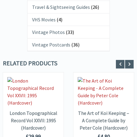
Travel & Sightseeing Guides
(26)
VHS Movies
(4)
Vintage Photos
(33)
Vintage Postcards
(36)
RELATED PRODUCTS
VIEW DETAILS
VIEW DETAILS
ADD TO
ADD TO
BASKET
BASKET
London Topographical
The Art of Koi Keeping –
Record Vol XXVII: 1995
A Complete Guide by
(Hardcover)
Peter Cole (Hardcover)
£
29.99
£
4.80