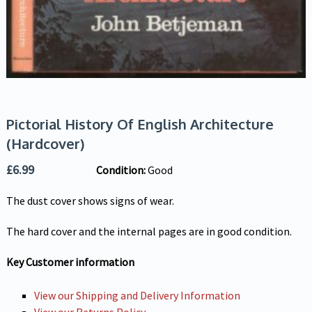
Pictorial History Of English Architecture
(Hardcover)
£
6.99
Condition:
Good
The dust cover shows signs of wear.
The hard cover and the internal pages are in good condition.
Key Customer information
View our Shipping and Delivery Information