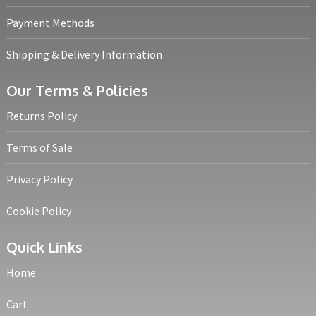
Payment Methods
Shipping & Delivery Information
Our Terms & Policies
Returns Policy
Terms of Sale
Privacy Policy
Cookie Policy
Quick Links
Home
Cart