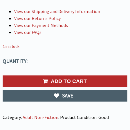
View our Shipping and Delivery Information
View our Returns Policy
View our Payment Methods
View our FAQs
1 in stock
QUANTITY:
ADD TO CART
SAVE
Category:
Adult Non-Fiction
.
Product Condition:
Good