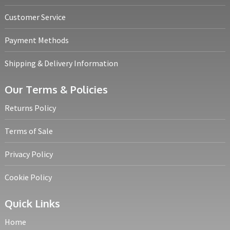
Customer Service
Payment Methods
Shipping & Delivery Information
Our Terms & Policies
Returns Policy
Terms of Sale
Privacy Policy
Cookie Policy
Quick Links
Home