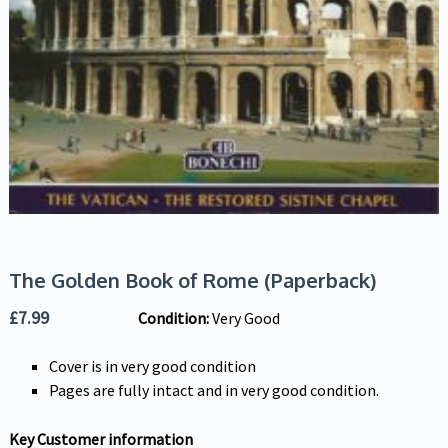
The Golden Book of Rome (Paperback)
£
7.99
Condition:
Very Good
Cover is in very good condition
Pages are fully intact and in very good condition.
Key Customer information