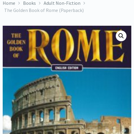
Home
Books
Adult Non-Fiction
The Golden Book of Rome (Paperback)