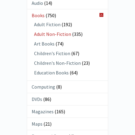
Audio
(14)
Books
(750)
Adult Fiction
(192)
Adult Non-Fiction
(335)
Art Books
(74)
Children's Fiction
(67)
Children's Non-Fiction
(23)
Education Books
(64)
Computing
(8)
DVDs
(86)
Magazines
(165)
Maps
(21)