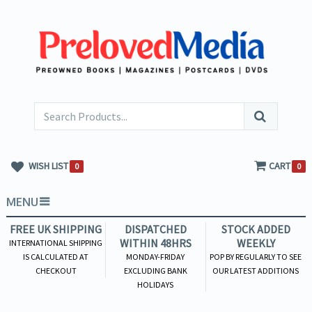
WISH LIST
CART
0
0
MENU
FREE UK SHIPPING
DISPATCHED
STOCK ADDED
WITHIN 48HRS
WEEKLY
INTERNATIONAL SHIPPING
IS CALCULATED AT
MONDAY-FRIDAY
POP BY REGULARLY TO SEE
CHECKOUT
EXCLUDING BANK
OUR LATEST ADDITIONS
HOLIDAYS