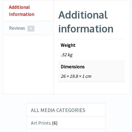
Additional
Additional
Information
information
Reviews
0
Weight
.52 kg
Dimensions
26 × 19.8 × 1 cm
ALL MEDIA CATEGORIES
Art Prints
(6)