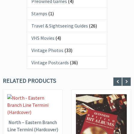
Preowned Games
(4)
Stamps
(1)
Travel & Sightseeing Guides
(26)
VHS Movies
(4)
Vintage Photos
(33)
Vintage Postcards
(36)
RELATED PRODUCTS
VIEW DETAILS
ADD TO
BASKET
North – Eastern Branch
VIEW DETAILS
Line Termini (Hardcover)