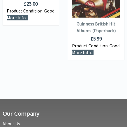
£
23.00
ADD TO
Product Condition:
Good
BASKET
More Info...
Guinness British Hit
Albums (Paperback)
£
5.99
Product Condition:
Good
More Info...
Our Company
About Us