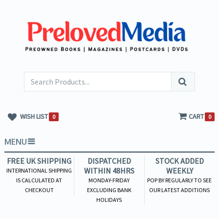
WISH LIST
CART
0
0
MENU
FREE UK SHIPPING
DISPATCHED
STOCK ADDED
WITHIN 48HRS
WEEKLY
INTERNATIONAL SHIPPING
IS CALCULATED AT
MONDAY-FRIDAY
POP BY REGULARLY TO SEE
CHECKOUT
EXCLUDING BANK
OUR LATEST ADDITIONS
HOLIDAYS