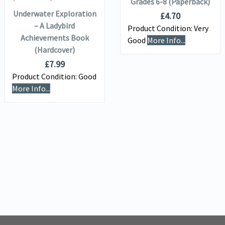
Grades 6-8 (Paperback)
Underwater Exploration
£
4.70
– A Ladybird
Product Condition:
Very
Achievements Book
Good
More Info...
(Hardcover)
£
7.99
Product Condition:
Good
More Info...