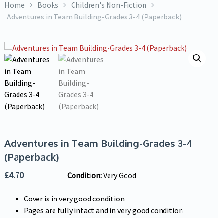
Home
Books
Children's Non-Fiction
Adventures in Team Building-Grades 3-4 (Paperback)
Adventures in Team Building-Grades 3-4
(Paperback)
£
4.70
Condition:
Very Good
Cover is in very good condition
Pages are fully intact and in very good condition