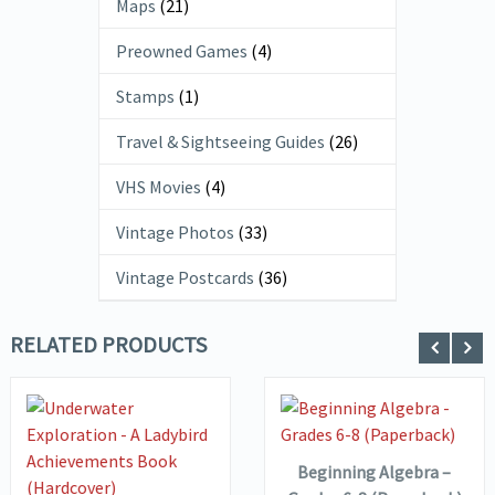
Maps
(21)
Preowned Games
(4)
Stamps
(1)
Travel & Sightseeing Guides
(26)
VHS Movies
(4)
Vintage Photos
(33)
Vintage Postcards
(36)
RELATED PRODUCTS
ADD TO
VIEW DETAILS
BASKET
VIEW DETAILS
ADD TO
Beginning Algebra –
BASKET