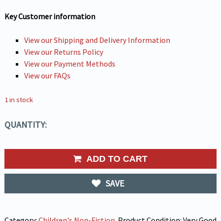
Key Customer information
View our Shipping and Delivery Information
View our Returns Policy
View our Payment Methods
View our FAQs
1 in stock
QUANTITY:
ADD TO CART
SAVE
Category:
Children's Non-Fiction
.
Product Condition:
Very Good