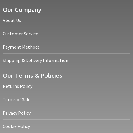
Our Company
About Us
Customer Service
Payment Methods
Shipping & Delivery Information
Our Terms & Policies
Returns Policy
Terms of Sale
Privacy Policy
Cookie Policy