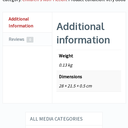
Additional
Additional
Information
information
Reviews
0
Weight
0.13 kg
Dimensions
28 × 21.5 × 0.5 cm
ALL MEDIA CATEGORIES