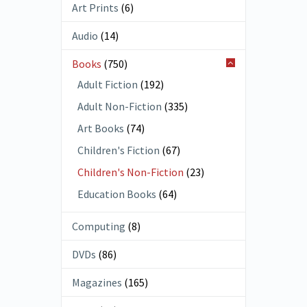
Art Prints
(6)
Audio
(14)
Books
(750)
Adult Fiction
(192)
Adult Non-Fiction
(335)
Art Books
(74)
Children's Fiction
(67)
Children's Non-Fiction
(23)
Education Books
(64)
Computing
(8)
DVDs
(86)
Magazines
(165)