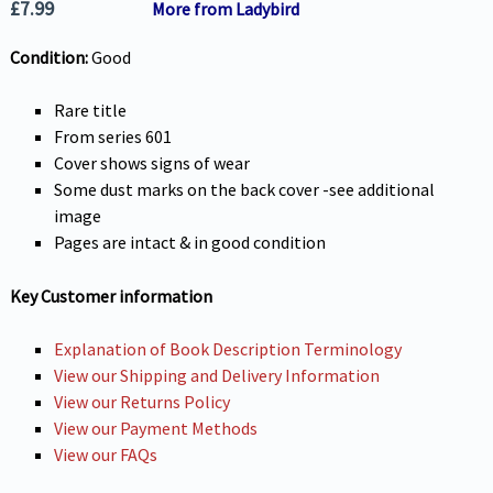
£
7.99
More from Ladybird
Condition:
Good
Rare title
From series 601
Cover shows signs of wear
Some dust marks on the back cover -see additional
image
Pages are intact & in good condition
Key Customer information
Explanation of Book Description Terminology
View our Shipping and Delivery Information
View our Returns Policy
View our Payment Methods
View our FAQs