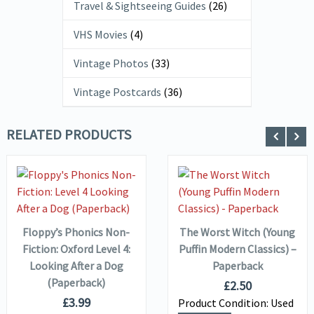
Travel & Sightseeing Guides
(26)
VHS Movies
(4)
Vintage Photos
(33)
Vintage Postcards
(36)
RELATED PRODUCTS
VIEW DETAILS
VIEW DETAILS
ADD TO
ADD TO
BASKET
BASKET
Floppy’s Phonics Non-
The Worst Witch (Young
Fiction: Oxford Level 4:
Puffin Modern Classics) –
Looking After a Dog
Paperback
(Paperback)
£
2.50
£
3.99
Product Condition:
Used