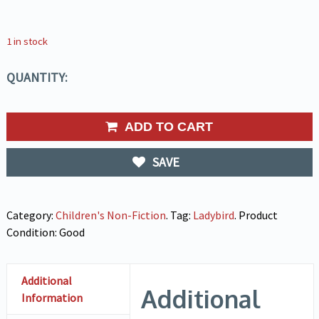
1 in stock
QUANTITY:
ADD TO CART
SAVE
Category:
Children's Non-Fiction
.
Tag:
Ladybird
.
Product
Condition:
Good
Additional
Additional
Information