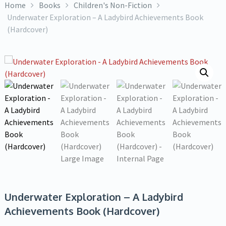
Home
Books
Children's Non-Fiction
Underwater Exploration – A Ladybird Achievements Book
(Hardcover)
Underwater Exploration – A Ladybird
Achievements Book (Hardcover)