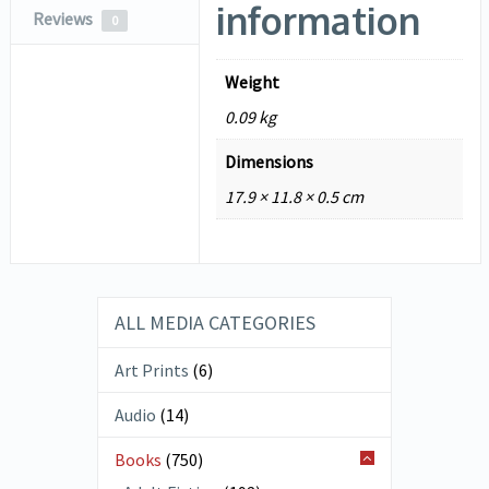
information
Reviews
0
Weight
0.09 kg
Dimensions
17.9 × 11.8 × 0.5 cm
ALL MEDIA CATEGORIES
Art Prints
(6)
Audio
(14)
Books
(750)