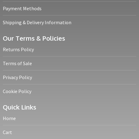
Payment Methods
Shipping & Delivery Information
Our Terms & Policies
Returns Policy
Terms of Sale
Privacy Policy
Cookie Policy
Quick Links
Home
Cart