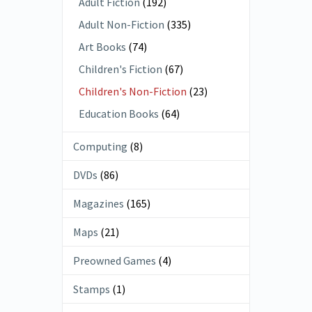
Adult Fiction
(192)
Adult Non-Fiction
(335)
Art Books
(74)
Children's Fiction
(67)
Children's Non-Fiction
(23)
Education Books
(64)
Computing
(8)
DVDs
(86)
Magazines
(165)
Maps
(21)
Preowned Games
(4)
Stamps
(1)