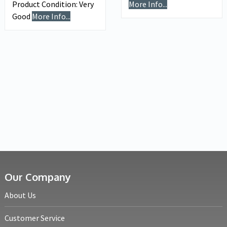
Product Condition:
Very
More Info...
Good
More Info...
Our Company
About Us
Customer Service