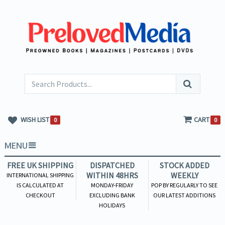
WISH LIST
CART
0
0
MENU
FREE UK SHIPPING
DISPATCHED
STOCK ADDED
WITHIN 48HRS
WEEKLY
INTERNATIONAL SHIPPING
IS CALCULATED AT
MONDAY-FRIDAY
POP BY REGULARLY TO SEE
CHECKOUT
EXCLUDING BANK
OUR LATEST ADDITIONS
HOLIDAYS