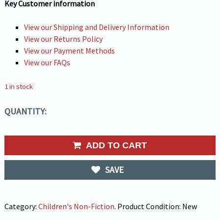
Key Customer information
View our Shipping and Delivery Information
View our Returns Policy
View our Payment Methods
View our FAQs
1 in stock
QUANTITY:
ADD TO CART
SAVE
Category:
Children's Non-Fiction
.
Product Condition:
New