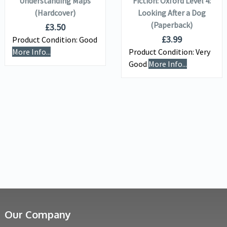
Understanding Maps
Fiction: Oxford Level 4:
(Hardcover)
Looking After a Dog
(Paperback)
£
3.50
£
3.99
Product Condition:
Good
More Info...
Product Condition:
Very
Good
More Info...
Our Company