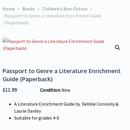
Home
Books
Children's Non-Fiction
Passport to Genre a Literature Enrichment Guide
(Paperback)
Passport to Genre a Literature Enrichment
Guide (Paperback)
£
11.99
Condition:
New
A Literature Enrichment Guide by Debbie Connolly &
Laurie Danley
Suitable for grades 4-6