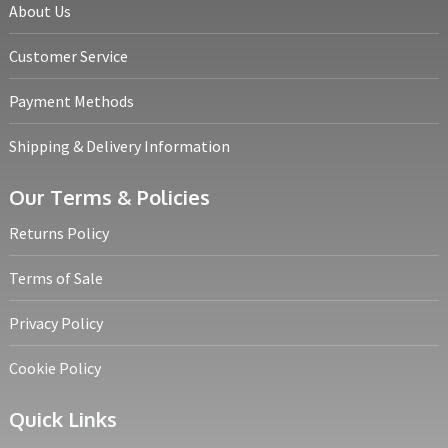
About Us
Customer Service
Payment Methods
Shipping & Delivery Information
Our Terms & Policies
Returns Policy
Terms of Sale
Privacy Policy
Cookie Policy
Quick Links