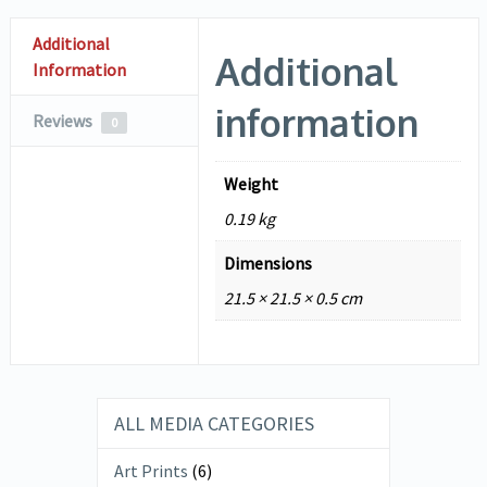
Additional
Additional
Information
information
Reviews
0
Weight
0.19 kg
Dimensions
21.5 × 21.5 × 0.5 cm
ALL MEDIA CATEGORIES
Art Prints
(6)