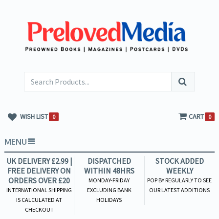
WISH LIST
CART
0
0
MENU
UK DELIVERY £2.99 |
DISPATCHED
STOCK ADDED
FREE DELIVERY ON
WITHIN 48HRS
WEEKLY
ORDERS OVER £20
MONDAY-FRIDAY
POP BY REGULARLY TO SEE
INTERNATIONAL SHIPPING
EXCLUDING BANK
OUR LATEST ADDITIONS
IS CALCULATED AT
HOLIDAYS
CHECKOUT