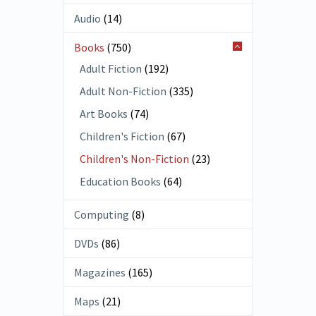
Audio
(14)
Books
(750)
Adult Fiction
(192)
Adult Non-Fiction
(335)
Art Books
(74)
Children's Fiction
(67)
Children's Non-Fiction
(23)
Education Books
(64)
Computing
(8)
DVDs
(86)
Magazines
(165)
Maps
(21)