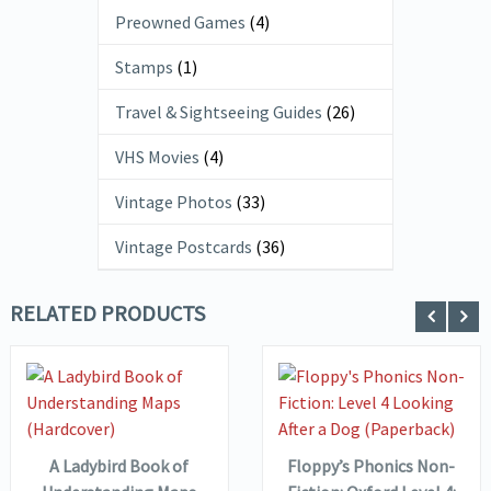
Preowned Games
(4)
Stamps
(1)
Travel & Sightseeing Guides
(26)
VHS Movies
(4)
Vintage Photos
(33)
Vintage Postcards
(36)
RELATED PRODUCTS
VIEW DETAILS
VIEW DETAILS
ADD TO
ADD TO
BASKET
BASKET
A Ladybird Book of
Floppy’s Phonics Non-