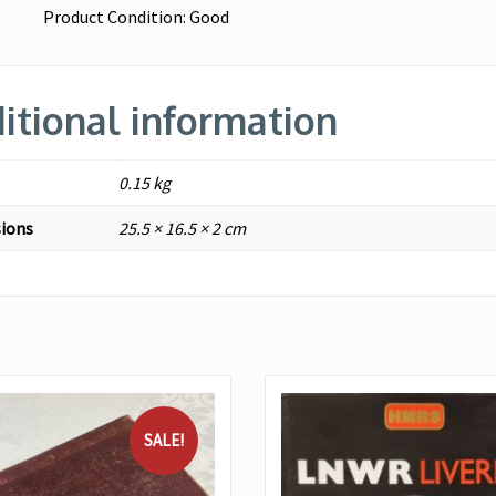
Product Condition:
Good
itional information
0.15 kg
ions
25.5 × 16.5 × 2 cm
SALE!