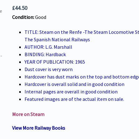
£
44.50
Condition:
Good
TITLE: Steam on the Renfe -The Steam Locomotive St
The Spanish National Railways
AUTHOR: L.G. Marshall
BINDING: Hardback
YEAR OF PUBLICATION: 1965
Dust cover is very worn
Hardcover has dust marks on the top and bottom edg
Hardcover is overall solid and in good condition
Internal pages are overall in good condition
Featured images are of the actual item on sale.
More on Steam
View More Railway Books