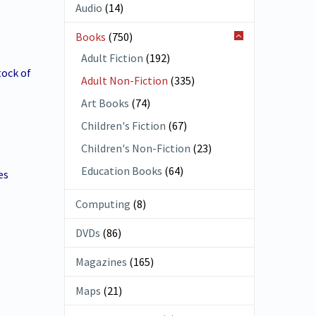
Audio
(14)
Books
(750)
Adult Fiction
(192)
ock of
Adult Non-Fiction
(335)
Art Books
(74)
Children's Fiction
(67)
Children's Non-Fiction
(23)
Education Books
(64)
es
Computing
(8)
DVDs
(86)
Magazines
(165)
Maps
(21)