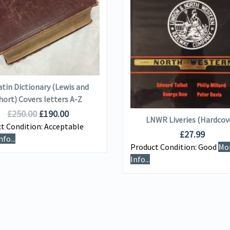
VIEW DETAILS
VIEW DETAILS
ADD TO BASKET
atin Dictionary (Lewis and
ADD TO BASKET
hort) Covers letters A-Z
£
250.00
£
190.00
LNWR Liveries (Hardcov
t Condition:
Acceptable
£
27.99
fo...
Product Condition:
Good
Mo
Info...