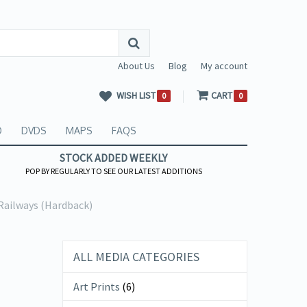
About Us
Blog
My account
WISH LIST
CART
0
0
O
DVDS
MAPS
FAQS
STOCK ADDED WEEKLY
POP BY REGULARLY TO SEE OUR LATEST ADDITIONS
Railways (Hardback)
ALL MEDIA CATEGORIES
Art Prints
(6)