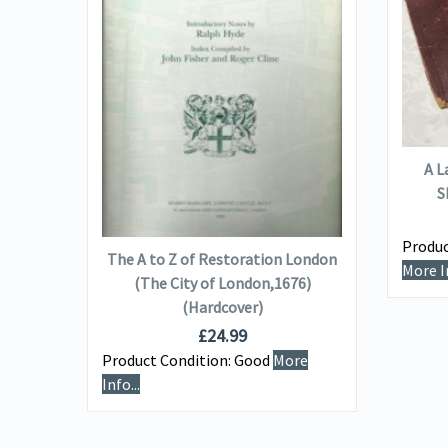
VIEW DETAILS
A L
S
ADD TO BASKET
Wagons
Produc
The A to Z of Restoration London
More In
(The City of London,1676)
(Hardcover)
e
£
24.99
Product Condition:
Good
More
Info...