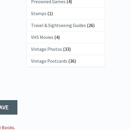
Preowned Games
(4)
Stamps
(1)
Travel & Sightseeing Guides
(26)
VHS Movies
(4)
Vintage Photos
(33)
Vintage Postcards
(36)
AVE
y Books
.