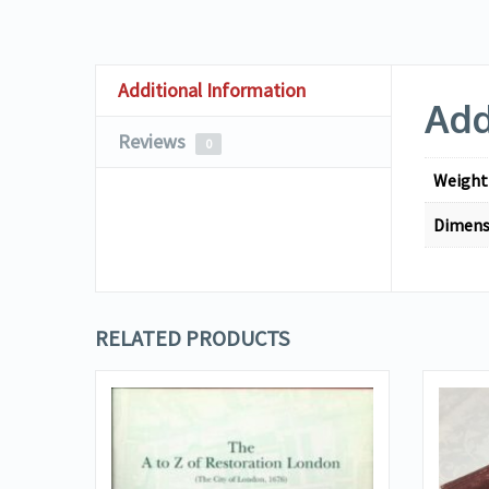
Additional Information
Add
Reviews
0
Weight
Dimens
RELATED PRODUCTS