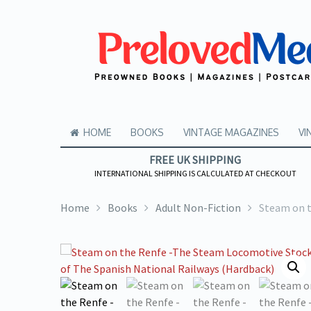
HOME
BOOKS
VINTAGE MAGAZINES
VI
FREE UK SHIPPING
INTERNATIONAL SHIPPING IS CALCULATED AT CHECKOUT
Home
Books
Adult Non-Fiction
Steam on t