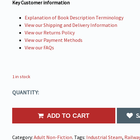
Key Customer information
Explanation of Book Description Terminology
View our Shipping and Delivery Information
View our Returns Policy
View our Payment Methods
View our FAQs
1 in stock
QUANTITY:
S
ADD TO CART
Category:
Adult Non-Fiction
.
Tags:
Industrial Steam
,
Railwa