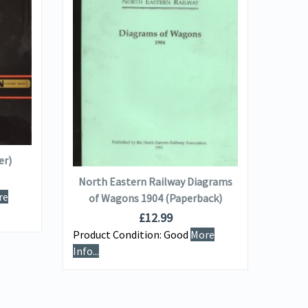
VIEW DETAILS
ADD TO BASKET
er)
The
North Eastern Railway Diagrams
re
of Wagons 1904 (Paperback)
Produ
£
12.99
Info...
Product Condition:
Good
More
Info...