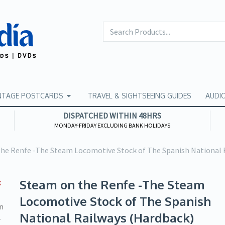
NTAGE POSTCARDS
TRAVEL & SIGHTSEEING GUIDES
AUDI
DISPATCHED WITHIN 48HRS
MONDAY-FRIDAY EXCLUDING BANK HOLIDAYS
he Renfe -The Steam Locomotive Stock of The Spanish National 
Steam on the Renfe -The Steam
Locomotive Stock of The Spanish
National Railways (Hardback)