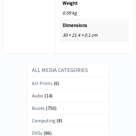
Weight
0.09 kg
Dimensions
30 × 21.4 × 0.1 cm
ALL MEDIA CATEGORIES
Art Prints
(6)
Audio
(14)
Books
(750)
Computing
(8)
DVDs
(86)