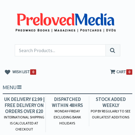
WISH LIST
CART
0
0
MENU
UK DELIVERY £2.99 |
DISPATCHED
STOCK ADDED
FREE DELIVERY ON
WITHIN 48HRS
WEEKLY
ORDERS OVER £20
MONDAY-FRIDAY
POP BY REGULARLY TO SEE
INTERNATIONAL SHIPPING
EXCLUDING BANK
OUR LATEST ADDITIONS
IS CALCULATED AT
HOLIDAYS
CHECKOUT