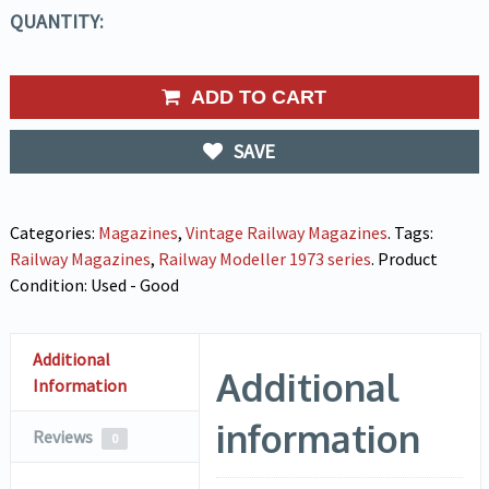
QUANTITY:
ADD TO CART
SAVE
Categories:
Magazines
,
Vintage Railway Magazines
.
Tags:
Railway Magazines
,
Railway Modeller 1973 series
.
Product
Condition:
Used - Good
Additional
Additional
Information
information
Reviews
0