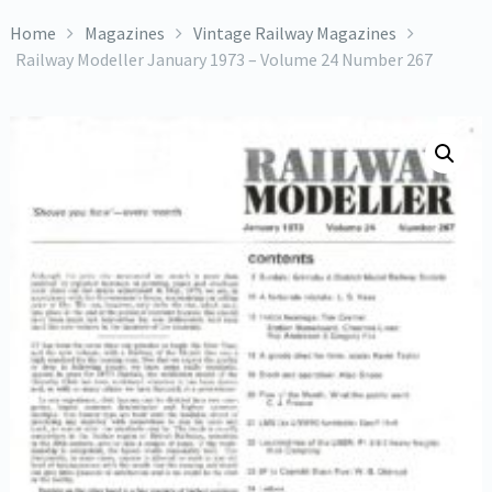
Home
Magazines
Vintage Railway Magazines
Railway Modeller January 1973 – Volume 24 Number 267