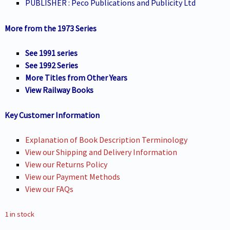
PUBLISHER : Peco Publications and Publicity Ltd
More from the 1973 Series
See 1991 series
See 1992 Series
More Titles from Other Years
View Railway Books
Key Customer Information
Explanation of Book Description Terminology
View our Shipping and Delivery Information
View our Returns Policy
View our Payment Methods
View our FAQs
1 in stock