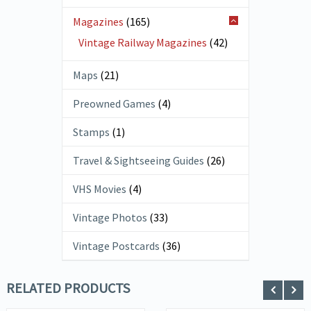
Magazines
(165)
Vintage Railway Magazines
(42)
Maps
(21)
Preowned Games
(4)
Stamps
(1)
Travel & Sightseeing Guides
(26)
VHS Movies
(4)
Vintage Photos
(33)
Vintage Postcards
(36)
RELATED PRODUCTS