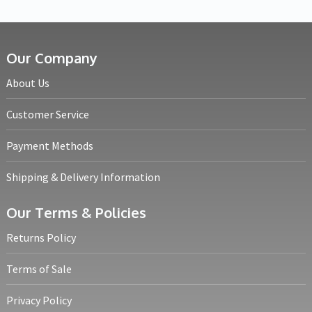
Our Company
About Us
Customer Service
Payment Methods
Shipping & Delivery Information
Our Terms & Policies
Returns Policy
Terms of Sale
Privacy Policy