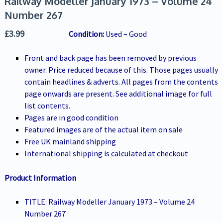
Railway Modeller January 1973 – Volume 24
Number 267
£
3.99
Condition:
Used – Good
Front and back page has been removed by previous
owner. Price reduced because of this. Those pages usually
contain headlines & adverts. All pages from the contents
page onwards are present. See additional image for full
list contents.
Pages are in good condition
Featured images are of the actual item on sale
Free UK mainland shipping
International shipping is calculated at checkout
Product Information
TITLE: Railway Modeller January 1973 – Volume 24
Number 267