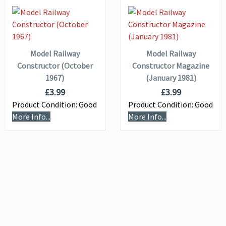
VIEW DETAILS
VIEW DETAILS
ADD TO
ADD TO
BASKET
BASKET
Model Railway
Model Railway
Constructor (October
Constructor Magazine
1967)
(January 1981)
£
3.99
£
3.99
Product Condition:
Good
Product Condition:
Good
More Info...
More Info...