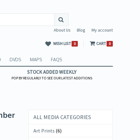
About Us
Blog
My account
WISH LIST
CART
0
0
O
DVDS
MAPS
FAQS
STOCK ADDED WEEKLY
POP BY REGULARLY TO SEE OUR LATEST ADDITIONS
mber
ALL MEDIA CATEGORIES
Art Prints
(6)