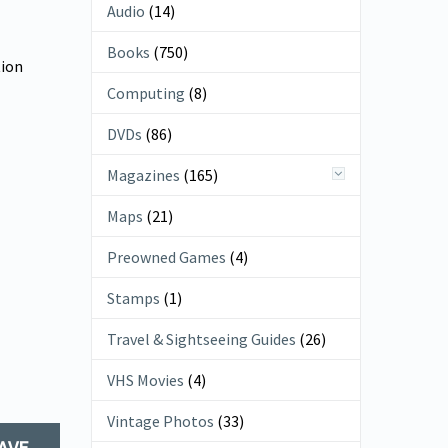
Audio
(14)
Books
(750)
tion
Computing
(8)
DVDs
(86)
Magazines
(165)
Maps
(21)
Preowned Games
(4)
Stamps
(1)
Travel & Sightseeing Guides
(26)
VHS Movies
(4)
Vintage Photos
(33)
AVE