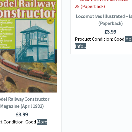
ADD TO BASKET
Locomotives Illustrated – I
(Paperback)
£
3.99
Product Condition:
Good
Mo
Info...
VIEW DETAILS
ADD TO BASKET
del Railway Constructor
Magazine (April 1982)
£
3.99
t Condition:
Good
More