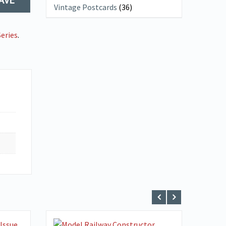
Vintage Postcards
(36)
eries
.
VIEW DETAILS