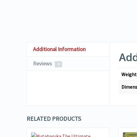
Additional Information
Add
Reviews
0
Weight
Dimens
RELATED PRODUCTS
VIEW DETAILS