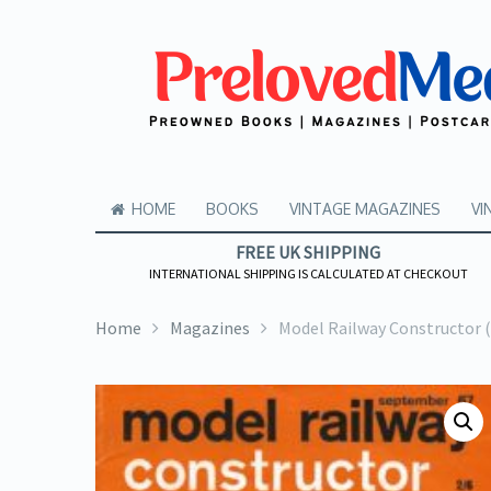
HOME
BOOKS
VINTAGE MAGAZINES
VI
FREE UK SHIPPING
INTERNATIONAL SHIPPING IS CALCULATED AT CHECKOUT
Home
Magazines
Model Railway Constructor 