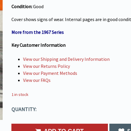
Condition:
Good
Cover shows signs of wear. Internal pages are in good condi
More from the 1967 Series
Key Customer Information
View our Shipping and Delivery Information
View our Returns Policy
View our Payment Methods
View our FAQs
1 in stock
QUANTITY:
S