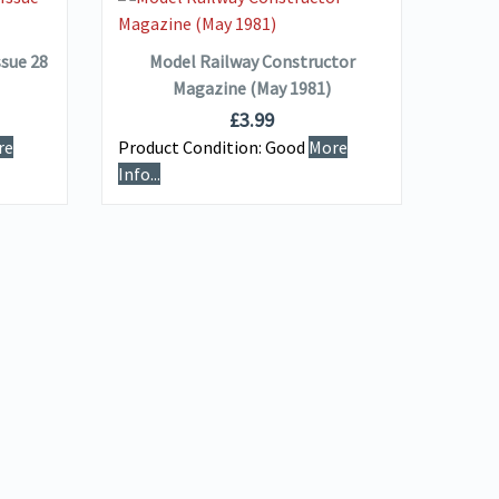
ADD TO BASKET
ssue 28
Model Railway Constructor
M
Magazine (May 1981)
£
3.99
re
Product Condition:
Good
More
Produ
Info...
Info...