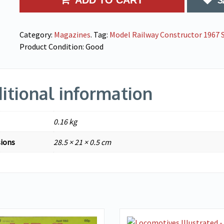
ADD TO CART
Category:
Magazines
.
Tag:
Model Railway Constructor 1967 S
Product Condition:
Good
itional information
0.16 kg
ions
28.5 × 21 × 0.5 cm
VIEW DETAILS