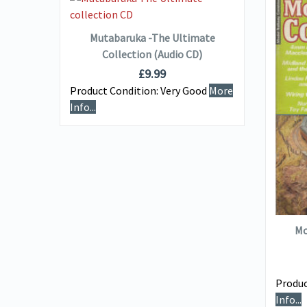
ADD TO BASKET
Mutabaruka -The Ultimate
Collection (Audio CD)
£
9.99
Product Condition:
Very Good
More
Info...
uired
e
Mo
Produc
Info...