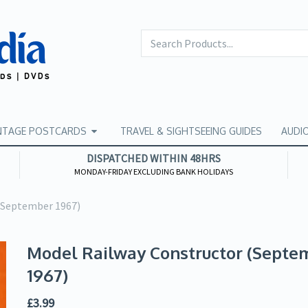
NTAGE POSTCARDS
TRAVEL & SIGHTSEEING GUIDES
AUDI
DISPATCHED WITHIN 48HRS
MONDAY-FRIDAY EXCLUDING BANK HOLIDAYS
(September 1967)
Model Railway Constructor (Septe
1967)
£
3.99