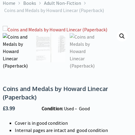
Home
Books
Adult Non-Fiction
Coins and Medals by Howard Linecar (Paperback)
Coins and Medals by Howard Linecar
(Paperback)
£
3.99
Condition:
Used – Good
Cover is in good condition
Internal pages are intact and good condition