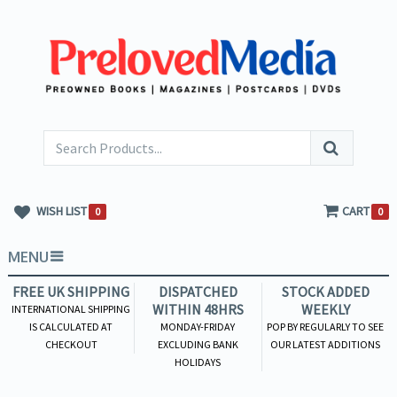
WISH LIST
CART
0
0
MENU
FREE UK SHIPPING
DISPATCHED
STOCK ADDED
WITHIN 48HRS
WEEKLY
INTERNATIONAL SHIPPING
IS CALCULATED AT
MONDAY-FRIDAY
POP BY REGULARLY TO SEE
CHECKOUT
EXCLUDING BANK
OUR LATEST ADDITIONS
HOLIDAYS