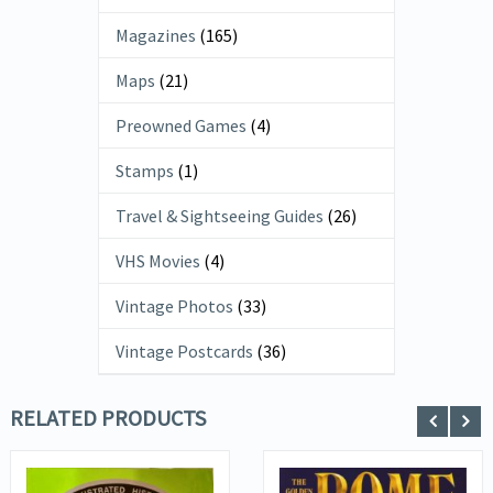
Magazines
(165)
Maps
(21)
Preowned Games
(4)
Stamps
(1)
Travel & Sightseeing Guides
(26)
VHS Movies
(4)
Vintage Photos
(33)
Vintage Postcards
(36)
RELATED PRODUCTS