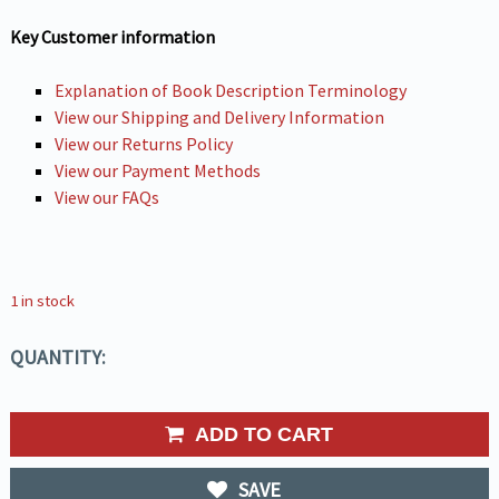
Key Customer information
Explanation of Book Description Terminology
View our Shipping and Delivery Information
View our Returns Policy
View our Payment Methods
View our FAQs
1 in stock
QUANTITY:
ADD TO CART
SAVE