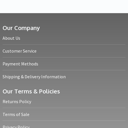
Our Company
About Us
Customer Service
Payment Methods
Shipping & Delivery Information
Our Terms & Policies
Returns Policy
Terms of Sale
Privacy Policy