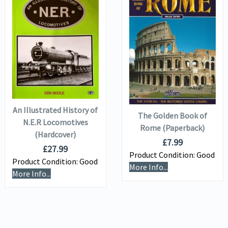
VIEW DETAILS
VIEW DETAILS
ADD TO
ADD TO
BASKET
BASKET
An Illustrated History of
The Golden Book of
N.E.R Locomotives
Rome (Paperback)
(Hardcover)
£
7.99
£
27.99
Product Condition:
Good
Product Condition:
Good
More Info...
More Info...