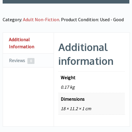
Category:
Adult Non-Fiction
.
Product Condition:
Used - Good
Additional
Additional
Information
information
Reviews
0
Weight
0.17 kg
Dimensions
18 × 11.2 × 1 cm