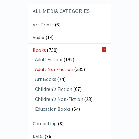
ALL MEDIA CATEGORIES
Art Prints
(6)
Audio
(14)
Books
(750)
Adult Fiction
(192)
Adult Non-Fiction
(335)
Art Books
(74)
Children's Fiction
(67)
Children's Non-Fiction
(23)
Education Books
(64)
Computing
(8)
DVDs
(86)