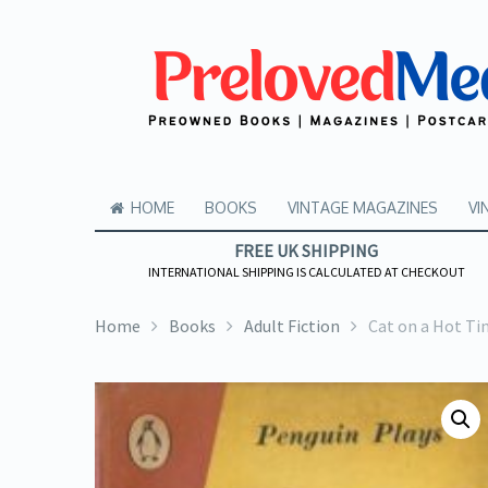
HOME
BOOKS
VINTAGE MAGAZINES
VI
FREE UK SHIPPING
INTERNATIONAL SHIPPING IS CALCULATED AT CHECKOUT
Home
Books
Adult Fiction
Cat on a Hot Ti