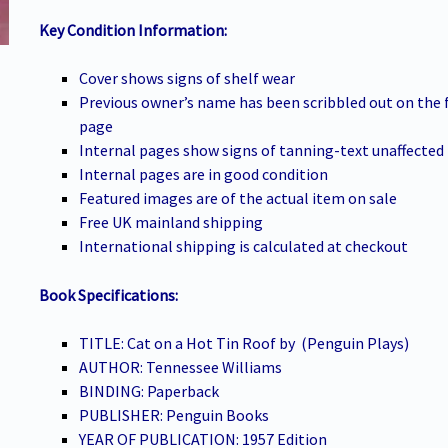
Key Condition Information:
Cover shows signs of shelf wear
Previous owner’s name has been scribbled out on the 
page
Internal pages show signs of tanning-text unaffected
Internal pages are in good condition
Featured images are of the actual item on sale
Free UK mainland shipping
International shipping is calculated at checkout
Book Specifications:
TITLE: Cat on a Hot Tin Roof by (Penguin Plays)
AUTHOR: Tennessee Williams
BINDING: Paperback
PUBLISHER: Penguin Books
YEAR OF PUBLICATION: 1957 Edition