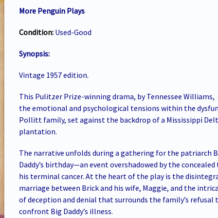
More Penguin Plays
Condition:
Used-Good
Synopsis:
Vintage 1957 edition.
This Pulitzer Prize-winning drama, by Tennessee Williams,
the emotional and psychological tensions within the dysfu
Pollitt family, set against the backdrop of a Mississippi Del
plantation.
The narrative unfolds during a gathering for the patriarch B
Daddy’s birthday—an event overshadowed by the concealed 
his terminal cancer. At the heart of the play is the disintegr
marriage between Brick and his wife, Maggie, and the intric
of deception and denial that surrounds the family’s refusal 
confront Big Daddy’s illness.