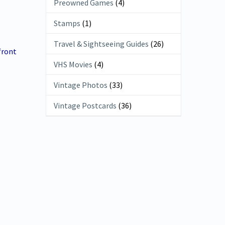
Preowned Games
(4)
Stamps
(1)
Travel & Sightseeing Guides
(26)
front
VHS Movies
(4)
Vintage Photos
(33)
Vintage Postcards
(36)