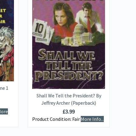
VIEW DETAILS
Jane 
(Co
ADD TO BASKET
me 1
Produ
Shall We Tell the President? By
Info...
Jeffrey Archer (Paperback)
£
3.99
ore
Product Condition:
Fair
More Info...