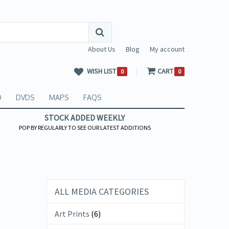
About Us
Blog
My account
WISH LIST
CART
0
0
O
DVDS
MAPS
FAQS
STOCK ADDED WEEKLY
POP BY REGULARLY TO SEE OUR LATEST ADDITIONS
ALL MEDIA CATEGORIES
Art Prints
(6)