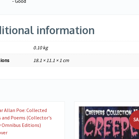
- Good
itional information
0.10 kg
ions
18.1 × 11.1 × 1 cm
VIEW DETAILS
SA
ADD TO BASKET