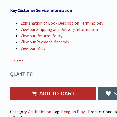
Key Customer Service Information
Explanation of Book Description Terminology
View our Shipping and Delivery Information
View our Returns Policy
View our Payment Methods
View our FAQs
1 in stock
QUANTITY:
S
ADD TO CART
Category:
Adult Fiction
.
Tag:
Penguin Plays
.
Product Conditi