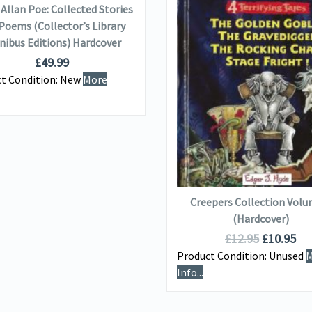
Allan Poe: Collected Stories
Poems (Collector’s Library
ibus Editions) Hardcover
£
49.99
VIEW DETAILS
t Condition:
New
More
ADD TO BASKET
Creepers Collection Volu
(Hardcover)
£
12.95
£
10.95
Product Condition:
Unused
M
Info...