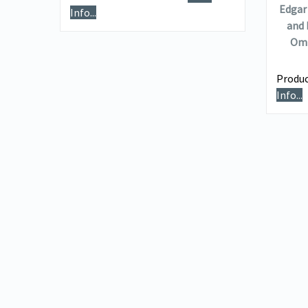
Edgar 
Info...
and 
e
Omn
Produc
Info...