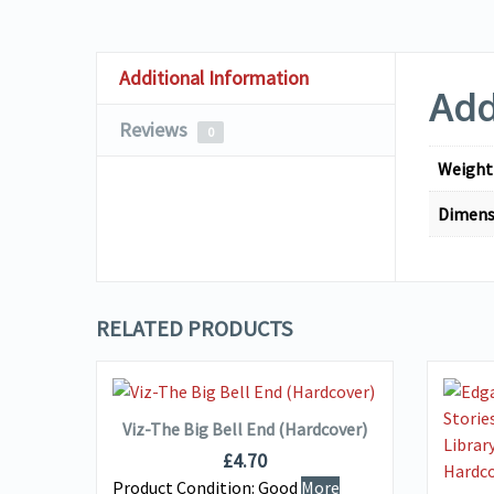
Additional Information
Add
Reviews
0
Weight
Dimens
RELATED PRODUCTS
VIEW DETAILS
ADD TO BASKET
Viz-The Big Bell End (Hardcover)
 Two
£
4.70
Product Condition:
Good
More