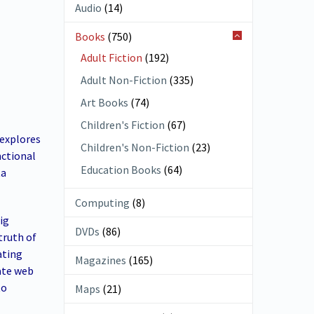
Audio
(14)
Books
(750)
Adult Fiction
(192)
Adult Non-Fiction
(335)
Art Books
(74)
Children's Fiction
(67)
 explores
Children's Non-Fiction
(23)
nctional
Education Books
(64)
ta
Computing
(8)
ig
DVDs
(86)
truth of
ating
Magazines
(165)
ate web
to
Maps
(21)