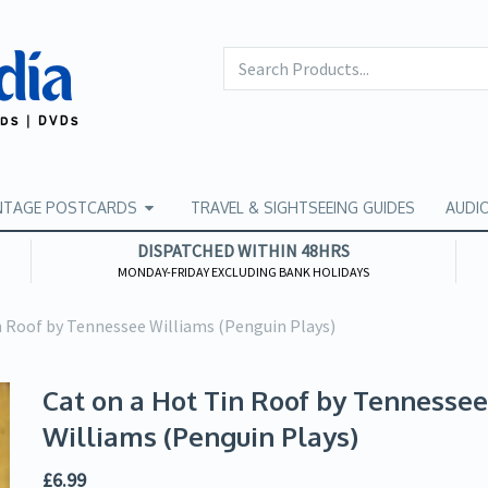
NTAGE POSTCARDS
TRAVEL & SIGHTSEEING GUIDES
AUDI
DISPATCHED WITHIN 48HRS
MONDAY-FRIDAY EXCLUDING BANK HOLIDAYS
n Roof by Tennessee Williams (Penguin Plays)
Cat on a Hot Tin Roof by Tennessee
Williams (Penguin Plays)
£
6.99