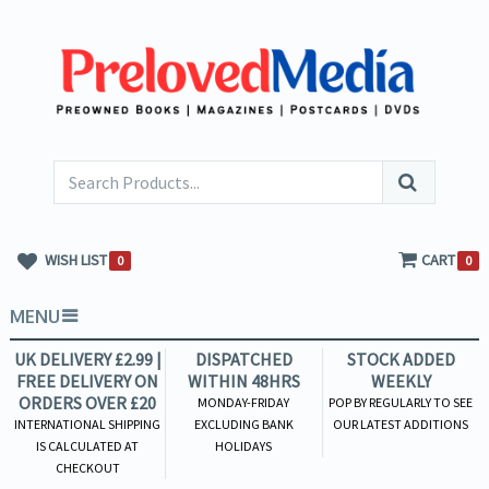
WISH LIST
CART
0
0
MENU
UK DELIVERY £2.99 |
DISPATCHED
STOCK ADDED
FREE DELIVERY ON
WITHIN 48HRS
WEEKLY
ORDERS OVER £20
MONDAY-FRIDAY
POP BY REGULARLY TO SEE
INTERNATIONAL SHIPPING
EXCLUDING BANK
OUR LATEST ADDITIONS
IS CALCULATED AT
HOLIDAYS
CHECKOUT