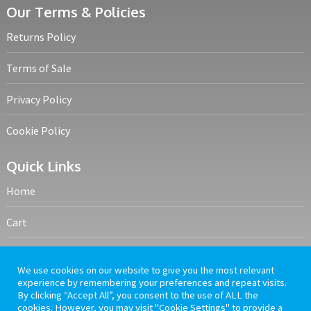
Our Terms & Policies
Returns Policy
Terms of Sale
Privacy Policy
Cookie Policy
Quick Links
Home
Cart
My account
We use cookies on our website to give you the most relevant
experience by remembering your preferences and repeat visits.
Frequently Asked Questions
By clicking “Accept All”, you consent to the use of ALL the
cookies. However, you may visit "Cookie Settings" to provide a