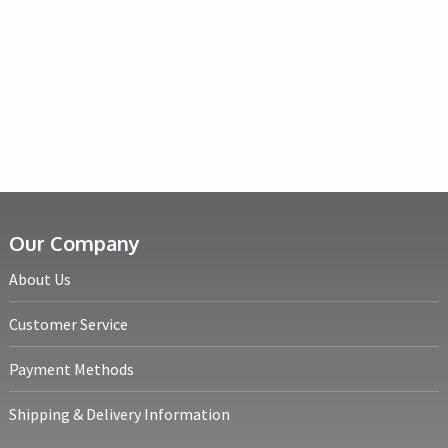
Our Company
About Us
Customer Service
Payment Methods
Shipping & Delivery Information