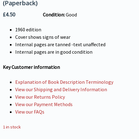
(Paperback)
£
4.50
Condition:
Good
1960 edition
Cover shows signs of wear
Internal pages are tanned -text unaffected
Internal pages are in good condition
Key Customer information
Explanation of Book Description Terminology
View our Shipping and Delivery Information
View our Returns Policy
View our Payment Methods
View our FAQs
1 in stock