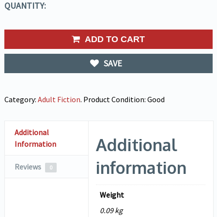
QUANTITY:
ADD TO CART
SAVE
Category:
Adult Fiction
.
Product Condition:
Good
Additional
Additional
Information
information
Reviews
0
Weight
0.09 kg