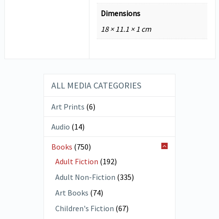
Dimensions
18 × 11.1 × 1 cm
ALL MEDIA CATEGORIES
Art Prints
(6)
Audio
(14)
Books
(750)
Adult Fiction
(192)
Adult Non-Fiction
(335)
Art Books
(74)
Children's Fiction
(67)