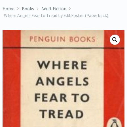
Home
Books
Adult Fiction
Where Angels Fear to Tread by E.M.Foster (Paperback)