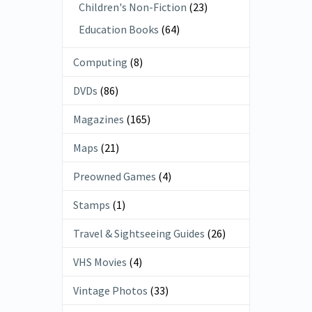
Children's Non-Fiction
(23)
Education Books
(64)
Computing
(8)
DVDs
(86)
Magazines
(165)
Maps
(21)
Preowned Games
(4)
Stamps
(1)
Travel & Sightseeing Guides
(26)
VHS Movies
(4)
Vintage Photos
(33)