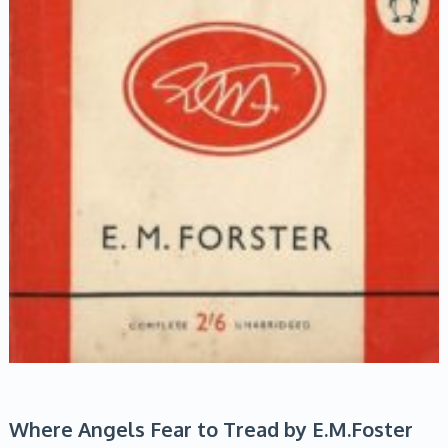
Where Angels Fear to Tread by E.M.Foster