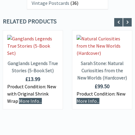
Vintage Postcards
(36)
RELATED PRODUCTS
VIEW DETAILS
VIEW DETAILS
ADD TO
ADD TO
BASKET
BASKET
Ganglands Legends True
Sarah Stone: Natural
Stories (5-Book Set)
Curiosities from the
New Worlds (Hardcover)
£
13.99
£
99.50
Product Condition:
New
with Original Shrink
Product Condition:
New
Wrap
More Info...
More Info...