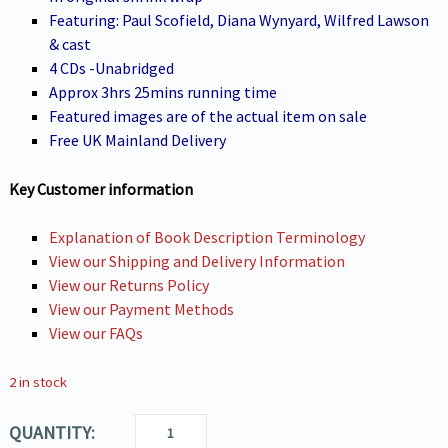
Featuring: Paul Scofield, Diana Wynyard, Wilfred Lawson
& cast
4 CDs -Unabridged
Approx 3hrs 25mins running time
Featured images are of the actual item on sale
Free UK Mainland Delivery
Key Customer information
Explanation of Book Description Terminology
View our Shipping and Delivery Information
View our Returns Policy
View our Payment Methods
View our FAQs
2 in stock
QUANTITY: