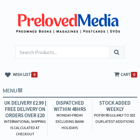
WISH LIST
CART
0
0
MENU
UK DELIVERY £2.99 |
DISPATCHED
STOCK ADDED
FREE DELIVERY ON
WITHIN 48HRS
WEEKLY
ORDERS OVER £20
MONDAY-FRIDAY
POP BY REGULARLY TO SEE
INTERNATIONAL SHIPPING
EXCLUDING BANK
OUR LATEST ADDITIONS
IS CALCULATED AT
HOLIDAYS
CHECKOUT