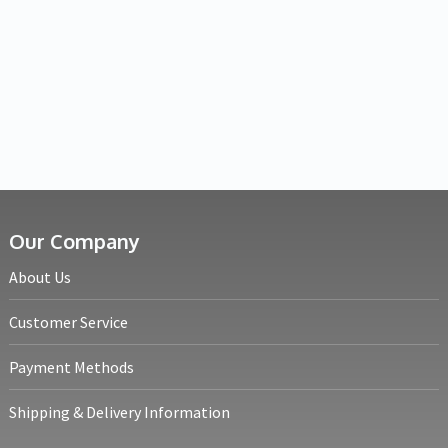
Our Company
About Us
Customer Service
Payment Methods
Shipping & Delivery Information