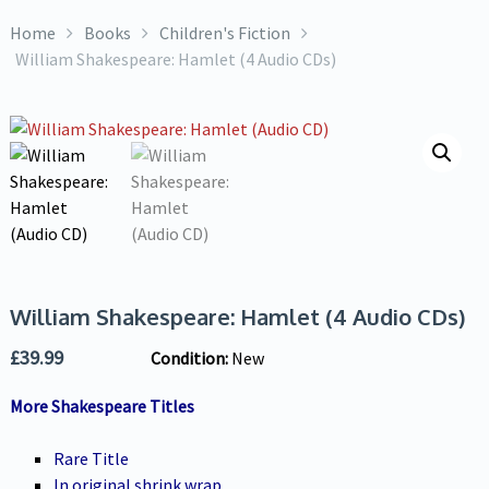
Home
Books
Children's Fiction
William Shakespeare: Hamlet (4 Audio CDs)
William Shakespeare: Hamlet (4 Audio CDs)
£
39.99
Condition:
New
More Shakespeare Titles
Rare Title
In original shrink wrap