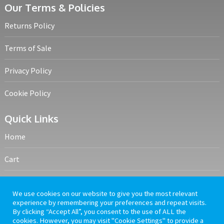
Our Terms & Policies
Returns Policy
Terms of Sale
Privacy Policy
Cookie Policy
Quick Links
Home
Cart
My account
We use cookies on our website to give you the most relevant
experience by remembering your preferences and repeat visits.
Frequently Asked Questions
By clicking “Accept All”, you consent to the use of ALL the
cookies. However, you may visit "Cookie Settings" to provide a