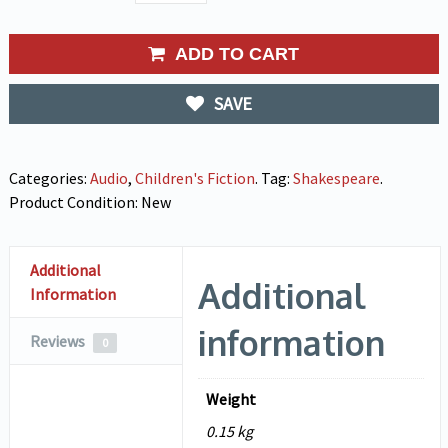
ADD TO CART
SAVE
Categories:
Audio
,
Children's Fiction
.
Tag:
Shakespeare
.
Product Condition:
New
Additional
Additional
Information
information
Reviews
0
Weight
0.15 kg