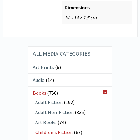
Dimensions
14 × 14 × 1.5 cm
ALL MEDIA CATEGORIES
Art Prints
(6)
Audio
(14)
Books
(750)
Adult Fiction
(192)
Adult Non-Fiction
(335)
Art Books
(74)
Children's Fiction
(67)