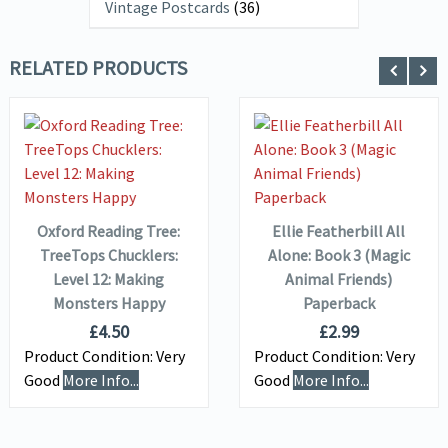
Vintage Postcards
(36)
RELATED PRODUCTS
VIEW DETAILS
VIEW DETAILS
ADD TO
ADD TO
BASKET
BASKET
Oxford Reading Tree:
Ellie Featherbill All
TreeTops Chucklers:
Alone: Book 3 (Magic
Level 12: Making
Animal Friends)
Monsters Happy
Paperback
£
4.50
£
2.99
Product Condition:
Very
Product Condition:
Very
Good
More Info...
Good
More Info...