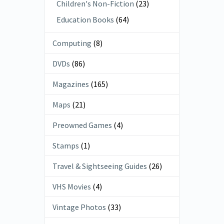
Children's Non-Fiction
(23)
Education Books
(64)
Computing
(8)
DVDs
(86)
Magazines
(165)
Maps
(21)
Preowned Games
(4)
Stamps
(1)
Travel & Sightseeing Guides
(26)
VHS Movies
(4)
Vintage Photos
(33)