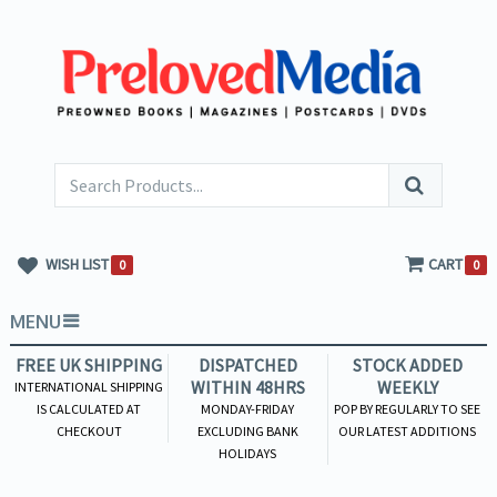
WISH LIST
CART
0
0
MENU
FREE UK SHIPPING
DISPATCHED
STOCK ADDED
WITHIN 48HRS
WEEKLY
INTERNATIONAL SHIPPING
IS CALCULATED AT
MONDAY-FRIDAY
POP BY REGULARLY TO SEE
CHECKOUT
EXCLUDING BANK
OUR LATEST ADDITIONS
HOLIDAYS