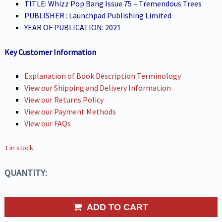
TITLE: Whizz Pop Bang Issue 75 – Tremendous Trees
PUBLISHER : Launchpad Publishing Limited
YEAR OF PUBLICATION: 2021
Key Customer Information
Explanation of Book Description Terminology
View our Shipping and Delivery Information
View our Returns Policy
View our Payment Methods
View our FAQs
1 in stock
QUANTITY:
ADD TO CART