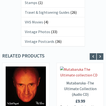
Stamps
(1)
Travel & Sightseeing Guides
(26)
VHS Movies
(4)
Vintage Photos
(33)
Vintage Postcards
(36)
RELATED PRODUCTS
ADD TO
VIEW DETAILS
BASKET
Mutabaruka -The
VIEW DETAILS
Ultimate Collection
(Audio CD)
ADD TO
£
9.99
BASKET