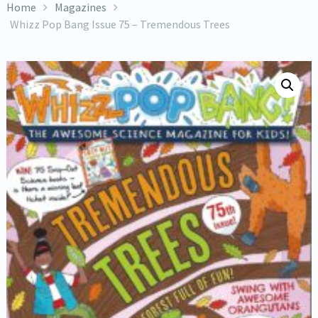
Home
Magazines
Whizz Pop Bang Issue 75 – Tremendous Trees