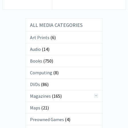
ALL MEDIA CATEGORIES
Art Prints
(6)
Audio
(14)
Books
(750)
Computing
(8)
DVDs
(86)
Magazines
(165)
Maps
(21)
Preowned Games
(4)