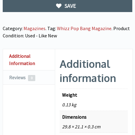
SAVE
Category:
Magazines
.
Tag:
Whizz Pop Bang Magazine
.
Product
Condition:
Used - Like New
Additional
Additional
Information
information
Reviews
0
Weight
0.13 kg
Dimensions
29.8 × 21.1 × 0.3 cm