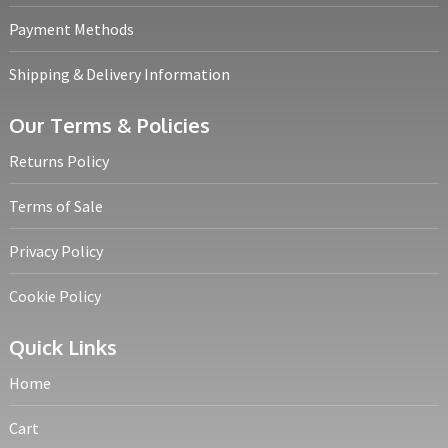
Payment Methods
Shipping & Delivery Information
Our Terms & Policies
Returns Policy
Terms of Sale
Privacy Policy
Cookie Policy
Quick Links
Home
Cart