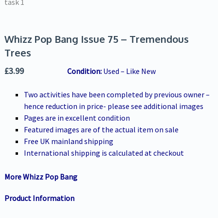
Whizz Pop Bang Issue 75 – Tremendous
Trees
£
3.99
Condition:
Used – Like New
Two activities have been completed by previous owner –
hence reduction in price- please see additional images
Pages are in excellent condition
Featured images are of the actual item on sale
Free UK mainland shipping
International shipping is calculated at checkout
More Whizz Pop Bang
Product Information