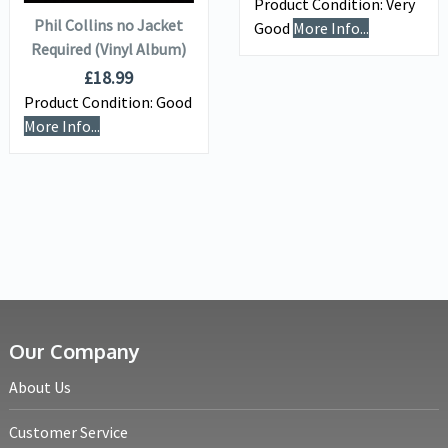
Product Condition:
Very
Phil Collins no Jacket
Good
More Info...
Required (Vinyl Album)
£
18.99
Product Condition:
Good
More Info...
Our Company
About Us
Customer Service