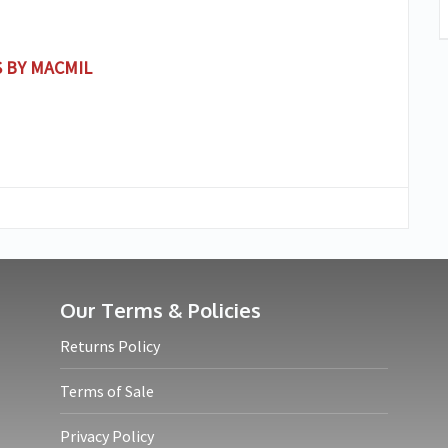
 BY MACMIL
Our Terms & Policies
Returns Policy
Terms of Sale
Privacy Policy