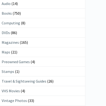
Audio
(14)
Books
(750)
Computing
(8)
DVDs
(86)
Magazines
(165)
Maps
(21)
Preowned Games
(4)
Stamps
(1)
Travel & Sightseeing Guides
(26)
VHS Movies
(4)
Vintage Photos
(33)