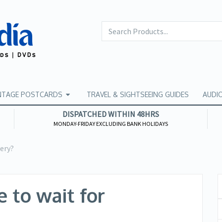
NTAGE POSTCARDS
TRAVEL & SIGHTSEEING GUIDES
AUDI
DISPATCHED WITHIN 48HRS
MONDAY-FRIDAY EXCLUDING BANK HOLIDAYS
very?
 to wait for