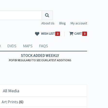
About Us
Blog
My account
WISH LIST
CART
0
0
O
DVDS
MAPS
FAQS
STOCK ADDED WEEKLY
POP BY REGULARLY TO SEE OUR LATEST ADDITIONS
All Media
Art Prints
(6)