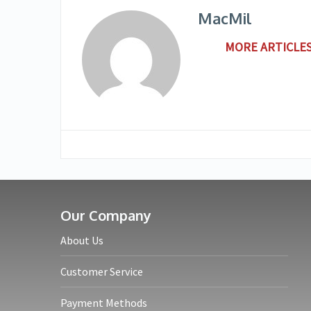
MacMil
MORE ARTICLES
Our Company
About Us
Customer Service
Payment Methods