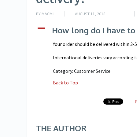
BY
MACMIL
AUGUST 11, 2018
A
How long do I have to 
Your order should be delivered within 3-
International deliveries vary according t
Category: Customer Service
Back to Top
P
THE AUTHOR