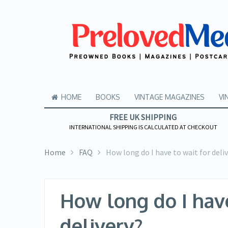
HOME
BOOKS
VINTAGE MAGAZINES
VI
FREE UK SHIPPING
INTERNATIONAL SHIPPING IS CALCULATED AT CHECKOUT
Home
FAQ
How long do I have to wait for deli
How long do I have
delivery?