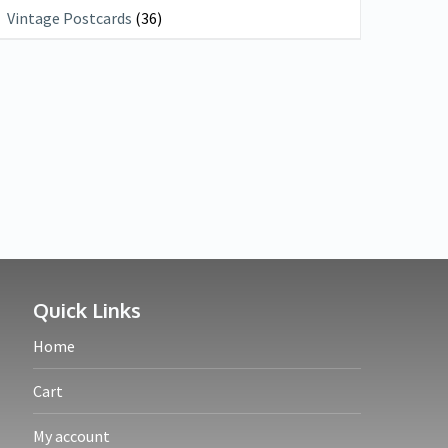
Vintage Postcards
(36)
Quick Links
Home
Cart
My account