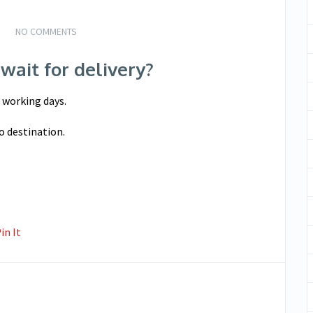
NO COMMENTS
wait for delivery?
5 working days.
o destination.
in It