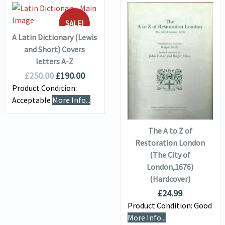
ADD TO
VIEW DETAILS
BASKET
SALE!
A Latin Dictionary (Lewis
and Short) Covers
VIEW DETAILS
letters A-Z
£
250.00
£
190.00
Product Condition:
ADD TO
Acceptable
More Info...
BASKET
The A to Z of
Restoration London
(The City of
London,1676)
(Hardcover)
£
24.99
Product Condition:
Good
More Info...