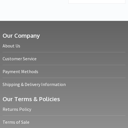
Our Company
About Us
Customer Service
Payment Methods
Shipping & Delivery Information
Our Terms & Policies
Returns Policy
Terms of Sale