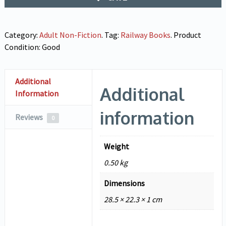
Category:
Adult Non-Fiction
.
Tag:
Railway Books
.
Product
Condition:
Good
Additional
Additional
Information
information
Reviews
0
Weight
0.50 kg
Dimensions
28.5 × 22.3 × 1 cm