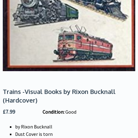
Trains -Visual Books by Rixon Bucknall
(Hardcover)
£
7.99
Condition:
Good
by Rixon Bucknall
Dust Cover is torn