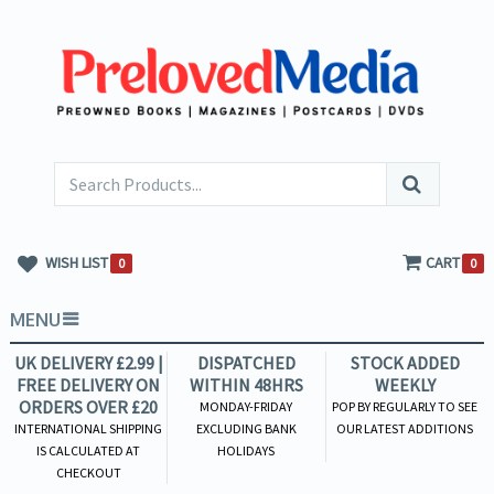
WISH LIST
CART
0
0
MENU
UK DELIVERY £2.99 |
DISPATCHED
STOCK ADDED
FREE DELIVERY ON
WITHIN 48HRS
WEEKLY
ORDERS OVER £20
MONDAY-FRIDAY
POP BY REGULARLY TO SEE
INTERNATIONAL SHIPPING
EXCLUDING BANK
OUR LATEST ADDITIONS
IS CALCULATED AT
HOLIDAYS
CHECKOUT