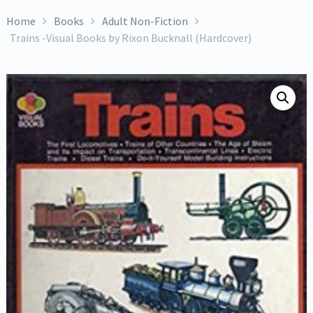
Home
Books
Adult Non-Fiction
Trains -Visual Books by Rixon Bucknall (Hardcover)