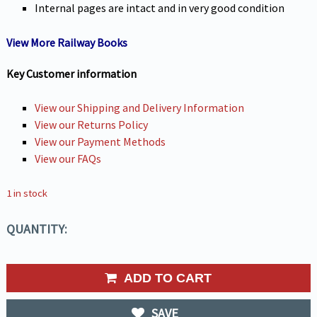
Internal pages are intact and in very good condition
View More Railway Books
Key Customer information
View our Shipping and Delivery Information
View our Returns Policy
View our Payment Methods
View our FAQs
1 in stock
QUANTITY:
ADD TO CART
SAVE