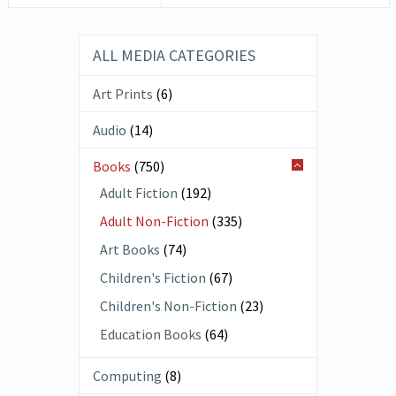
ALL MEDIA CATEGORIES
Art Prints
(6)
Audio
(14)
Books
(750)
Adult Fiction
(192)
Adult Non-Fiction
(335)
Art Books
(74)
Children's Fiction
(67)
Children's Non-Fiction
(23)
Education Books
(64)
Computing
(8)