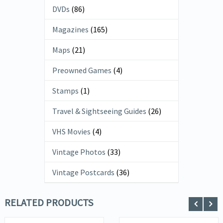
DVDs
(86)
Magazines
(165)
Maps
(21)
Preowned Games
(4)
Stamps
(1)
Travel & Sightseeing Guides
(26)
VHS Movies
(4)
Vintage Photos
(33)
Vintage Postcards
(36)
RELATED PRODUCTS