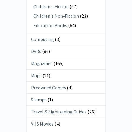
Children's Fiction
(67)
Children's Non-Fiction
(23)
Education Books
(64)
Computing
(8)
DVDs
(86)
Magazines
(165)
Maps
(21)
Preowned Games
(4)
Stamps
(1)
Travel & Sightseeing Guides
(26)
VHS Movies
(4)