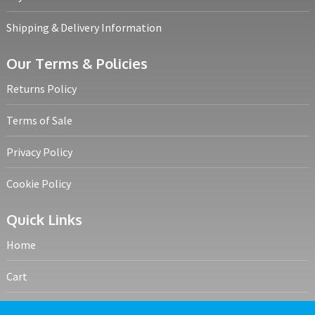
Shipping & Delivery Information
Our Terms & Policies
Returns Policy
Terms of Sale
Privacy Policy
Cookie Policy
Quick Links
Home
Cart
My account