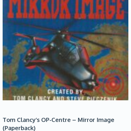
Tom Clancy’s OP-Centre – Mirror Image
(Paperback)