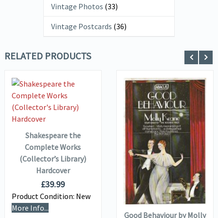
Vintage Photos
(33)
Vintage Postcards
(36)
RELATED PRODUCTS
VIEW DETAILS
ADD TO
BASKET
Shakespeare the
VIEW DETAILS
Complete Works
(Collector’s Library)
Hardcover
ADD TO
£
39.99
BASKET
Product Condition:
New
More Info...
Good Behaviour by Molly