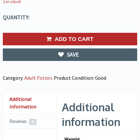
1 in stock
QUANTITY:
ADD TO CART
SAVE
Category:
Adult Fiction
.
Product Condition:
Good
Additional
Additional
Information
information
Reviews
0
Weight