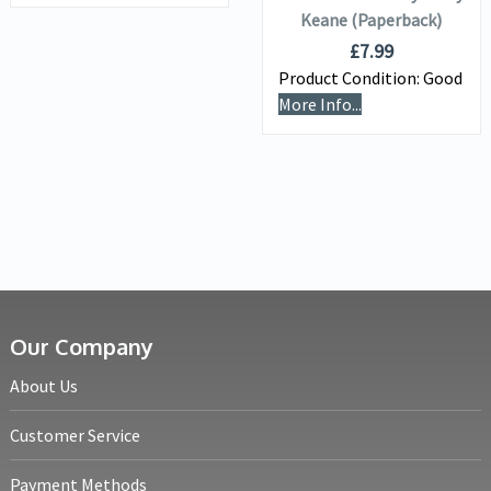
Keane (Paperback)
£
7.99
Product Condition:
Good
More Info...
Our Company
About Us
Customer Service
Payment Methods