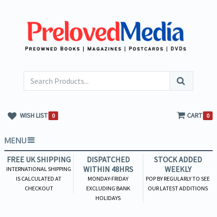
WISH LIST
CART
0
0
MENU
FREE UK SHIPPING
DISPATCHED
STOCK ADDED
WITHIN 48HRS
WEEKLY
INTERNATIONAL SHIPPING
IS CALCULATED AT
MONDAY-FRIDAY
POP BY REGULARLY TO SEE
CHECKOUT
EXCLUDING BANK
OUR LATEST ADDITIONS
HOLIDAYS