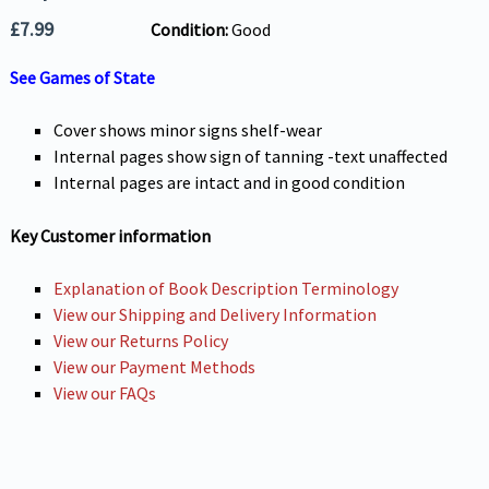
£
7.99
Condition:
Good
See Games of State
Cover shows minor signs shelf-wear
Internal pages show sign of tanning -text unaffected
Internal pages are intact and in good condition
Key Customer information
Explanation of Book Description Terminology
View our Shipping and Delivery Information
View our Returns Policy
View our Payment Methods
View our FAQs