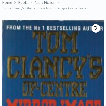
Home
Books
Adult Fiction
Tom Clancy’s OP-Centre – Mirror Image (Paperback)