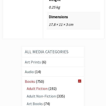
0.25 kg
Dimensions
17.8 × 11 × 3 cm
ALL MEDIA CATEGORIES
Art Prints
(6)
Audio
(14)
Books
(750)
Adult Fiction
(192)
Adult Non-Fiction
(335)
Art Books
(74)