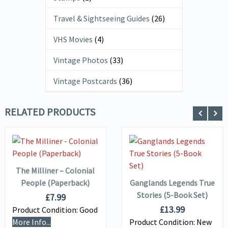
Travel & Sightseeing Guides
(26)
VHS Movies
(4)
Vintage Photos
(33)
Vintage Postcards
(36)
RELATED PRODUCTS
ADD TO
VIEW DETAILS
BASKET
VIEW DETAILS
ADD TO
BASKET
The Milliner – Colonial
People (Paperback)
Ganglands Legends True
Stories (5-Book Set)
£
7.99
£
13.99
Product Condition:
Good
More Info...
Product Condition:
New