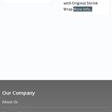
with Original Shrink
Wrap
More Info...
Our Company
About Us