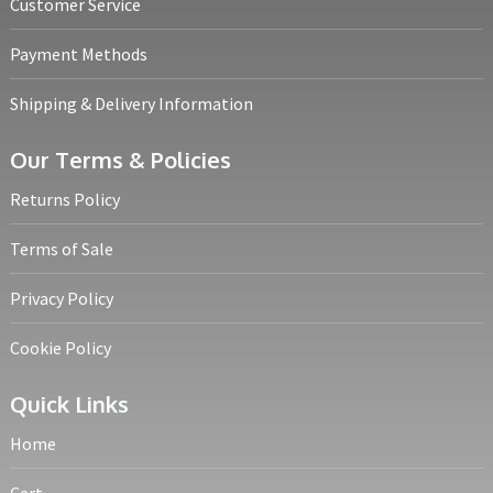
Customer Service
Payment Methods
Shipping & Delivery Information
Our Terms & Policies
Returns Policy
Terms of Sale
Privacy Policy
Cookie Policy
Quick Links
Home