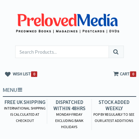
WISH LIST
CART
0
0
MENU
FREE UK SHIPPING
DISPATCHED
STOCK ADDED
WITHIN 48HRS
WEEKLY
INTERNATIONAL SHIPPING
IS CALCULATED AT
MONDAY-FRIDAY
POP BY REGULARLY TO SEE
CHECKOUT
EXCLUDING BANK
OUR LATEST ADDITIONS
HOLIDAYS