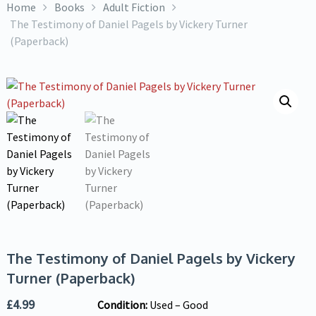
Home
Books
Adult Fiction
The Testimony of Daniel Pagels by Vickery Turner
(Paperback)
The Testimony of Daniel Pagels by Vickery
Turner (Paperback)
£
4.99
Condition:
Used – Good