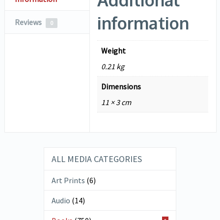
information
Reviews
0
Weight
0.21 kg
Dimensions
11 × 3 cm
ALL MEDIA CATEGORIES
Art Prints
(6)
Audio
(14)