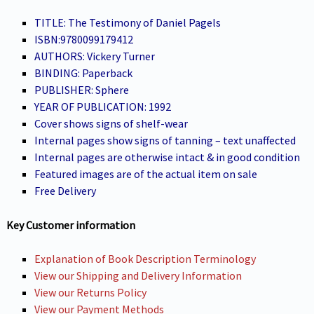
TITLE: The Testimony of Daniel Pagels
ISBN:9780099179412
AUTHORS: Vickery Turner
BINDING: Paperback
PUBLISHER: Sphere
YEAR OF PUBLICATION: 1992
Cover shows signs of shelf-wear
Internal pages show signs of tanning – text unaffected
Internal pages are otherwise intact & in good condition
Featured images are of the actual item on sale
Free Delivery
Key Customer information
Explanation of Book Description Terminology
View our Shipping and Delivery Information
View our Returns Policy
View our Payment Methods