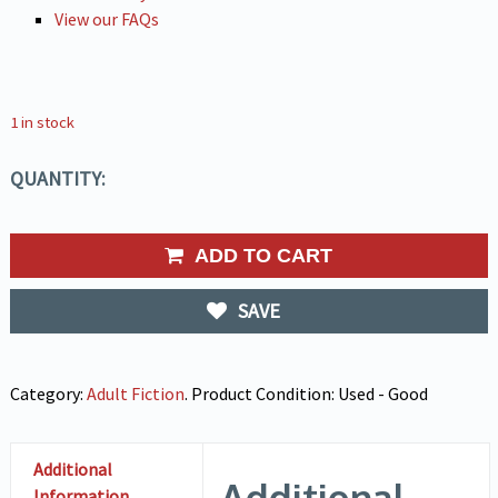
View our FAQs
1 in stock
QUANTITY:
ADD TO CART
SAVE
Category:
Adult Fiction
.
Product Condition:
Used - Good
Additional
Additional
Information