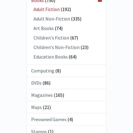
Books
(750)
Adult Fiction
(192)
Adult Non-Fiction
(335)
Art Books
(74)
Children's Fiction
(67)
Children's Non-Fiction
(23)
Education Books
(64)
Computing
(8)
DVDs
(86)
Magazines
(165)
Maps
(21)
Preowned Games
(4)
Stamps
(1)