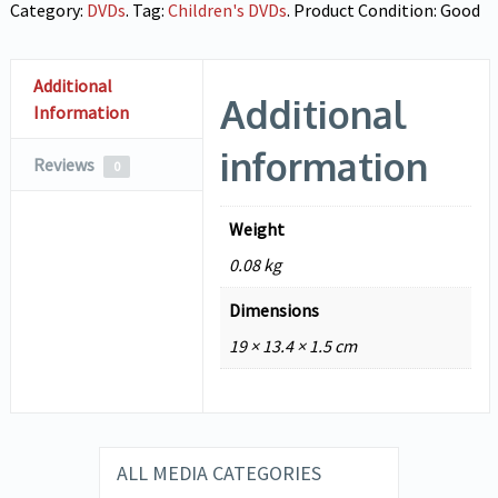
Category:
DVDs
.
Tag:
Children's DVDs
.
Product Condition:
Good
Additional
Additional
Information
information
Reviews
0
Weight
0.08 kg
Dimensions
19 × 13.4 × 1.5 cm
ALL MEDIA CATEGORIES