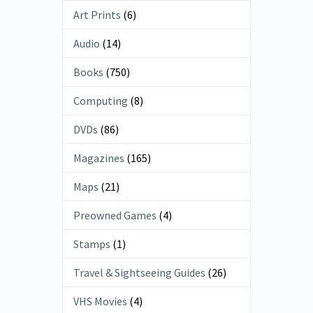
Art Prints
(6)
Audio
(14)
Books
(750)
Computing
(8)
DVDs
(86)
Magazines
(165)
Maps
(21)
Preowned Games
(4)
Stamps
(1)
Travel & Sightseeing Guides
(26)
VHS Movies
(4)