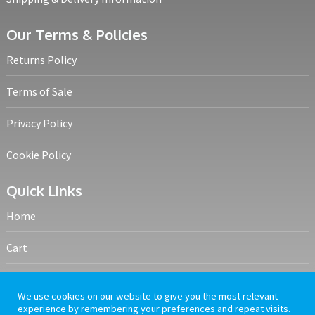
Our Terms & Policies
Returns Policy
Terms of Sale
Privacy Policy
Cookie Policy
Quick Links
Home
Cart
My account
We use cookies on our website to give you the most relevant
experience by remembering your preferences and repeat visits.
Frequently Asked Questions