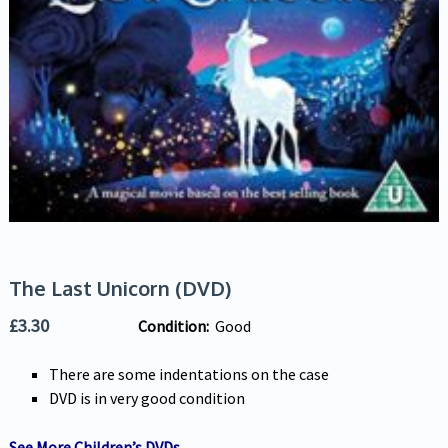
The Last Unicorn (DVD)
£
3.30
Condition:
Good
There are some indentations on the case
DVD is in very good condition
See More Children’s DVDs