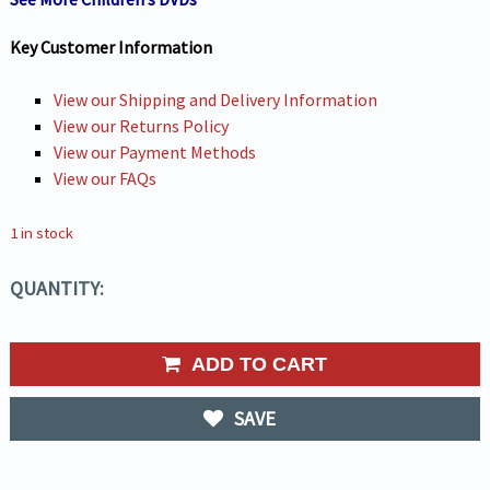
Key Customer Information
View our Shipping and Delivery Information
View our Returns Policy
View our Payment Methods
View our FAQs
1 in stock
QUANTITY:
ADD TO CART
SAVE