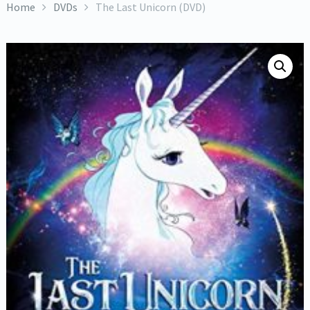
Home
DVDs
The Last Unicorn (DVD)