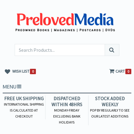
WISH LIST
CART
0
0
MENU
FREE UK SHIPPING
DISPATCHED
STOCK ADDED
WITHIN 48HRS
WEEKLY
INTERNATIONAL SHIPPING
IS CALCULATED AT
MONDAY-FRIDAY
POP BY REGULARLY TO SEE
CHECKOUT
EXCLUDING BANK
OUR LATEST ADDITIONS
HOLIDAYS