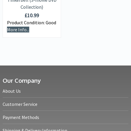
Tinkerbell (3-movie DVD
Collection)
£
10.99
Product Condition:
Good
More Info...
Our Company
About Us
Customer Service
Payment Methods
Shipping & Delivery Information