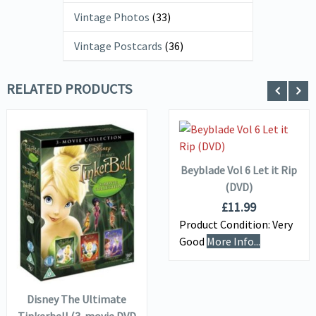
Vintage Photos
(33)
Vintage Postcards
(36)
RELATED PRODUCTS
ADD TO
VIEW DETAILS
BASKET
Beyblade Vol 6 Let it Rip
(DVD)
VIEW DETAILS
£
11.99
Product Condition:
Very
Good
More Info...
ADD TO
BASKET
Disney The Ultimate