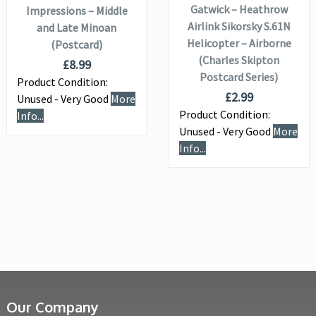
Gatwick – Heathrow
Impressions – Middle
Airlink Sikorsky S.61N
and Late Minoan
Helicopter – Airborne
(Postcard)
(Charles Skipton
£
8.99
Postcard Series)
Product Condition:
£
2.99
Unused - Very Good
More
Product Condition:
Info...
Unused - Very Good
More
Info...
Our Company