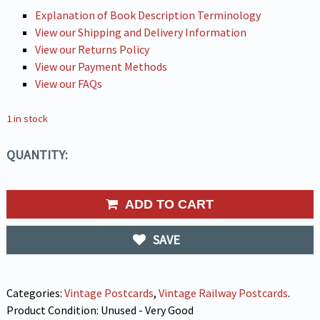
Explanation of Book Description Terminology
View our Shipping and Delivery Information
View our Returns Policy
View our Payment Methods
View our FAQs
1 in stock
QUANTITY:
ADD TO CART
SAVE
Categories:
Vintage Postcards
,
Vintage Railway Postcards
.
Product Condition:
Unused - Very Good