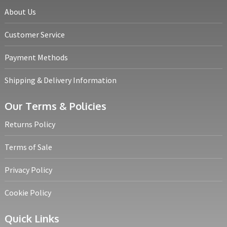
About Us
Customer Service
Payment Methods
Shipping & Delivery Information
Our Terms & Policies
Returns Policy
Terms of Sale
Privacy Policy
Cookie Policy
Quick Links