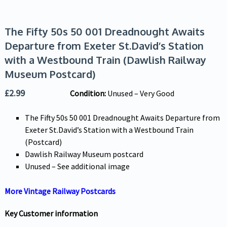
The Fifty 50s 50 001 Dreadnought Awaits
Departure from Exeter St.David’s Station
with a Westbound Train (Dawlish Railway
Museum Postcard)
£
2.99
Condition:
Unused – Very Good
The Fifty 50s 50 001 Dreadnought Awaits Departure from
Exeter St.David’s Station with a Westbound Train
(Postcard)
Dawlish Railway Museum postcard
Unused – See additional image
More Vintage Railway Postcards
Key Customer information