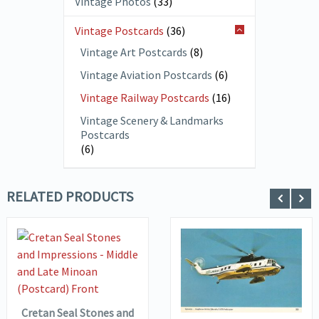
Vintage Photos
(33)
Vintage Postcards
(36)
Vintage Art Postcards
(8)
Vintage Aviation Postcards
(6)
Vintage Railway Postcards
(16)
Vintage Scenery & Landmarks
Postcards
(6)
RELATED PRODUCTS
VIEW DETAILS
ADD TO
VIEW DETAILS
ADD TO
BASKET
BASKET
Cretan Seal Stones and