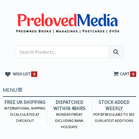
WISH LIST
CART
0
0
MENU
FREE UK SHIPPING
DISPATCHED
STOCK ADDED
WITHIN 48HRS
WEEKLY
INTERNATIONAL SHIPPING
IS CALCULATED AT
MONDAY-FRIDAY
POP BY REGULARLY TO SEE
CHECKOUT
EXCLUDING BANK
OUR LATEST ADDITIONS
HOLIDAYS