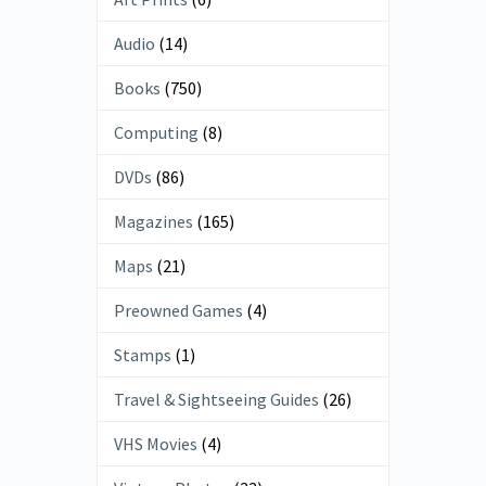
Audio
(14)
Books
(750)
Computing
(8)
DVDs
(86)
Magazines
(165)
Maps
(21)
Preowned Games
(4)
Stamps
(1)
Travel & Sightseeing Guides
(26)
VHS Movies
(4)