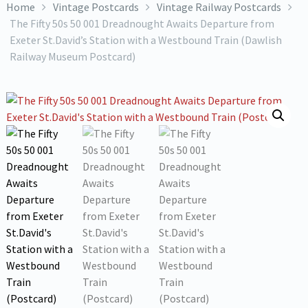
Home
Vintage Postcards
Vintage Railway Postcards
The Fifty 50s 50 001 Dreadnought Awaits Departure from
Exeter St.David’s Station with a Westbound Train (Dawlish
Railway Museum Postcard)