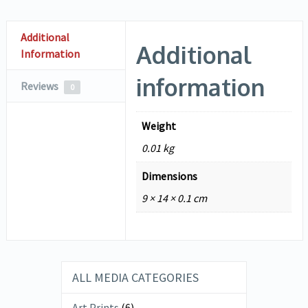
Additional
Additional
Information
information
Reviews
0
Weight
0.01 kg
Dimensions
9 × 14 × 0.1 cm
ALL MEDIA CATEGORIES
Art Prints
(6)