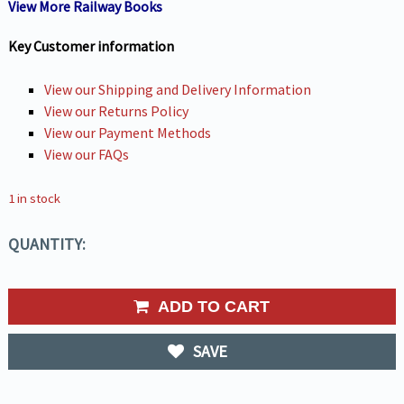
View More Railway Books
Key Customer information
View our Shipping and Delivery Information
View our Returns Policy
View our Payment Methods
View our FAQs
1 in stock
QUANTITY:
ADD TO CART
SAVE