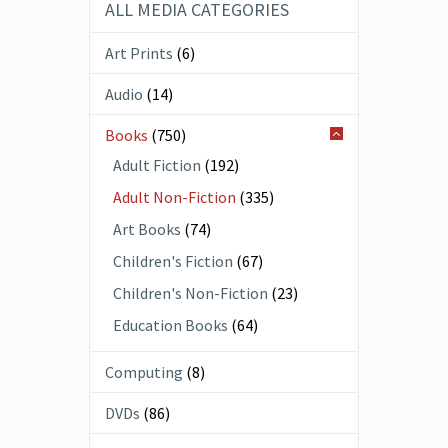
ALL MEDIA CATEGORIES
Art Prints
(6)
Audio
(14)
Books
(750)
Adult Fiction
(192)
Adult Non-Fiction
(335)
Art Books
(74)
Children's Fiction
(67)
Children's Non-Fiction
(23)
Education Books
(64)
Computing
(8)
DVDs
(86)