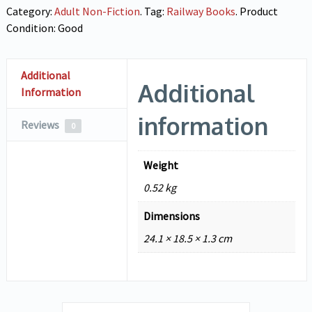
Category:
Adult Non-Fiction
.
Tag:
Railway Books
.
Product
Condition:
Good
Additional
Additional
Information
information
Reviews
0
Weight
0.52 kg
Dimensions
24.1 × 18.5 × 1.3 cm