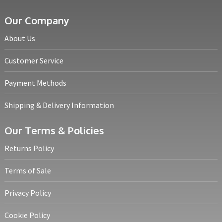
Our Company
About Us
Customer Service
Payment Methods
Shipping & Delivery Information
Our Terms & Policies
Returns Policy
Terms of Sale
Privacy Policy
Cookie Policy