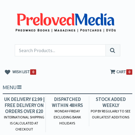
WISH LIST
CART
0
0
MENU
UK DELIVERY £2.99 |
DISPATCHED
STOCK ADDED
FREE DELIVERY ON
WITHIN 48HRS
WEEKLY
ORDERS OVER £20
MONDAY-FRIDAY
POP BY REGULARLY TO SEE
INTERNATIONAL SHIPPING
EXCLUDING BANK
OUR LATEST ADDITIONS
IS CALCULATED AT
HOLIDAYS
CHECKOUT