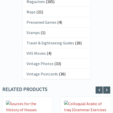
Magazines
(165)
Maps
(21)
Preowned Games
(4)
Stamps
(1)
Travel & Sightseeing Guides
(26)
VHS Movies
(4)
Vintage Photos
(33)
Vintage Postcards
(36)
RELATED PRODUCTS
VIEW DETAILS
VIEW DETAILS
ADD TO
ADD TO