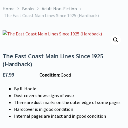
Home
Books
Adult Non-Fiction
The East Coast Main Lines Since 1925 (Hardback)
The East Coast Main Lines Since 1925
(Hardback)
£
7.99
Condition:
Good
By K. Hoole
Dust cover shows signs of wear
There are dust marks on the outer edge of some pages
Hardcover is in good condition
Internal pages are intact and in good condition