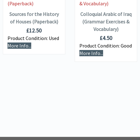
BASKET
BASKET
Sources for the History
Colloquial Arabic of Iraq
of Houses (Paperback)
(Grammar Exercises &
Vocabulary)
£
12.50
£
4.50
Product Condition:
Used
More Info...
Product Condition:
Good
More Info...