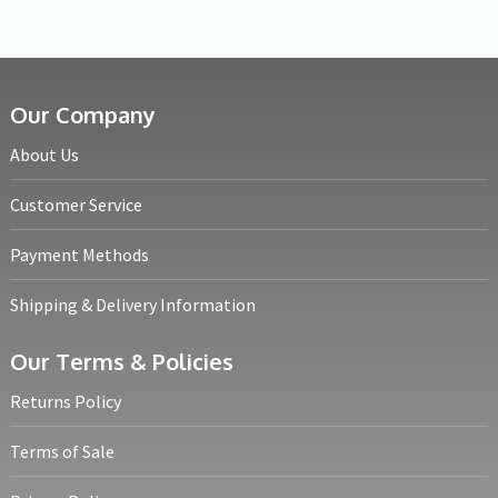
Our Company
About Us
Customer Service
Payment Methods
Shipping & Delivery Information
Our Terms & Policies
Returns Policy
Terms of Sale