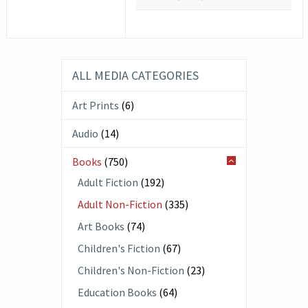
ALL MEDIA CATEGORIES
Art Prints
(6)
Audio
(14)
Books
(750)
Adult Fiction
(192)
Adult Non-Fiction
(335)
Art Books
(74)
Children's Fiction
(67)
Children's Non-Fiction
(23)
Education Books
(64)