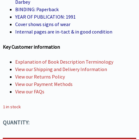
Darbey
BINDING: Paperback
YEAR OF PUBLICATION: 1991
Cover shows signs of wear
Internal pages are in-tact & in good condition
Key Customer information
Explanation of Book Description Terminology
View our Shipping and Delivery Information
View our Returns Policy
View our Payment Methods
View our FAQs
1 in stock
QUANTITY: