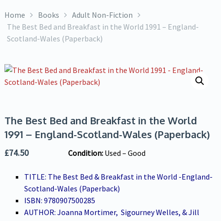
Home
Books
Adult Non-Fiction
The Best Bed and Breakfast in the World 1991 – England-
Scotland-Wales (Paperback)
The Best Bed and Breakfast in the World
1991 – England-Scotland-Wales (Paperback)
£
74.50
Condition:
Used – Good
TITLE: The Best Bed & Breakfast in the World -England-
Scotland-Wales (Paperback)
ISBN: 9780907500285
AUTHOR: Joanna Mortimer, Sigourney Welles, & Jill