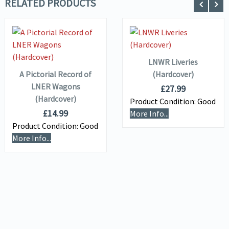
RELATED PRODUCTS
ADD TO
VIEW DETAILS
BASKET
VIEW DETAILS
ADD TO
BASKET
LNWR Liveries
A Pictorial Record of
(Hardcover)
LNER Wagons
£
27.99
(Hardcover)
Product Condition:
Good
£
14.99
More Info...
Product Condition:
Good
More Info...