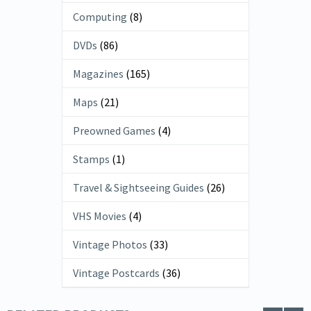
Computing
(8)
DVDs
(86)
Magazines
(165)
Maps
(21)
Preowned Games
(4)
Stamps
(1)
Travel & Sightseeing Guides
(26)
VHS Movies
(4)
Vintage Photos
(33)
Vintage Postcards
(36)