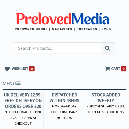
WISH LIST
CART
0
0
MENU
UK DELIVERY £2.99 |
DISPATCHED
STOCK ADDED
FREE DELIVERY ON
WITHIN 48HRS
WEEKLY
ORDERS OVER £20
MONDAY-FRIDAY
POP BY REGULARLY TO SEE
INTERNATIONAL SHIPPING
EXCLUDING BANK
OUR LATEST ADDITIONS
IS CALCULATED AT
HOLIDAYS
CHECKOUT