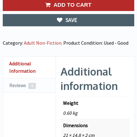
ADD TO CART
SAVE
Category:
Adult Non-Fiction
.
Product Condition:
Used - Good
Additional
Additional
Information
information
Reviews
0
Weight
0.60 kg
Dimensions
21 × 14.8 × 2 cm