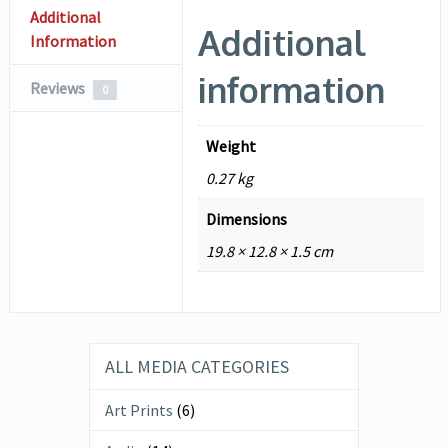
Additional
Additional
Information
information
Reviews
0
Weight
0.27 kg
Dimensions
19.8 × 12.8 × 1.5 cm
ALL MEDIA CATEGORIES
Art Prints
(6)