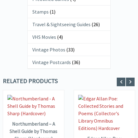
Stamps
(1)
Travel & Sightseeing Guides
(26)
VHS Movies
(4)
Vintage Photos
(33)
Vintage Postcards
(36)
RELATED PRODUCTS
VIEW DETAILS
ADD TO
BASKET
VIEW DETAILS
ADD TO
Northumberland – A
BASKET
Shell Guide by Thomas