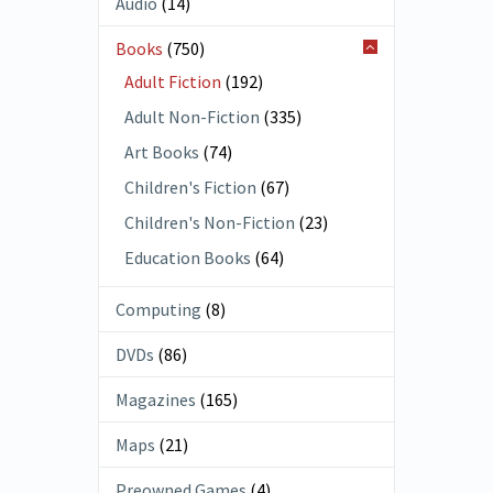
Audio
(14)
Books
(750)
Adult Fiction
(192)
Adult Non-Fiction
(335)
Art Books
(74)
Children's Fiction
(67)
Children's Non-Fiction
(23)
Education Books
(64)
Computing
(8)
DVDs
(86)
Magazines
(165)
Maps
(21)
Preowned Games
(4)