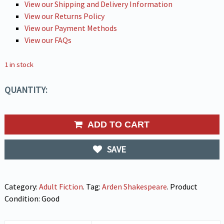
View our Shipping and Delivery Information
View our Returns Policy
View our Payment Methods
View our FAQs
1 in stock
QUANTITY:
ADD TO CART
SAVE
Category:
Adult Fiction
.
Tag:
Arden Shakespeare
.
Product
Condition:
Good