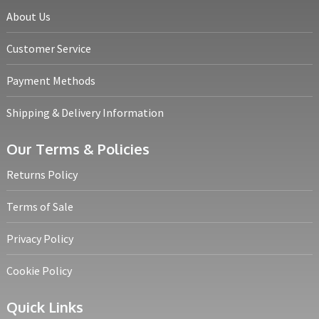
About Us
Customer Service
Payment Methods
Shipping & Delivery Information
Our Terms & Policies
Returns Policy
Terms of Sale
Privacy Policy
Cookie Policy
Quick Links