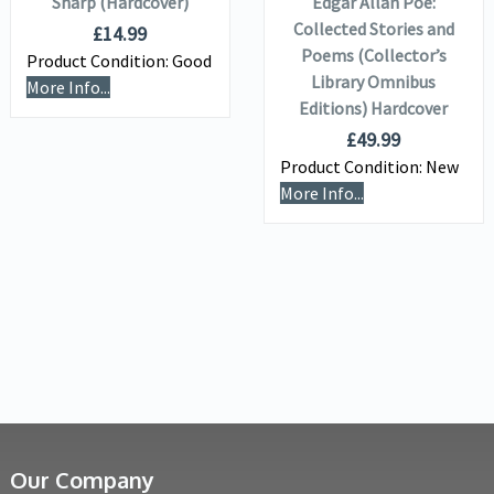
Sharp (Hardcover)
Edgar Allan Poe:
Collected Stories and
£
14.99
Poems (Collector’s
Product Condition:
Good
Library Omnibus
More Info...
Editions) Hardcover
£
49.99
Product Condition:
New
More Info...
Our Company