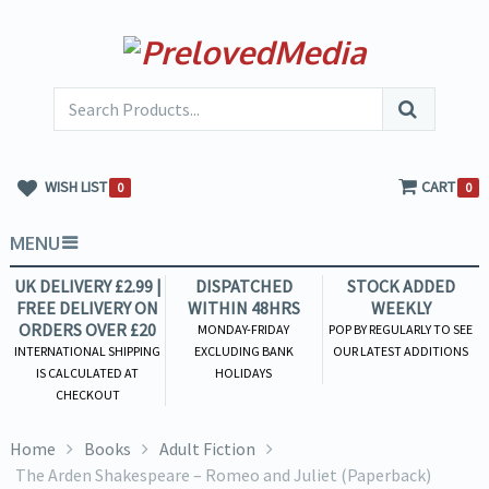
WISH LIST
CART
0
0
MENU
UK DELIVERY £2.99 |
DISPATCHED
STOCK ADDED
FREE DELIVERY ON
WITHIN 48HRS
WEEKLY
ORDERS OVER £20
MONDAY-FRIDAY
POP BY REGULARLY TO SEE
INTERNATIONAL SHIPPING
EXCLUDING BANK
OUR LATEST ADDITIONS
IS CALCULATED AT
HOLIDAYS
CHECKOUT
Home
Books
Adult Fiction
The Arden Shakespeare – Romeo and Juliet (Paperback)