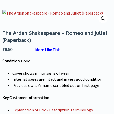
The Arden Shakespeare – Romeo and Juliet
(Paperback)
£
6.50
More Like This
Condition:
Good
Cover shows minor signs of wear
Internal pages are intact and in very good condition
Previous owner’s name scribbled out on first page
Key Customer information
Explanation of Book Description Terminology