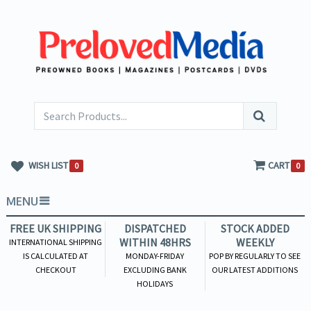
WISH LIST
CART
0
0
MENU
FREE UK SHIPPING
DISPATCHED
STOCK ADDED
WITHIN 48HRS
WEEKLY
INTERNATIONAL SHIPPING
IS CALCULATED AT
MONDAY-FRIDAY
POP BY REGULARLY TO SEE
CHECKOUT
EXCLUDING BANK
OUR LATEST ADDITIONS
HOLIDAYS