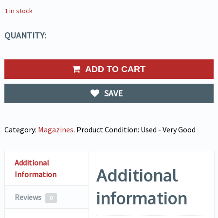
1 in stock
QUANTITY:
ADD TO CART
SAVE
Category:
Magazines
.
Product Condition:
Used - Very Good
Additional
Additional
Information
information
Reviews
0