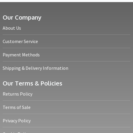
Our Company
About Us
Customer Service
Payment Methods
Shipping & Delivery Information
Our Terms & Policies
Returns Policy
Terms of Sale
Privacy Policy