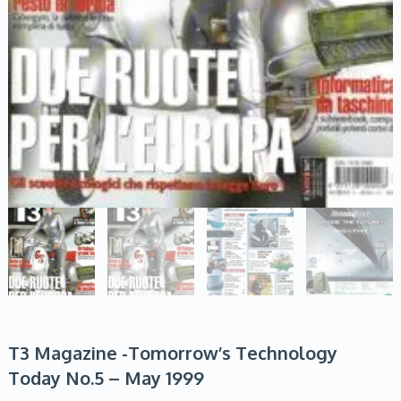
T3 Magazine -Tomorrow’s Technology
Today No.5 – May 1999