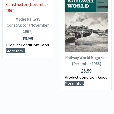
VIEW DETAILS
ADD TO
BASKET
Model Railway
VIEW DETAILS
Constructor (November
1967)
£
3.99
ADD TO
Product Condition:
Good
BASKET
More Info...
Railway World Magazine
(December 1966)
£
3.99
Product Condition:
Good
More Info...