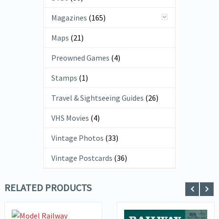
Magazines
(165)
Maps
(21)
Preowned Games
(4)
Stamps
(1)
Travel & Sightseeing Guides
(26)
VHS Movies
(4)
Vintage Photos
(33)
Vintage Postcards
(36)
RELATED PRODUCTS