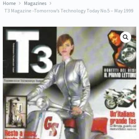
Home
Magazines
T3 Magazine -Tomorrow’s Technology Today No.5 – May 1999