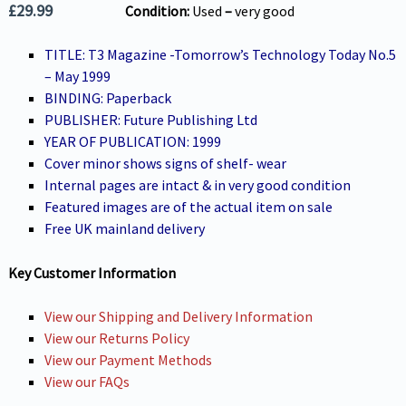
£
29.99
Condition:
Used
–
very g
ood
TITLE: T3 Magazine -Tomorrow’s Technology Today No.5
– May 1999
BINDING: Paperback
PUBLISHER: Future Publishing Ltd
YEAR OF PUBLICATION: 1999
Cover minor shows signs of shelf- wear
Internal pages are intact & in very good condition
Featured images are of the actual item on sale
Free UK mainland delivery
Key Customer Information
View our Shipping and Delivery Information
View our Returns Policy
View our Payment Methods
View our FAQs