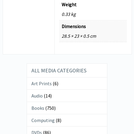
Weight
0.33 kg
Dimensions
28.5 × 23 × 0.5 cm
ALL MEDIA CATEGORIES
Art Prints
(6)
Audio
(14)
Books
(750)
Computing
(8)
DVDs
(86)