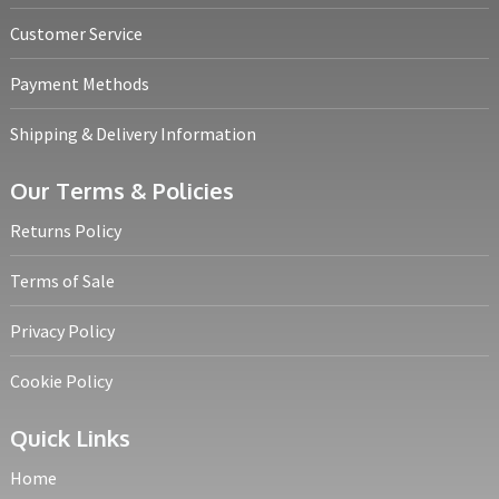
Customer Service
Payment Methods
Shipping & Delivery Information
Our Terms & Policies
Returns Policy
Terms of Sale
Privacy Policy
Cookie Policy
Quick Links
Home