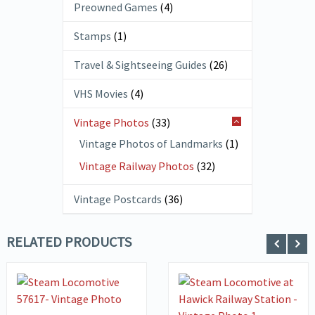
Preowned Games
(4)
Stamps
(1)
Travel & Sightseeing Guides
(26)
VHS Movies
(4)
Vintage Photos
(33)
Vintage Photos of Landmarks
(1)
Vintage Railway Photos
(32)
Vintage Postcards
(36)
RELATED PRODUCTS
ADD TO
VIEW DETAILS
BASKET
VIEW DETAILS
ADD TO
BASKET