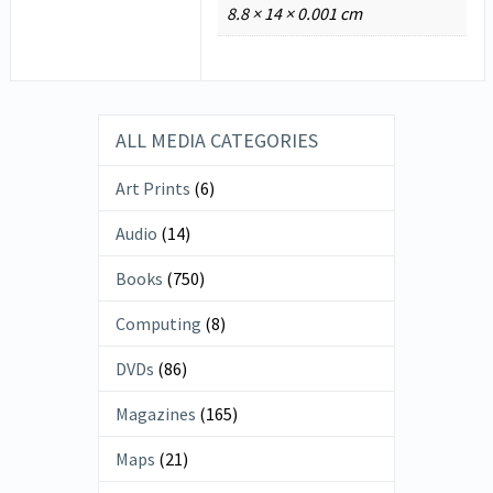
8.8 × 14 × 0.001 cm
ALL MEDIA CATEGORIES
Art Prints
(6)
Audio
(14)
Books
(750)
Computing
(8)
DVDs
(86)
Magazines
(165)
Maps
(21)