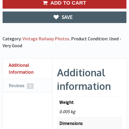
ADD TO CART
SAVE
Category:
Vintage Railway Photos
.
Product Condition:
Used -
Very Good
Additional
Additional
Information
information
Reviews
0
Weight
0.005 kg
Dimensions