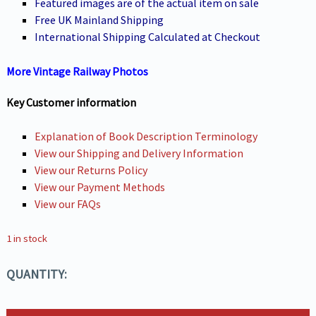
Featured images are of the actual item on sale
Free UK Mainland Shipping
International Shipping Calculated at Checkout
More Vintage Railway Photos
Key Customer information
Explanation of Book Description Terminology
View our Shipping and Delivery Information
View our Returns Policy
View our Payment Methods
View our FAQs
1 in stock
QUANTITY: