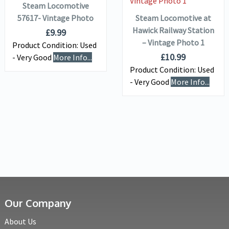
Steam Locomotive
57617- Vintage Photo
Steam Locomotive at
Hawick Railway Station
£
9.99
– Vintage Photo 1
Product Condition:
Used
£
10.99
- Very Good
More Info...
Product Condition:
Used
- Very Good
More Info...
Our Company
About Us