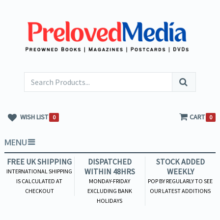
WISH LIST
CART
0
0
MENU
FREE UK SHIPPING
DISPATCHED
STOCK ADDED
WITHIN 48HRS
WEEKLY
INTERNATIONAL SHIPPING
IS CALCULATED AT
MONDAY-FRIDAY
POP BY REGULARLY TO SEE
CHECKOUT
EXCLUDING BANK
OUR LATEST ADDITIONS
HOLIDAYS