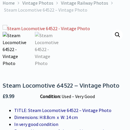
Home
Vintage Photos
Vintage Railway Photos
Steam Locomotive 64522 – Vintage Photo
Steam Locomotive 64522 – Vintage Photo
£
9.99
Condition:
U
sed – Very Good
TITLE: Steam Locomotive 64522 – Vintage Photo
Dimensions: H:8.8cm x W: 14 cm
In very good condition