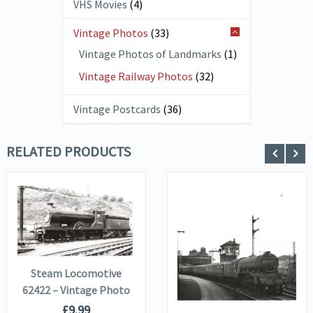
VHS Movies
(4)
Vintage Photos
(33)
Vintage Photos of Landmarks
(1)
Vintage Railway Photos
(32)
Vintage Postcards
(36)
RELATED PRODUCTS
VIEW DETAILS
ADD TO
VIEW DETAILS
BASKET
ADD TO
Steam Locomotive
BASKET
62422 – Vintage Photo
£
9.99