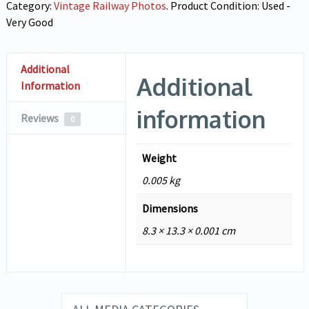
Category:
Vintage Railway Photos
.
Product Condition:
Used -
Very Good
Additional
Additional
Information
information
Reviews
0
Weight
0.005 kg
Dimensions
8.3 × 13.3 × 0.001 cm