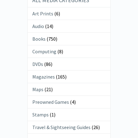
ALL MEDIA CATEGORIES
Art Prints
(6)
Audio
(14)
Books
(750)
Computing
(8)
DVDs
(86)
Magazines
(165)
Maps
(21)
Preowned Games
(4)
Stamps
(1)
Travel & Sightseeing Guides
(26)