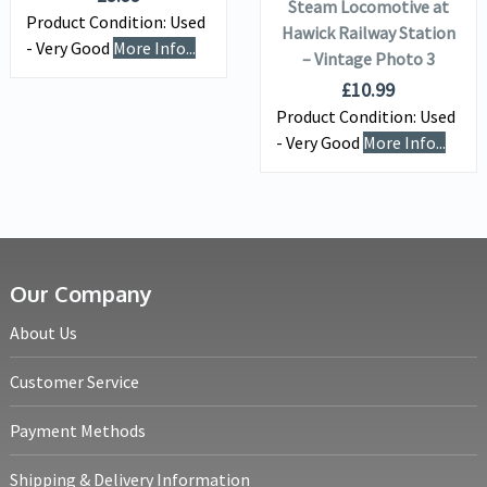
Steam Locomotive at
Product Condition:
Used
Hawick Railway Station
- Very Good
More Info...
– Vintage Photo 3
£
10.99
Product Condition:
Used
- Very Good
More Info...
Our Company
About Us
Customer Service
Payment Methods
Shipping & Delivery Information