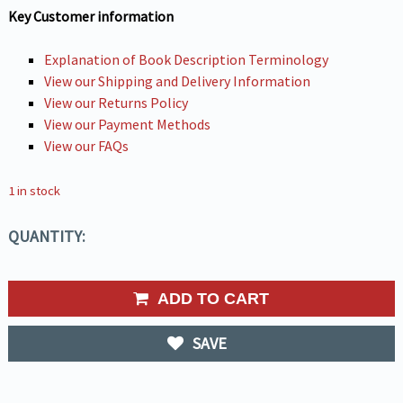
Key Customer information
Explanation of Book Description Terminology
View our Shipping and Delivery Information
View our Returns Policy
View our Payment Methods
View our FAQs
1 in stock
QUANTITY:
ADD TO CART
SAVE