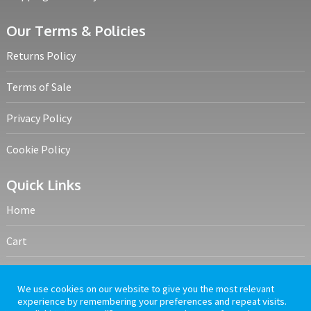
Our Terms & Policies
Returns Policy
Terms of Sale
Privacy Policy
Cookie Policy
Quick Links
Home
Cart
My account
We use cookies on our website to give you the most relevant
experience by remembering your preferences and repeat visits.
Frequently Asked Questions