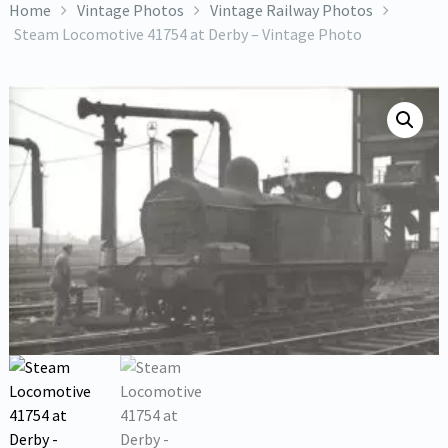
Home
Vintage Photos
Vintage Railway Photos
Steam Locomotive 41754 at Derby – Vintage Photo