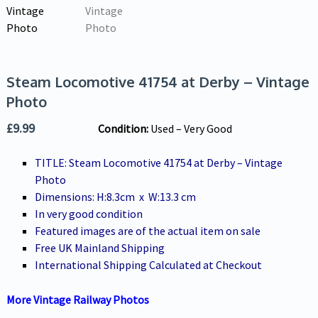
Steam Locomotive 41754 at Derby – Vintage
Photo
£
9.99
Condition:
U
sed – Very Good
TITLE: Steam Locomotive 41754 at Derby – Vintage
Photo
Dimensions: H:8.3cm x W:13.3 cm
In very good condition
Featured images are of the actual item on sale
Free UK Mainland Shipping
International Shipping Calculated at Checkout
More Vintage Railway Photos