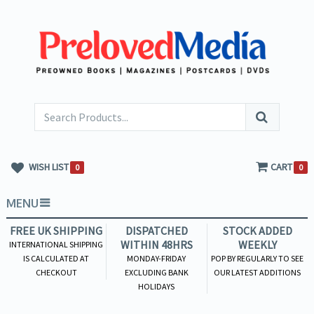
WISH LIST
CART
0
0
MENU
FREE UK SHIPPING
DISPATCHED
STOCK ADDED
WITHIN 48HRS
WEEKLY
INTERNATIONAL SHIPPING
IS CALCULATED AT
MONDAY-FRIDAY
POP BY REGULARLY TO SEE
CHECKOUT
EXCLUDING BANK
OUR LATEST ADDITIONS
HOLIDAYS