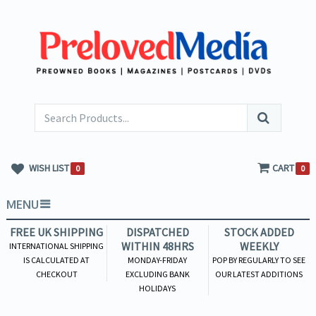
WISH LIST
CART
0
0
MENU
FREE UK SHIPPING
DISPATCHED
STOCK ADDED
WITHIN 48HRS
WEEKLY
INTERNATIONAL SHIPPING
IS CALCULATED AT
MONDAY-FRIDAY
POP BY REGULARLY TO SEE
CHECKOUT
EXCLUDING BANK
OUR LATEST ADDITIONS
HOLIDAYS