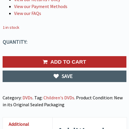
View our Payment Methods
View our FAQs
1 in stock
QUANTITY:
ADD TO CART
SAVE
Category:
DVDs
.
Tag:
Children's DVDs
.
Product Condition:
New
in its Original Sealed Packaging
Additional