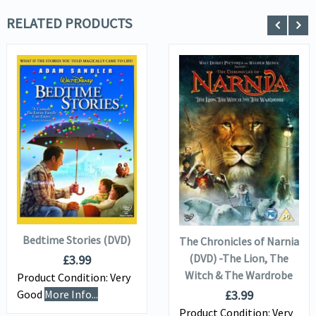
RELATED PRODUCTS
VIEW DETAILS
VIEW DETAILS
ADD TO
ADD TO
BASKET
BASKET
Bedtime Stories (DVD)
The Chronicles of Narnia
(DVD) -The Lion, The
£
3.99
Witch & The Wardrobe
Product Condition:
Very
£
3.99
Good
More Info...
Product Condition:
Very