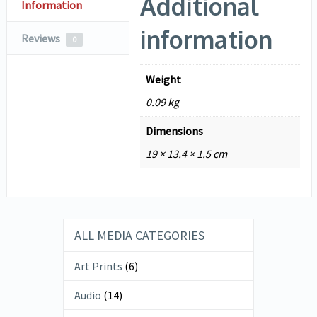
Additional
Information
information
Reviews
0
Weight
0.09 kg
Dimensions
19 × 13.4 × 1.5 cm
ALL MEDIA CATEGORIES
Art Prints
(6)
Audio
(14)