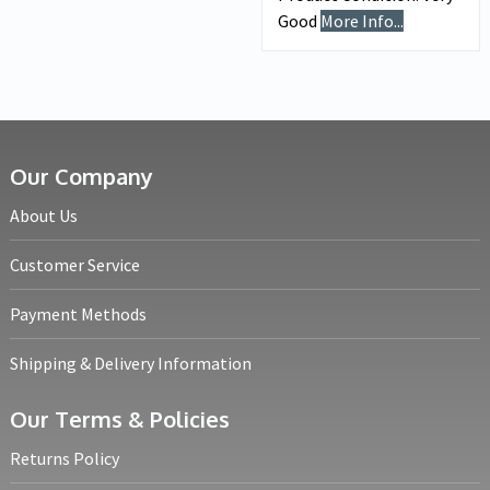
Good
More Info...
Our Company
About Us
Customer Service
Payment Methods
Shipping & Delivery Information
Our Terms & Policies
Returns Policy