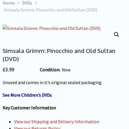
Home
DVDs
Simsala Grimm: Pinocchio and Old Sultan (DVD)
Simsala Grimm: Pinocchio and Old Sultan
(DVD)
£
3.99
Condition:
New
Unused and comes in it’s original sealed packaging
See More Children’s DVDs
Key Customer Information
View our Shipping and Delivery Information
View our Returns Policy