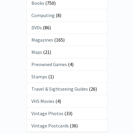
Books
(750)
Computing
(8)
DVDs
(86)
Magazines
(165)
Maps
(21)
Preowned Games
(4)
Stamps
(1)
Travel & Sightseeing Guides
(26)
VHS Movies
(4)
Vintage Photos
(33)
Vintage Postcards
(36)