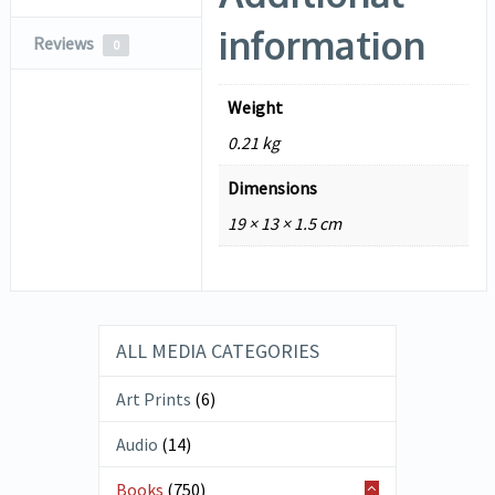
information
Reviews
0
Weight
0.21 kg
Dimensions
19 × 13 × 1.5 cm
ALL MEDIA CATEGORIES
Art Prints
(6)
Audio
(14)
Books
(750)