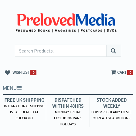
WISH LIST
CART
0
0
MENU
FREE UK SHIPPING
DISPATCHED
STOCK ADDED
WITHIN 48HRS
WEEKLY
INTERNATIONAL SHIPPING
IS CALCULATED AT
MONDAY-FRIDAY
POP BY REGULARLY TO SEE
CHECKOUT
EXCLUDING BANK
OUR LATEST ADDITIONS
HOLIDAYS