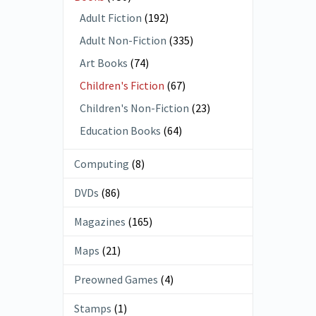
Adult Fiction
(192)
Adult Non-Fiction
(335)
Art Books
(74)
Children's Fiction
(67)
Children's Non-Fiction
(23)
Education Books
(64)
Computing
(8)
DVDs
(86)
Magazines
(165)
Maps
(21)
Preowned Games
(4)
Stamps
(1)