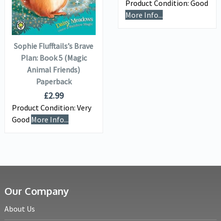
Product Condition:
Good
ADD TO
More Info...
BASKET
Sophie Flufftails’s Brave
Plan: Book 5 (Magic
Animal Friends)
Paperback
£
2.99
Product Condition:
Very
Good
More Info...
Our Company
About Us