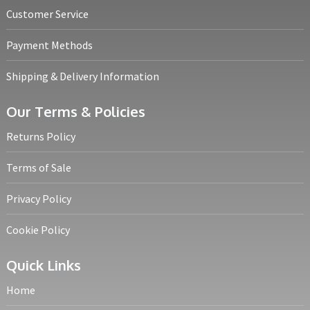
Customer Service
Payment Methods
Shipping & Delivery Information
Our Terms & Policies
Returns Policy
Terms of Sale
Privacy Policy
Cookie Policy
Quick Links
Home