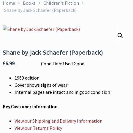
Home
Books
Children's Fiction
Shane by Jack Schaefer (Paperback)
Shane by Jack Schaefer (Paperback)
£
6.99
Condition: Used Good
1969 edition
Cover shows signs of wear
Internal pages are intact and in good condition
Key Customer information
View our Shipping and Delivery Information
View our Returns Policy