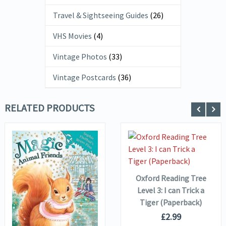
Travel & Sightseeing Guides
(26)
VHS Movies
(4)
Vintage Photos
(33)
Vintage Postcards
(36)
RELATED PRODUCTS
VIEW DETAILS
ADD TO
BASKET
Oxford Reading Tree
Level 3: I can Trick a
VIEW DETAILS
Tiger (Paperback)
£
2.99