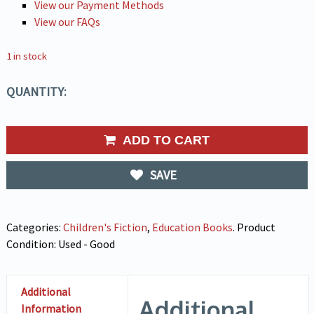
View our Payment Methods
View our FAQs
1 in stock
QUANTITY:
ADD TO CART
SAVE
Categories:
Children's Fiction
,
Education Books
.
Product
Condition:
Used - Good
Additional
Additional
Information