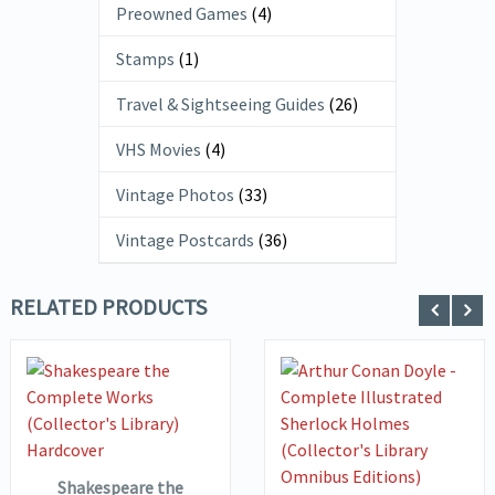
Preowned Games
(4)
Stamps
(1)
Travel & Sightseeing Guides
(26)
VHS Movies
(4)
Vintage Photos
(33)
Vintage Postcards
(36)
RELATED PRODUCTS
VIEW DETAILS
ADD TO
VIEW DETAILS
BASKET
ADD TO
Shakespeare the
BASKET