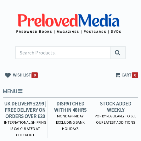
WISH LIST
CART
0
0
MENU
UK DELIVERY £2.99 |
DISPATCHED
STOCK ADDED
FREE DELIVERY ON
WITHIN 48HRS
WEEKLY
ORDERS OVER £20
MONDAY-FRIDAY
POP BY REGULARLY TO SEE
INTERNATIONAL SHIPPING
EXCLUDING BANK
OUR LATEST ADDITIONS
IS CALCULATED AT
HOLIDAYS
CHECKOUT