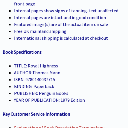
front page
Internal pages show signs of tanning-text unaffected
Internal pages are intact and in good condition
Featured image(s) are of the actual item on sale
Free UK mainland shipping
International shipping is calculated at checkout
Book Specifications:
TITLE: Royal Highness
AUTHOR:Thomas Mann
ISBN: 9780140037715
BINDING: Paperback
PUBLISHER: Penguin Books
YEAR OF PUBLICATION: 1979 Edition
Key Customer Service Information
Explanation of Book Description Terminology