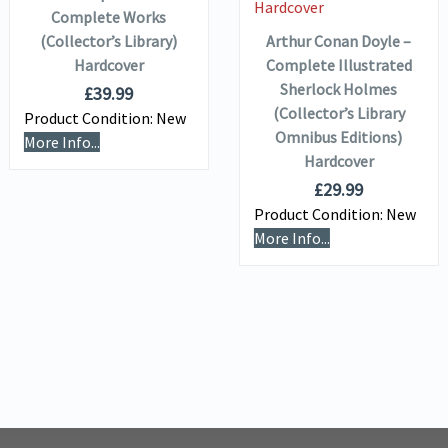
Complete Works
(Collector’s Library)
Arthur Conan Doyle –
Hardcover
Complete Illustrated
Sherlock Holmes
£
39.99
(Collector’s Library
Product Condition:
New
Omnibus Editions)
More Info...
Hardcover
£
29.99
Product Condition:
New
More Info...