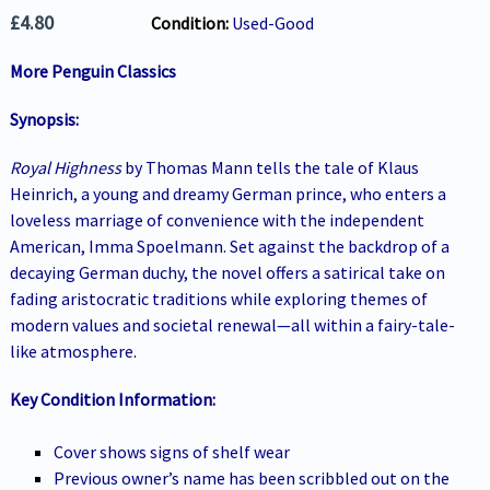
£
4.80
Condition:
Used-Good
More Penguin Classics
Synopsis:
Royal Highness
by Thomas Mann tells the tale of Klaus
Heinrich, a young and dreamy German prince, who enters a
loveless marriage of convenience with the independent
American, Imma Spoelmann. Set against the backdrop of a
decaying German duchy, the novel offers a satirical take on
fading aristocratic traditions while exploring themes of
modern values and societal renewal—all within a fairy-tale-
like atmosphere
.
Key Condition Information:
Cover shows signs of shelf wear
Previous owner’s name has been scribbled out on the