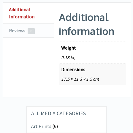
Additional
Additional
Information
information
Reviews
0
Weight
0.18 kg
Dimensions
17.5 × 11.3 × 1.5 cm
ALL MEDIA CATEGORIES
Art Prints
(6)