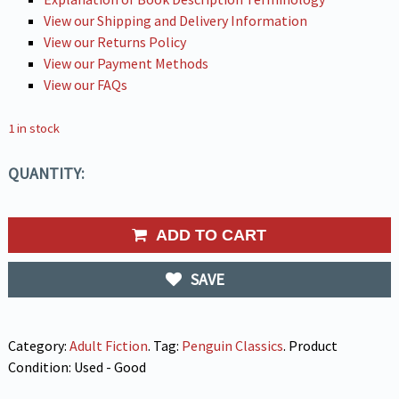
View our Shipping and Delivery Information
View our Returns Policy
View our Payment Methods
View our FAQs
1 in stock
QUANTITY:
ADD TO CART
SAVE
Category:
Adult Fiction
.
Tag:
Penguin Classics
.
Product
Condition:
Used - Good