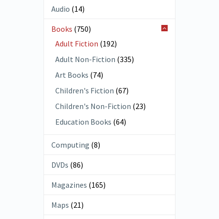
Audio
(14)
Books
(750)
Adult Fiction
(192)
Adult Non-Fiction
(335)
Art Books
(74)
Children's Fiction
(67)
Children's Non-Fiction
(23)
Education Books
(64)
Computing
(8)
DVDs
(86)
Magazines
(165)
Maps
(21)