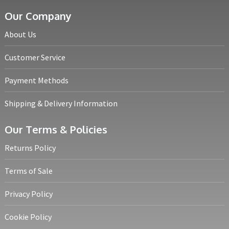
Our Company
About Us
Customer Service
Payment Methods
Shipping & Delivery Information
Our Terms & Policies
Returns Policy
Terms of Sale
Privacy Policy
Cookie Policy