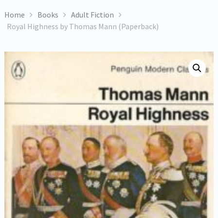
Home
Books
Adult Fiction
Royal Highness by Thomas Mann (Paperback)