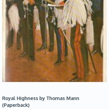
Royal Highness by Thomas Mann
(Paperback)