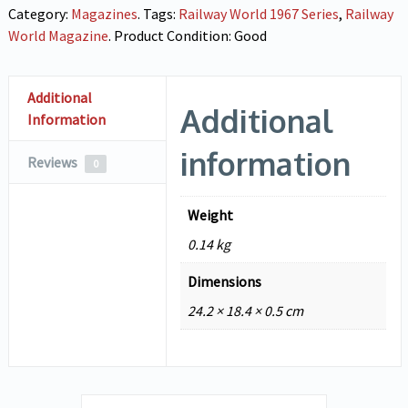
Category:
Magazines
.
Tags:
Railway World 1967 Series
,
Railway
World Magazine
.
Product Condition:
Good
Additional
Additional
Information
information
Reviews
0
Weight
0.14 kg
Dimensions
24.2 × 18.4 × 0.5 cm