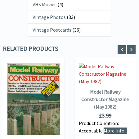
VHS Movies
(4)
Vintage Photos
(33)
Vintage Postcards
(36)
RELATED PRODUCTS
VIEW DETAILS
ADD TO
BASKET
Model Railway
VIEW DETAILS
Constructor Magazine
(May 1982)
£
3.99
ADD TO
Product Condition:
BASKET
Acceptable
More Info...