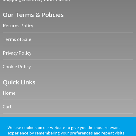
Our Terms & Policies
Returns Policy
Terms of Sale
Privacy Policy
Cookie Policy
Quick Links
Home
Cart
My account
We use cookies on our website to give you the most relevant
experience by remembering your preferences and repeat visits.
Frequently Asked Questions