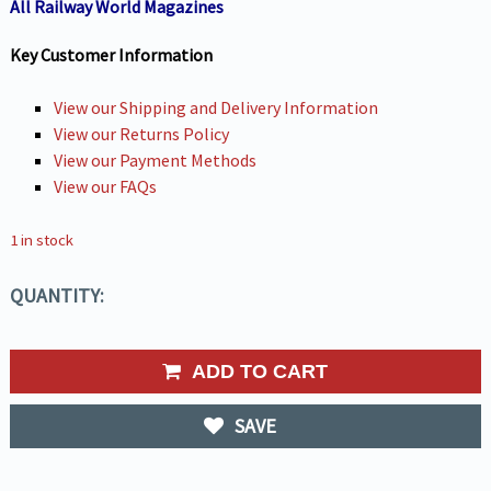
All Railway World Magazines
Key Customer Information
View our Shipping and Delivery Information
View our Returns Policy
View our Payment Methods
View our FAQs
1 in stock
QUANTITY:
ADD TO CART
SAVE