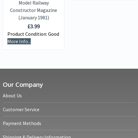
Model Railway
Constructor Magazine
(January 1981)
£
3.99
Product Condition:
Good
More Info...
Our Company
About Us
Customer Service
Payment Methods
Shipping & Delivery Information