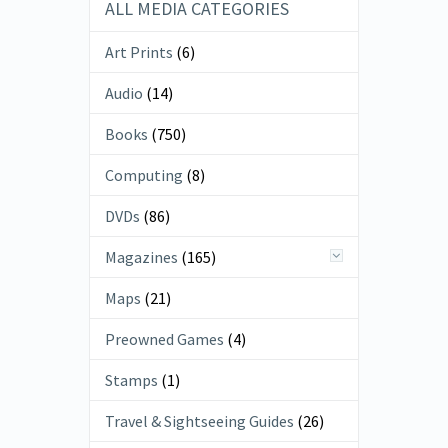
ALL MEDIA CATEGORIES
Art Prints
(6)
Audio
(14)
Books
(750)
Computing
(8)
DVDs
(86)
Magazines
(165)
Maps
(21)
Preowned Games
(4)
Stamps
(1)
Travel & Sightseeing Guides
(26)