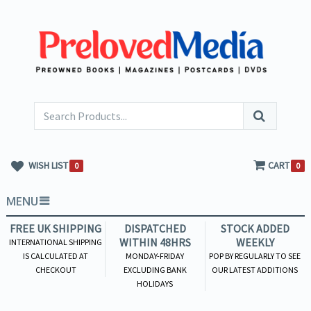
WISH LIST
CART
0
0
MENU
FREE UK SHIPPING
DISPATCHED
STOCK ADDED
WITHIN 48HRS
WEEKLY
INTERNATIONAL SHIPPING
IS CALCULATED AT
MONDAY-FRIDAY
POP BY REGULARLY TO SEE
CHECKOUT
EXCLUDING BANK
OUR LATEST ADDITIONS
HOLIDAYS