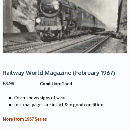
Railway World Magazine (February 1967)
£
3.99
Condition:
Good
Cover shows signs of wear
Internal pages are intact & in good condition
More from 1967 Series