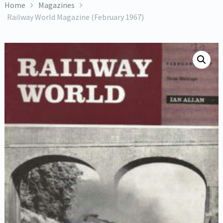
Home
Magazines
Railway World Magazine (February 1967)