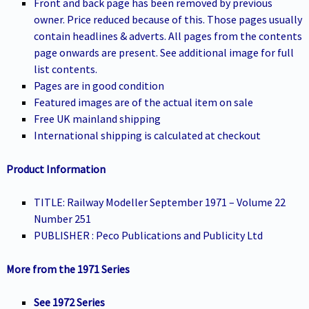
Front and back page has been removed by previous
owner. Price reduced because of this. Those pages usually
contain headlines & adverts. All pages from the contents
page onwards are present. See additional image for full
list contents.
Pages are in good condition
Featured images are of the actual item on sale
Free UK mainland shipping
International shipping is calculated at checkout
Product Information
TITLE: Railway Modeller September 1971 – Volume 22
Number 251
PUBLISHER : Peco Publications and Publicity Ltd
More from the 1971 Series
See 1972 Series