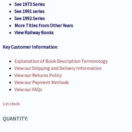
See 1973 Series
See 1991 series
See 1992 Series
More Titles from Other Years
View Railway Books
Key Customer Information
Explanation of Book Description Terminology
View our Shipping and Delivery Information
View our Returns Policy
View our Payment Methods
View our FAQs
1 in stock
QUANTITY: