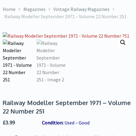
Home
Magazines
Vintage Railway Magazines
Railway Modeller September 1971 – Volume 22 Number 251
Railway Modeller September 1971 – Volume
22 Number 251
£
3.99
Condition:
Used – Good