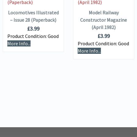
Locomotives Illustrated
Model Railway
– Issue 28 (Paperback)
Constructor Magazine
(April 1982)
£
3.99
£
3.99
Product Condition:
Good
More Info...
Product Condition:
Good
More Info...