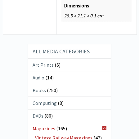
Dimensions
28.5 × 21.1 × 0.1 cm
ALL MEDIA CATEGORIES
Art Prints
(6)
Audio
(14)
Books
(750)
Computing
(8)
DVDs
(86)
Magazines
(165)
Vintage Railway Magazines
(42)