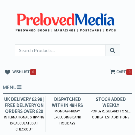
WISH LIST
CART
0
0
MENU
UK DELIVERY £2.99 |
DISPATCHED
STOCK ADDED
FREE DELIVERY ON
WITHIN 48HRS
WEEKLY
ORDERS OVER £20
MONDAY-FRIDAY
POP BY REGULARLY TO SEE
INTERNATIONAL SHIPPING
EXCLUDING BANK
OUR LATEST ADDITIONS
IS CALCULATED AT
HOLIDAYS
CHECKOUT