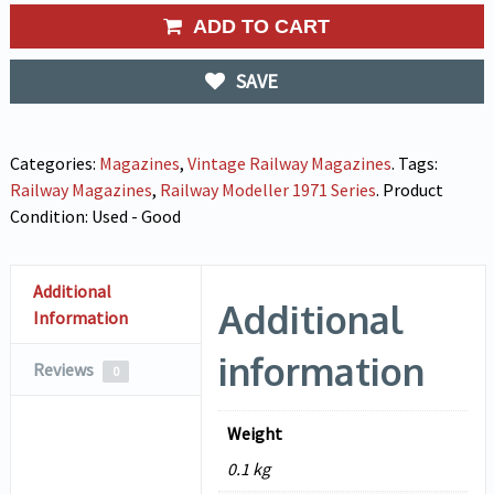
ADD TO CART
SAVE
Categories:
Magazines
,
Vintage Railway Magazines
.
Tags:
Railway Magazines
,
Railway Modeller 1971 Series
.
Product
Condition:
Used - Good
Additional
Additional
Information
information
Reviews
0
Weight
0.1 kg