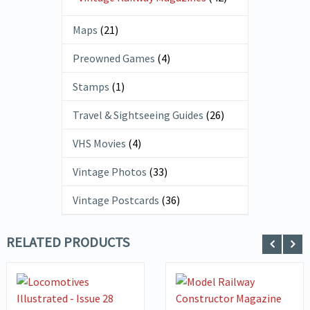
Maps
(21)
Preowned Games
(4)
Stamps
(1)
Travel & Sightseeing Guides
(26)
VHS Movies
(4)
Vintage Photos
(33)
Vintage Postcards
(36)
RELATED PRODUCTS
VIEW DETAILS
VIEW DETAILS
ADD TO
ADD TO
BASKET
BASKET