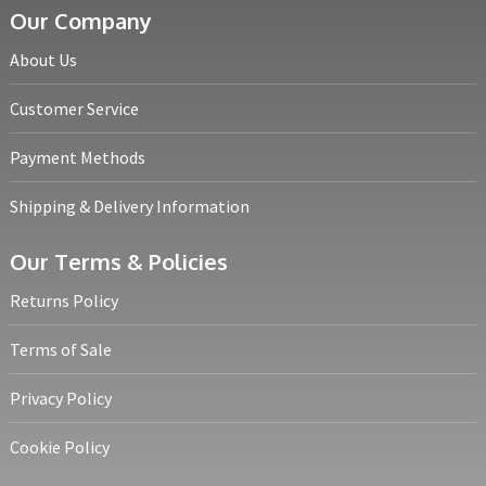
Our Company
About Us
Customer Service
Payment Methods
Shipping & Delivery Information
Our Terms & Policies
Returns Policy
Terms of Sale
Privacy Policy
Cookie Policy