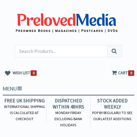
WISH LIST
CART
0
0
MENU
FREE UK SHIPPING
DISPATCHED
STOCK ADDED
WITHIN 48HRS
WEEKLY
INTERNATIONAL SHIPPING
IS CALCULATED AT
MONDAY-FRIDAY
POP BY REGULARLY TO SEE
CHECKOUT
EXCLUDING BANK
OUR LATEST ADDITIONS
HOLIDAYS