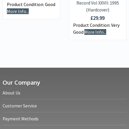
Record Vol XXVII: 1995
Product Condition:
Good
(Hardcover)
More Info...
£
29.99
Product Condition:
Very
Good
More Info...
Our Company
About Us
Customer Service
Payment Methods