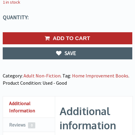
1 in stock
QUANTITY:
ADD TO CART
SAVE
Category:
Adult Non-Fiction
.
Tag:
Home Improvement Books
.
Product Condition:
Used - Good
Additional
Additional
Information
information
Reviews
0