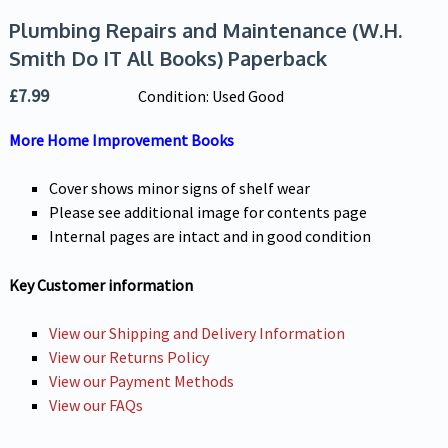
Plumbing Repairs and Maintenance (W.H.
Smith Do IT All Books) Paperback
£
7.99
Condition: Used Good
More Home Improvement Books
Cover shows minor signs of shelf wear
Please see additional image for contents page
Internal pages are intact and in good condition
Key Customer information
View our Shipping and Delivery Information
View our Returns Policy
View our Payment Methods
View our FAQs