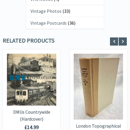
Vintage Photos
(33)
Vintage Postcards
(36)
RELATED PRODUCTS
VIEW DETAILS
VIEW DETAILS
ADD TO
BASKET
ADD TO
DMUs Countrywide
BASKET
(Hardcover)
London Topographical
£
14.99