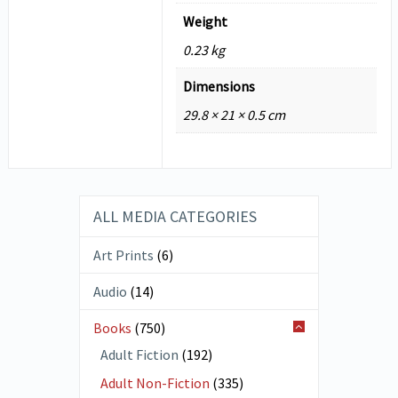
Weight
0.23 kg
Dimensions
29.8 × 21 × 0.5 cm
ALL MEDIA CATEGORIES
Art Prints
(6)
Audio
(14)
Books
(750)
Adult Fiction
(192)
Adult Non-Fiction
(335)