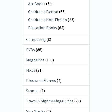
Art Books
(74)
Children's Fiction
(67)
Children's Non-Fiction
(23)
Education Books
(64)
Computing
(8)
DVDs
(86)
Magazines
(165)
Maps
(21)
Preowned Games
(4)
Stamps
(1)
Travel & Sightseeing Guides
(26)
VHS Movies
(4)