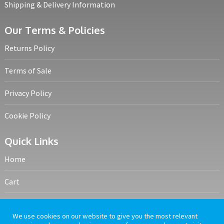
Shipping & Delivery Information
Our Terms & Policies
Returns Policy
Terms of Sale
Privacy Policy
Cookie Policy
Quick Links
Home
Cart
My account
We use cookies on our website to give you the most relevant