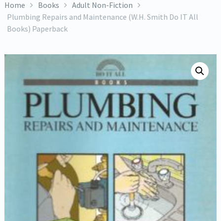
Home
Books
Adult Non-Fiction
Plumbing Repairs and Maintenance (W.H. Smith Do IT All
Books) Paperback