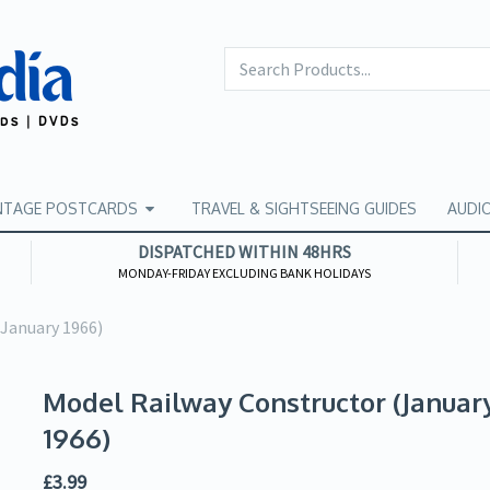
NTAGE POSTCARDS
TRAVEL & SIGHTSEEING GUIDES
AUDI
DISPATCHED WITHIN 48HRS
MONDAY-FRIDAY EXCLUDING BANK HOLIDAYS
(January 1966)
Model Railway Constructor (Januar
1966)
£
3.99