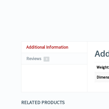
Additional Information
Add
Reviews
0
Weight
Dimens
RELATED PRODUCTS