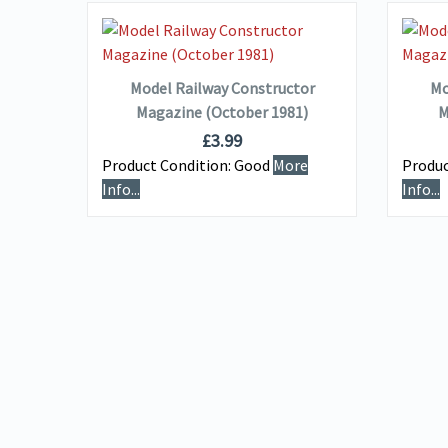
VIEW DETAILS
ADD TO BASKET
Model Railway Constructor
Mo
Magazine (October 1981)
M
£
3.99
Product Condition:
Good
More
Produc
Info...
Info...
uired
e