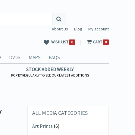
About Us
Blog
My account
WISH LIST
CART
0
0
O
DVDS
MAPS
FAQS
STOCK ADDED WEEKLY
POP BY REGULARLY TO SEE OUR LATEST ADDITIONS
y
ALL MEDIA CATEGORIES
Art Prints
(6)