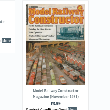
ate
M
Ma
od
More
Produ
Info...
VIEW DETAILS
ADD TO BASKET
Model Railway Constructor
Magazine (November 1981)
£
3.99
Product Condition:
Good
More