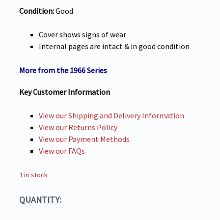
Condition:
Good
Cover shows signs of wear
Internal pages are intact & in good condition
More from the 1966 Series
Key Customer Information
View our Shipping and Delivery Information
View our Returns Policy
View our Payment Methods
View our FAQs
1 in stock
QUANTITY: