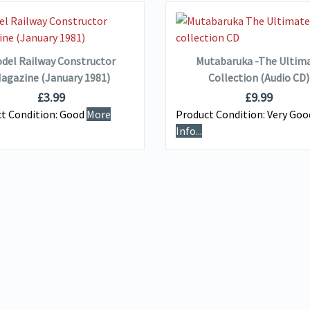
VIEW DETAILS
VIEW DETAILS
ADD TO BASKET
ADD TO BASKET
del Railway Constructor
Mutabaruka -The Ultim
agazine (January 1981)
Collection (Audio CD)
£
3.99
£
9.99
t Condition:
Good
More
Product Condition:
Very Go
Info...