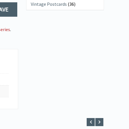
Vintage Postcards
(36)
AVE
eries
.