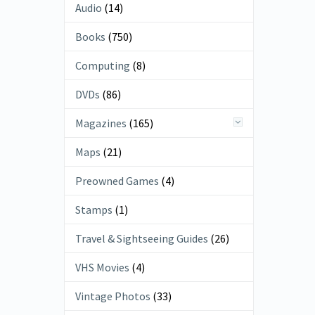
Audio
(14)
Books
(750)
Computing
(8)
DVDs
(86)
Magazines
(165)
Maps
(21)
Preowned Games
(4)
Stamps
(1)
Travel & Sightseeing Guides
(26)
VHS Movies
(4)
Vintage Photos
(33)