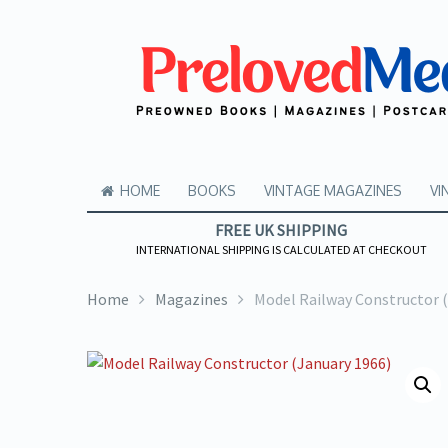
HOME
BOOKS
VINTAGE MAGAZINES
VI
FREE UK SHIPPING
INTERNATIONAL SHIPPING IS CALCULATED AT CHECKOUT
Home
Magazines
Model Railway Constructor 