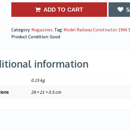
S
ADD TO CART
Category:
Magazines
.
Tag:
Model Railway Constructor 1966 S
Product Condition:
Good
itional information
0.15 kg
ions
28 × 21 × 0.5 cm