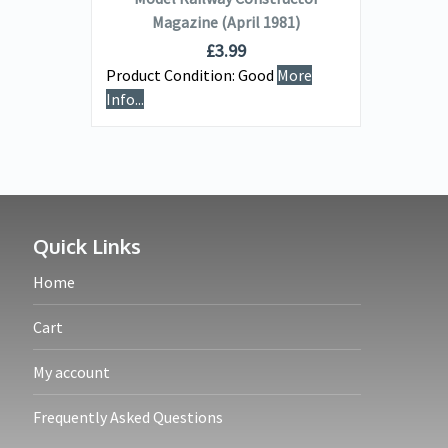
Magazine (April 1981)
£
3.99
Product Condition:
Good
More
Info...
Quick Links
Home
Cart
My account
Frequently Asked Questions