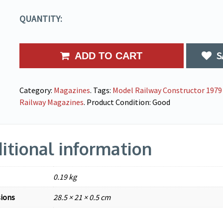
QUANTITY:
S
ADD TO CART
Category:
Magazines
.
Tags:
Model Railway Constructor 1979 
Railway Magazines
.
Product Condition:
Good
itional information
0.19 kg
ions
28.5 × 21 × 0.5 cm