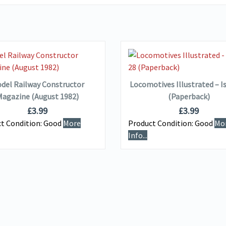
VIEW DETAILS
VIEW DETAILS
ADD TO BASKET
ADD TO BASKET
del Railway Constructor
Locomotives Illustrated – I
agazine (August 1982)
(Paperback)
£
3.99
£
3.99
t Condition:
Good
More
Product Condition:
Good
Mo
Info...