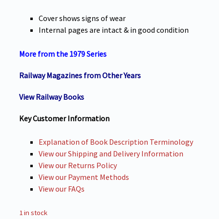
Cover shows signs of wear
Internal pages are intact & in good condition
More from the 1979 Series
Railway
Magazines from Other Years
View Railway Books
Key Customer Information
Explanation of Book Description Terminology
View our Shipping and Delivery Information
View our Returns Policy
View our Payment Methods
View our FAQs
1 in stock