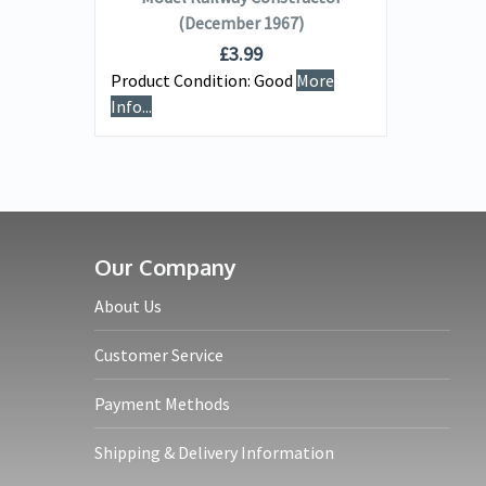
(December 1967)
£
3.99
Product Condition:
Good
More
e
Info...
Our Company
About Us
Customer Service
Payment Methods
Shipping & Delivery Information