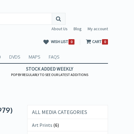
About Us
Blog
My account
WISH LIST
CART
0
0
O
DVDS
MAPS
FAQS
STOCK ADDED WEEKLY
POP BY REGULARLY TO SEE OUR LATEST ADDITIONS
979)
ALL MEDIA CATEGORIES
Art Prints
(6)