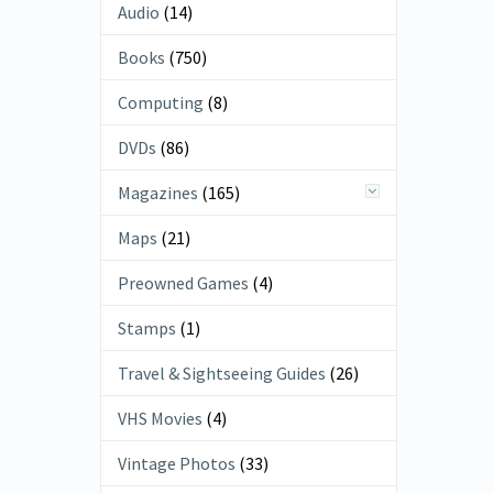
Audio
(14)
Books
(750)
Computing
(8)
DVDs
(86)
Magazines
(165)
Maps
(21)
Preowned Games
(4)
Stamps
(1)
Travel & Sightseeing Guides
(26)
VHS Movies
(4)
Vintage Photos
(33)