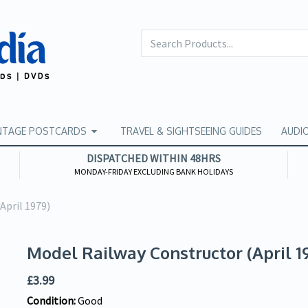
NTAGE POSTCARDS
TRAVEL & SIGHTSEEING GUIDES
AUDI
DISPATCHED WITHIN 48HRS
MONDAY-FRIDAY EXCLUDING BANK HOLIDAYS
April 1979)
Model Railway Constructor (April 1
£
3.99
Condition:
Good