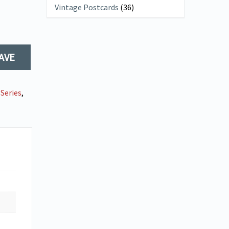
Vintage Postcards
(36)
AVE
Series
,