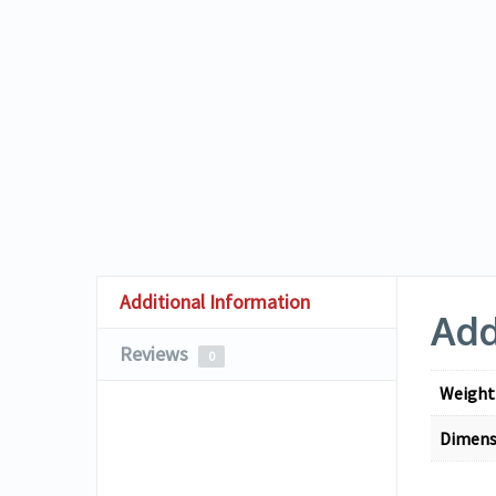
Additional Information
Add
Reviews
0
Weight
Dimens