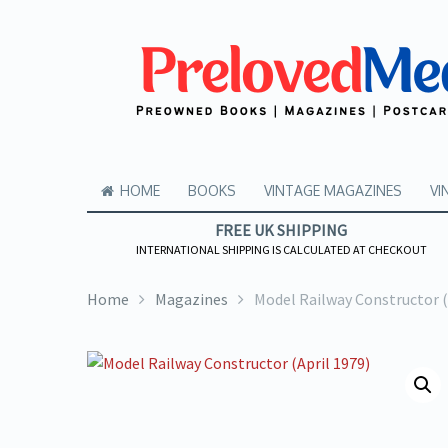
HOME
BOOKS
VINTAGE MAGAZINES
VI
FREE UK SHIPPING
INTERNATIONAL SHIPPING IS CALCULATED AT CHECKOUT
Home
Magazines
Model Railway Constructor (