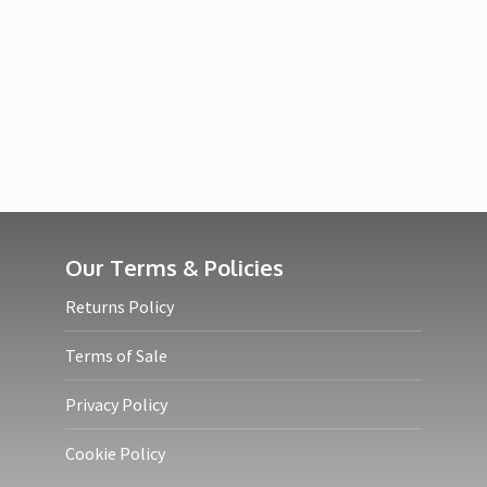
Our Terms & Policies
Returns Policy
Terms of Sale
Privacy Policy
Cookie Policy