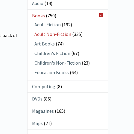
Audio
(14)
Books
(750)
Adult Fiction
(192)
Adult Non-Fiction
(335)
d back of
Art Books
(74)
Children's Fiction
(67)
Children's Non-Fiction
(23)
Education Books
(64)
Computing
(8)
DVDs
(86)
Magazines
(165)
Maps
(21)