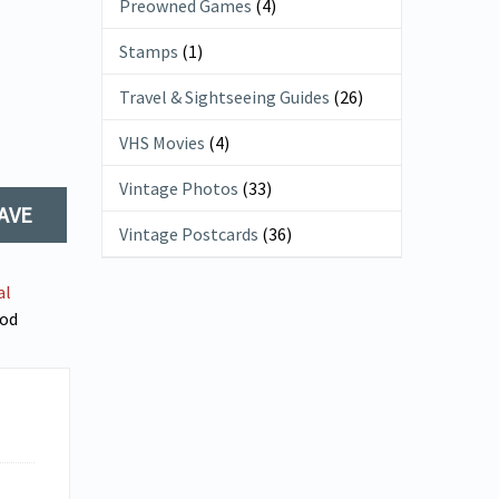
Preowned Games
(4)
Stamps
(1)
Travel & Sightseeing Guides
(26)
VHS Movies
(4)
Vintage Photos
(33)
AVE
Vintage Postcards
(36)
al
od