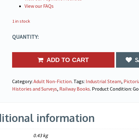
View our FAQs
1 in stock
QUANTITY:
S
ADD TO CART
Category:
Adult Non-Fiction
.
Tags:
Industrial Steam
,
Pictori
Histories and Surveys
,
Railway Books
.
Product Condition:
Go
itional information
0.43 kg