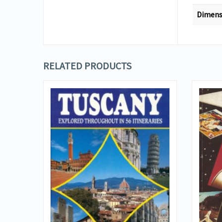
Dimens
RELATED PRODUCTS
VIEW DETAILS