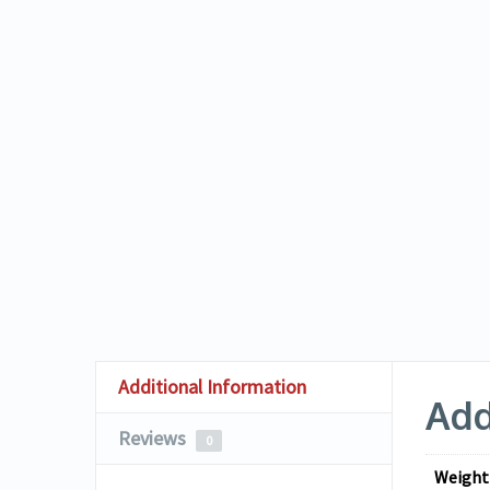
Additional Information
Add
Reviews
0
Weight