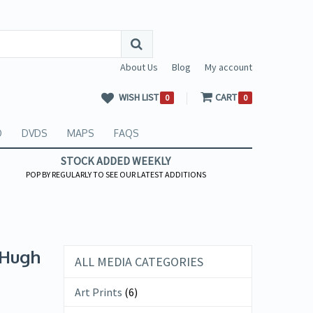
About Us
Blog
My account
WISH LIST
CART
0
0
O
DVDS
MAPS
FAQS
STOCK ADDED WEEKLY
POP BY REGULARLY TO SEE OUR LATEST ADDITIONS
 Hugh
ALL MEDIA CATEGORIES
Art Prints
(6)