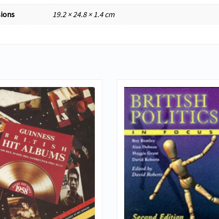
ions
19.2 × 24.8 × 1.4 cm
VIEW DETAILS
VIEW DETAILS
ADD TO BASKET