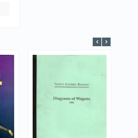
VIEW DETAILS