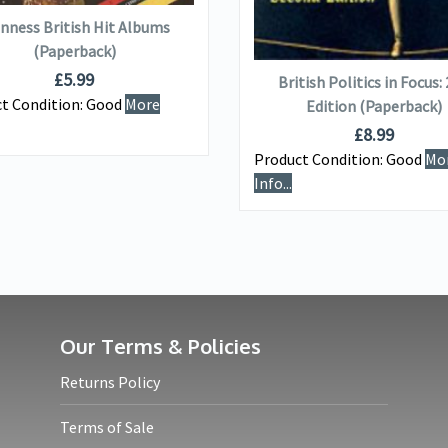
nness British Hit Albums
ADD TO BASKET
(Paperback)
£
5.99
British Politics in Focus:
t Condition:
Good
More
Edition (Paperback)
£
8.99
Product Condition:
Good
Mo
Info...
Our Terms & Policies
Returns Policy
Terms of Sale