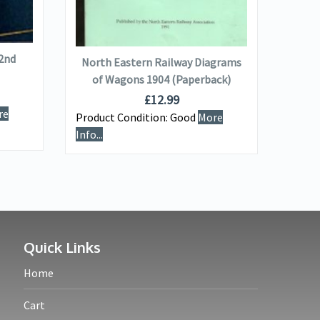
ADD TO BASKET
 2nd
The A
North Eastern Railway Diagrams
(
of Wagons 1904 (Paperback)
£
12.99
re
Product Condition:
Good
More
Produ
Info...
Info...
Quick Links
Home
Cart