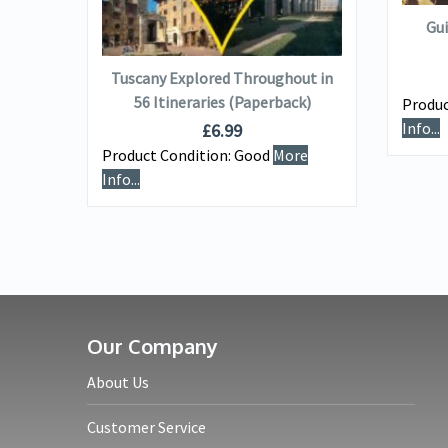
Gui
ADD TO BASKET
Tuscany Explored Throughout in
nswer
56 Itineraries (Paperback)
Produc
)
Info...
£
6.99
Product Condition:
Good
More
e
Info...
Our Company
About Us
Customer Service