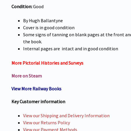
Condition:
Good
By Hugh Ballantyne
Cover is in good condition
Some signs of tanning on blank pages at the front an
the book.
Internal pages are intact and in good condition
More Pictorial Histories and Surveys
More on Steam
View More Railway Books
Key Customer information
View our Shipping and Delivery Information
View our Returns Policy
View our Payment Methods