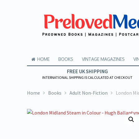
HOME
BOOKS
VINTAGE MAGAZINES
VI
FREE UK SHIPPING
INTERNATIONAL SHIPPING IS CALCULATED AT CHECKOUT
Home
Books
Adult Non-Fiction
London Mid