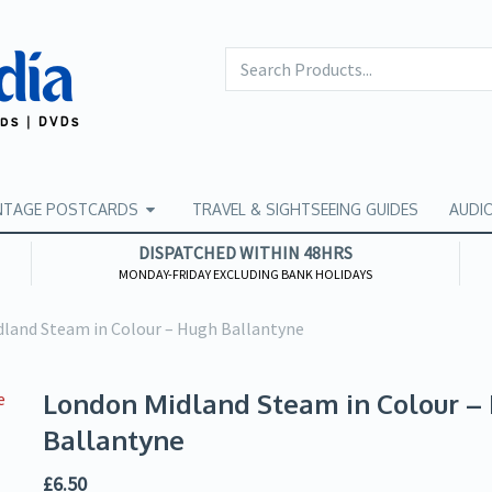
NTAGE POSTCARDS
TRAVEL & SIGHTSEEING GUIDES
AUDI
DISPATCHED WITHIN 48HRS
MONDAY-FRIDAY EXCLUDING BANK HOLIDAYS
land Steam in Colour – Hugh Ballantyne
London Midland Steam in Colour –
Ballantyne
£
6.50