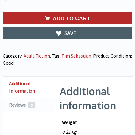
ADD TO CART
SAVE
Category:
Adult Fiction
.
Tag:
Tim Sebastian
.
Product Condition:
Good
Additional
Additional
Information
information
Reviews
0
Weight
0.21 kg