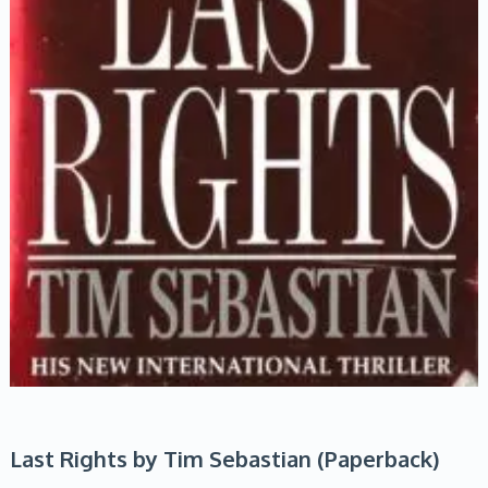
Last Rights by Tim Sebastian (Paperback)