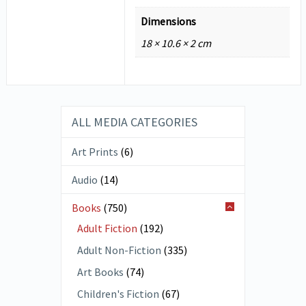
Dimensions
18 × 10.6 × 2 cm
ALL MEDIA CATEGORIES
Art Prints
(6)
Audio
(14)
Books
(750)
Adult Fiction
(192)
Adult Non-Fiction
(335)
Art Books
(74)
Children's Fiction
(67)