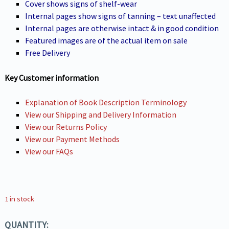
Cover shows signs of shelf-wear
Internal pages show signs of tanning – text unaffected
Internal pages are otherwise intact & in good condition
Featured images are of the actual item on sale
Free Delivery
Key Customer information
Explanation of Book Description Terminology
View our Shipping and Delivery Information
View our Returns Policy
View our Payment Methods
View our FAQs
1 in stock
QUANTITY: