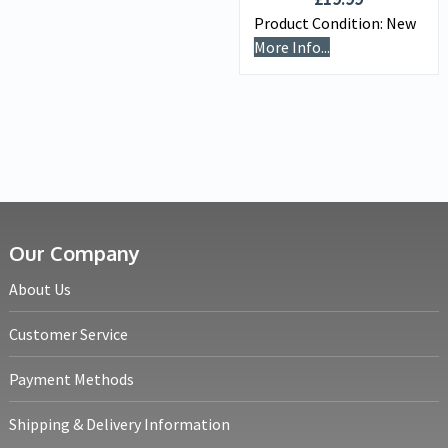
Product Condition:
New
More Info...
Our Company
About Us
Customer Service
Payment Methods
Shipping & Delivery Information