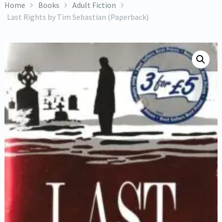
Home
Books
Adult Fiction
Last Rights by Tim Sebastian (Paperback)