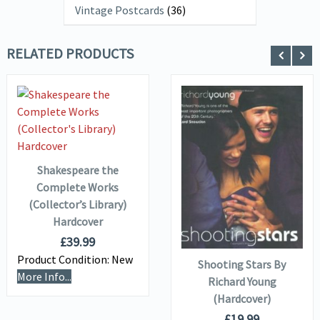
Vintage Postcards
(36)
RELATED PRODUCTS
VIEW DETAILS
ADD TO
BASKET
VIEW DETAILS
Shakespeare the
Complete Works
(Collector’s Library)
ADD TO
Hardcover
BASKET
£
39.99
Product Condition:
New
Shooting Stars By
More Info...
Richard Young
(Hardcover)
£
19.99