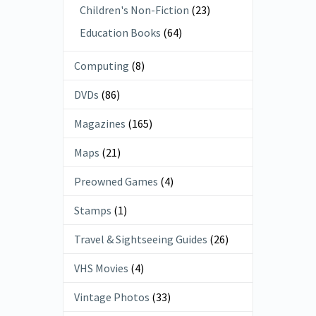
Children's Non-Fiction
(23)
Education Books
(64)
Computing
(8)
DVDs
(86)
Magazines
(165)
Maps
(21)
Preowned Games
(4)
Stamps
(1)
Travel & Sightseeing Guides
(26)
VHS Movies
(4)
Vintage Photos
(33)