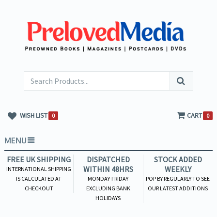
WISH LIST
CART
0
0
MENU
FREE UK SHIPPING
DISPATCHED
STOCK ADDED
WITHIN 48HRS
WEEKLY
INTERNATIONAL SHIPPING
IS CALCULATED AT
MONDAY-FRIDAY
POP BY REGULARLY TO SEE
CHECKOUT
EXCLUDING BANK
OUR LATEST ADDITIONS
HOLIDAYS