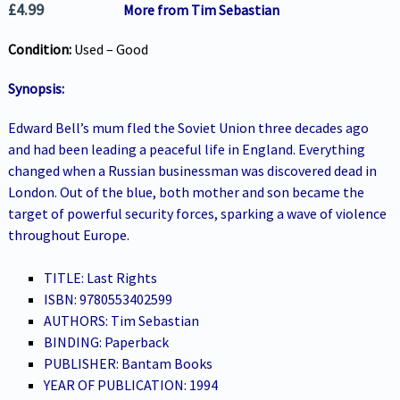
£
4.99
More from Tim Sebastian
Condition:
Used – Good
Synopsis:
Edward Bell’s mum fled the Soviet Union three decades ago
and had been leading a peaceful life in England. Everything
changed when a Russian businessman was discovered dead in
London. Out of the blue, both mother and son became the
target of powerful security forces, sparking a wave of violence
throughout Europe
.
TITLE: Last Rights
ISBN: 9780553402599
AUTHORS: Tim Sebastian
BINDING: Paperback
PUBLISHER: Bantam Books
YEAR OF PUBLICATION: 1994