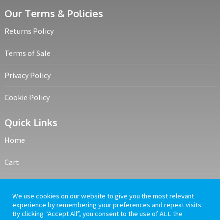
Our Terms & Policies
Returns Policy
Terms of Sale
Privacy Policy
Cookie Policy
Quick Links
Home
Cart
My account
We use cookies on our website to give you the most relevant
experience by remembering your preferences and repeat visits.
Frequently Asked Questions
By clicking “Accept All”, you consent to the use of ALL the