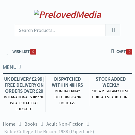
WISH LIST
CART
0
0
MENU
UK DELIVERY £2.99 |
DISPATCHED
STOCK ADDED
FREE DELIVERY ON
WITHIN 48HRS
WEEKLY
ORDERS OVER £20
MONDAY-FRIDAY
POP BY REGULARLY TO SEE
INTERNATIONAL SHIPPING
EXCLUDING BANK
OUR LATEST ADDITIONS
IS CALCULATED AT
HOLIDAYS
CHECKOUT
Home
Books
Adult Non-Fiction
Keble College The Record 1988 (Paperback)