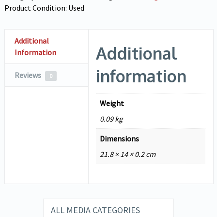
Product Condition:
Used
Additional
Additional
Information
information
Reviews
0
Weight
0.09 kg
Dimensions
21.8 × 14 × 0.2 cm
ALL MEDIA CATEGORIES