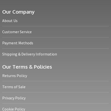
Our Company
About Us
Customer Service
Payment Methods
Shipping & Delivery Information
Our Terms & Policies
Returns Policy
Terms of Sale
Privacy Policy
Cookie Policy