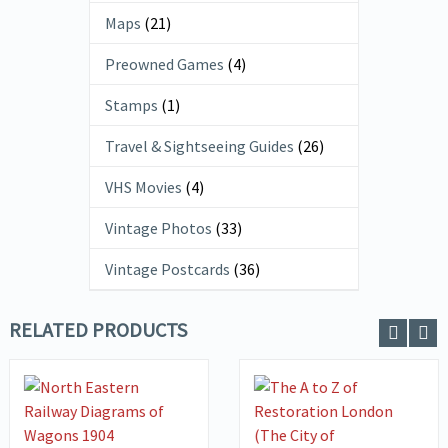
Maps
(21)
Preowned Games
(4)
Stamps
(1)
Travel & Sightseeing Guides
(26)
VHS Movies
(4)
Vintage Photos
(33)
Vintage Postcards
(36)
RELATED PRODUCTS
VIEW DETAILS
ADD TO
VIEW DETAILS