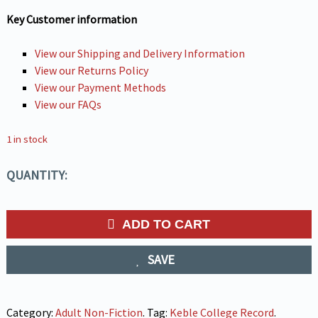
Key Customer information
View our Shipping and Delivery Information
View our Returns Policy
View our Payment Methods
View our FAQs
1 in stock
QUANTITY:
ADD TO CART
SAVE
Category:
Adult Non-Fiction
.
Tag:
Keble College Record
.