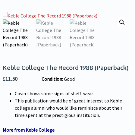
Keble College The Record 1988 (Paperback)
£
11.50
Condition:
Good
Cover shows some signs of shelf-wear.
This publication would be of great interest to Keble
college alumni who would like reminisce about their
time spent at the prestigious institution.
More from Keble College