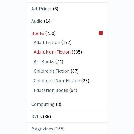
Art Prints
(6)
Audio
(14)
Books
(750)
Adult Fiction
(192)
Adult Non-Fiction
(335)
Art Books
(74)
Children's Fiction
(67)
Children's Non-Fiction
(23)
Education Books
(64)
Computing
(8)
DVDs
(86)
Magazines
(165)