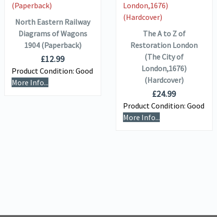
BASKET
ADD TO
BASKET
North Eastern Railway
Diagrams of Wagons
The A to Z of
1904 (Paperback)
Restoration London
(The City of
£
12.99
London,1676)
Product Condition:
Good
(Hardcover)
More Info...
£
24.99
Product Condition:
Good
More Info...