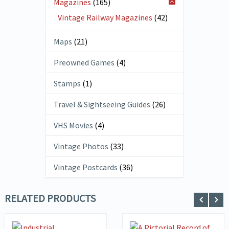
Magazines
(165)
Vintage Railway Magazines
(42)
Maps
(21)
Preowned Games
(4)
Stamps
(1)
Travel & Sightseeing Guides
(26)
VHS Movies
(4)
Vintage Photos
(33)
Vintage Postcards
(36)
RELATED PRODUCTS