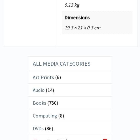
0.13 kg
Dimensions
19.3 × 21 × 0.3 cm
ALL MEDIA CATEGORIES
Art Prints
(6)
Audio
(14)
Books
(750)
Computing
(8)
DVDs
(86)