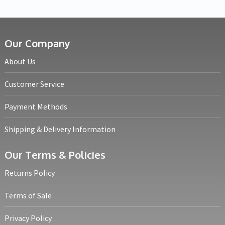
Our Company
About Us
Customer Service
Payment Methods
Shipping & Delivery Information
Our Terms & Policies
Returns Policy
Terms of Sale
Privacy Policy