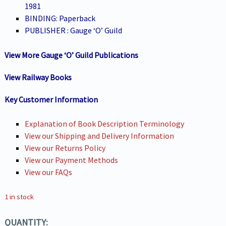
1981
BINDING: Paperback
PUBLISHER : Gauge ‘O’ Guild
View More Gauge ‘O’ Guild Publications
View Railway Books
Key Customer Information
Explanation of Book Description Terminology
View our Shipping and Delivery Information
View our Returns Policy
View our Payment Methods
View our FAQs
1 in stock
QUANTITY: