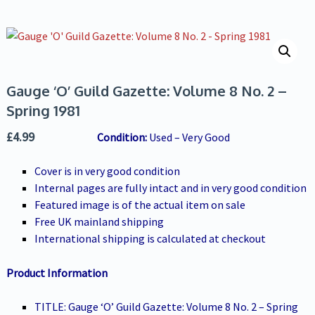
Gauge ‘O’ Guild Gazette: Volume 8 No. 2 –
Spring 1981
£
4.99
Conditio
n:
Used – Very Good
Cover is in very good condition
Internal pages are fully intact and in very good condition
Featured image is of the actual item on sale
Free UK mainland shipping
International shipping is calculated at checkout
Product Information
TITLE: Gauge ‘O’ Guild Gazette: Volume 8 No. 2 – Spring