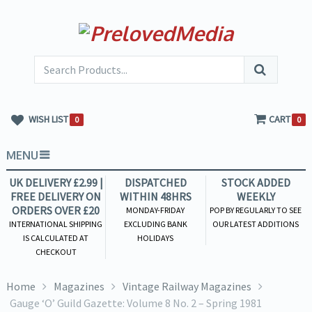
WISH LIST
CART
0
0
MENU
UK DELIVERY £2.99 |
DISPATCHED
STOCK ADDED
FREE DELIVERY ON
WITHIN 48HRS
WEEKLY
ORDERS OVER £20
MONDAY-FRIDAY
POP BY REGULARLY TO SEE
INTERNATIONAL SHIPPING
EXCLUDING BANK
OUR LATEST ADDITIONS
IS CALCULATED AT
HOLIDAYS
CHECKOUT
Home
Magazines
Vintage Railway Magazines
Gauge ‘O’ Guild Gazette: Volume 8 No. 2 – Spring 1981