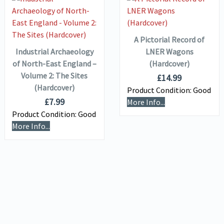
VIEW DETAILS
ADD TO
VIEW DETAILS
BASKET
ADD TO
BASKET
A Pictorial Record of
Industrial Archaeology
LNER Wagons
of North-East England –
(Hardcover)
Volume 2: The Sites
£
14.99
(Hardcover)
Product Condition:
Good
£
7.99
More Info...
Product Condition:
Good
More Info...