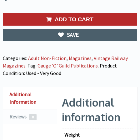
ADD TO CART
SAVE
Categories:
Adult Non-Fiction
,
Magazines
,
Vintage Railway
Magazines
.
Tag:
Gauge 'O' Guild Publications
.
Product
Condition:
Used - Very Good
Additional
Additional
Information
information
Reviews
0
Weight