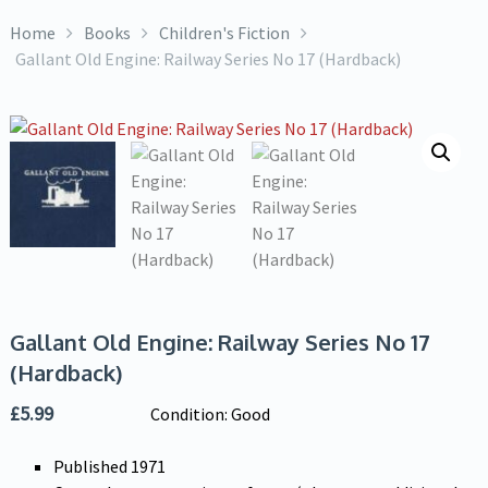
Home
Books
Children's Fiction
Gallant Old Engine: Railway Series No 17 (Hardback)
Gallant Old Engine: Railway Series No 17
(Hardback)
£
5.99
Condition: Good
Published 1971