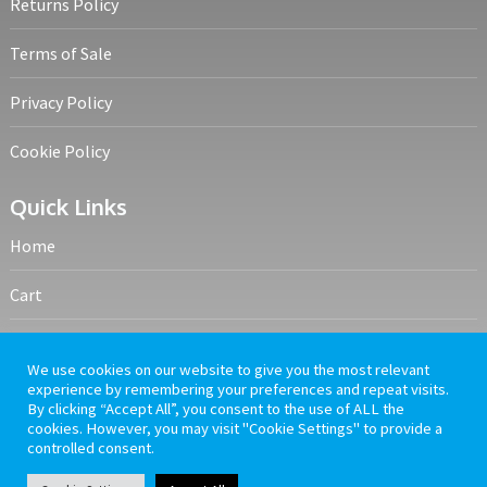
Returns Policy
Terms of Sale
Privacy Policy
Cookie Policy
Quick Links
Home
Cart
My account
We use cookies on our website to give you the most relevant
experience by remembering your preferences and repeat visits.
Frequently Asked Questions
By clicking “Accept All”, you consent to the use of ALL the
cookies. However, you may visit "Cookie Settings" to provide a
controlled consent.