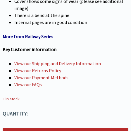
Cover shows some signs of wear (please see additional
image)
There is a bend at the spine
Internal pages are in good condition
More from Railway Series
Key Customer information
View our Shipping and Delivery Information
View our Returns Policy
View our Payment Methods
View our FAQs
1 in stock
QUANTITY: