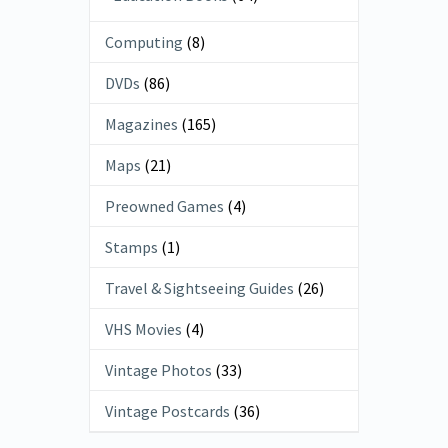
Computing
(8)
DVDs
(86)
Magazines
(165)
Maps
(21)
Preowned Games
(4)
Stamps
(1)
Travel & Sightseeing Guides
(26)
VHS Movies
(4)
Vintage Photos
(33)
Vintage Postcards
(36)