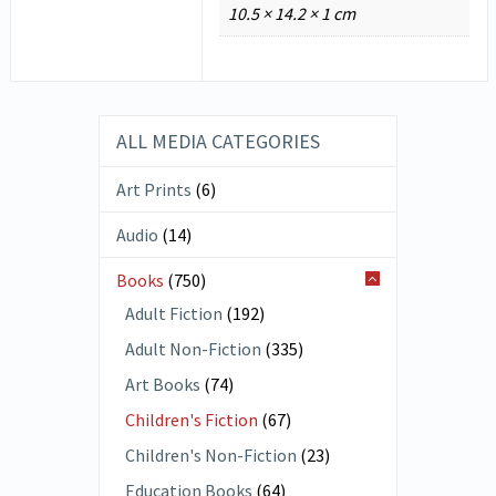
10.5 × 14.2 × 1 cm
ALL MEDIA CATEGORIES
Art Prints
(6)
Audio
(14)
Books
(750)
Adult Fiction
(192)
Adult Non-Fiction
(335)
Art Books
(74)
Children's Fiction
(67)
Children's Non-Fiction
(23)
Education Books
(64)