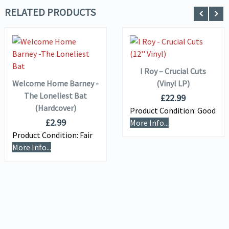
RELATED PRODUCTS
ADD TO
VIEW DETAILS
BASKET
VIEW DETAILS
ADD TO
BASKET
I Roy – Crucial Cuts
Welcome Home Barney -
(Vinyl LP)
The Loneliest Bat
£
22.99
(Hardcover)
Product Condition:
Good
£
2.99
More Info...
Product Condition:
Fair
More Info...