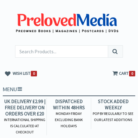
WISH LIST
CART
0
0
MENU
UK DELIVERY £2.99 |
DISPATCHED
STOCK ADDED
FREE DELIVERY ON
WITHIN 48HRS
WEEKLY
ORDERS OVER £20
MONDAY-FRIDAY
POP BY REGULARLY TO SEE
INTERNATIONAL SHIPPING
EXCLUDING BANK
OUR LATEST ADDITIONS
IS CALCULATED AT
HOLIDAYS
CHECKOUT