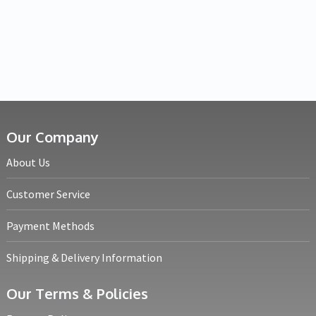
Our Company
About Us
Customer Service
Payment Methods
Shipping & Delivery Information
Our Terms & Policies