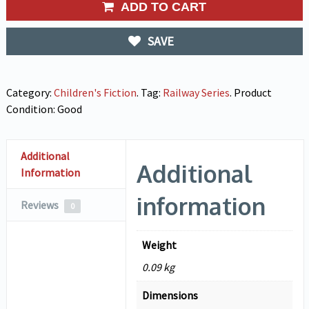
ADD TO CART
SAVE
Category:
Children's Fiction
.
Tag:
Railway Series
.
Product
Condition:
Good
Additional
Additional
Information
information
Reviews
0
Weight
0.09 kg
Dimensions