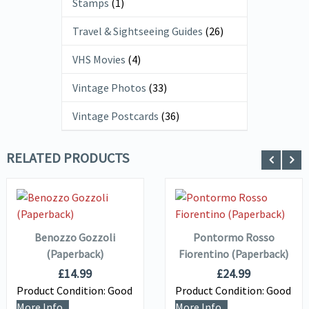
Stamps
(1)
Travel & Sightseeing Guides
(26)
VHS Movies
(4)
Vintage Photos
(33)
Vintage Postcards
(36)
RELATED PRODUCTS
ADD TO
ADD TO
VIEW DETAILS
VIEW DETAILS
BASKET
BASKET
Benozzo Gozzoli
Pontormo Rosso
(Paperback)
Fiorentino (Paperback)
£
14.99
£
24.99
Product Condition:
Good
Product Condition:
Good
More Info...
More Info...