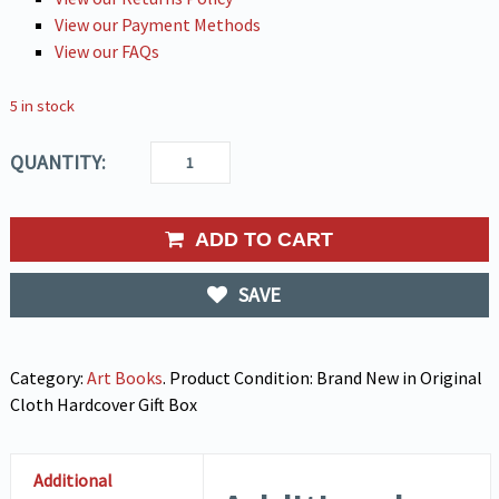
View our Payment Methods
View our FAQs
5 in stock
QUANTITY:
ADD TO CART
SAVE
Category:
Art Books
.
Product Condition:
Brand New in Original
Cloth Hardcover Gift Box
Additional