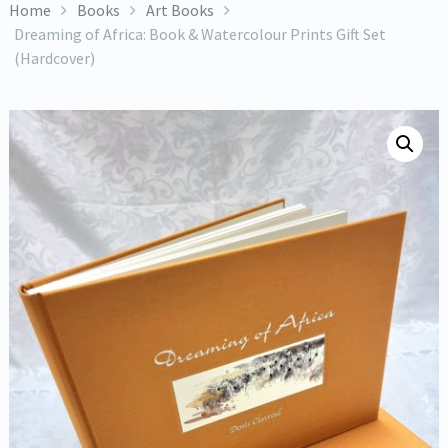
Home
Books
Art Books
Dreaming of Africa: Book & Watercolour Prints Gift Set
(Hardcover)