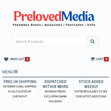
WISH LIST
CART
0
0
MENU
FREE UK SHIPPING
DISPATCHED
STOCK ADDED
WITHIN 48HRS
WEEKLY
INTERNATIONAL SHIPPING
IS CALCULATED AT
MONDAY-FRIDAY
POP BY REGULARLY TO SEE
CHECKOUT
EXCLUDING BANK
OUR LATEST ADDITIONS
HOLIDAYS