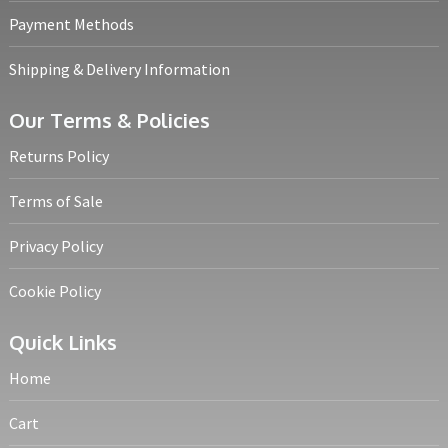
Payment Methods
Shipping & Delivery Information
Our Terms & Policies
Returns Policy
Terms of Sale
Privacy Policy
Cookie Policy
Quick Links
Home
Cart