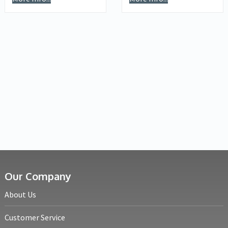
Our Company
About Us
Customer Service