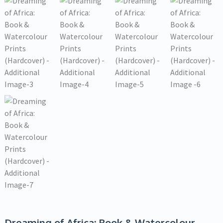
Dreaming of Africa: Book & Watercolour