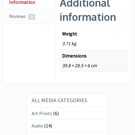
Additional
Information
information
Reviews
0
Weight
3.71 kg
Dimensions
39.8 × 28.5 × 6 cm
ALL MEDIA CATEGORIES
Art Prints
(6)
Audio
(14)