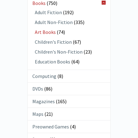
Books
(750)
Adult Fiction
(192)
Adult Non-Fiction
(335)
Art Books
(74)
Children's Fiction
(67)
Children's Non-Fiction
(23)
Education Books
(64)
Computing
(8)
DVDs
(86)
Magazines
(165)
Maps
(21)
Preowned Games
(4)