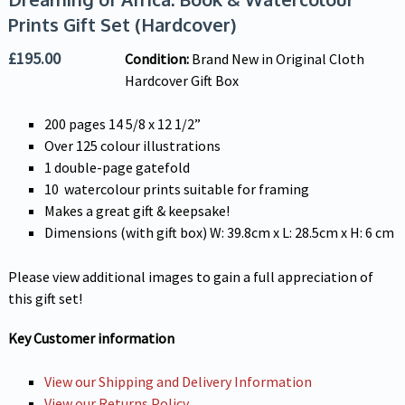
Prints Gift Set (Hardcover)
£
195.00
Condition:
Brand New in Original Cloth
Hardcover Gift Box
200 pages 14 5/8 x 12 1/2”
Over 125 colour illustrations
1 double-page gatefold
10 watercolour prints suitable for framing
Makes a great gift & keepsake!
Dimensions (with gift box) W: 39.8cm x L: 28.5cm x H: 6 cm
Please view additional images to gain a full appreciation of
this gift set!
Key Customer information
View our Shipping and Delivery Information
View our Returns Policy