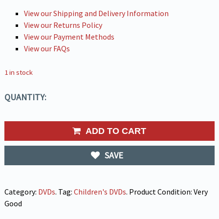
View our Shipping and Delivery Information
View our Returns Policy
View our Payment Methods
View our FAQs
1 in stock
QUANTITY:
ADD TO CART
SAVE
Category:
DVDs
.
Tag:
Children's DVDs
.
Product Condition:
Very
Good