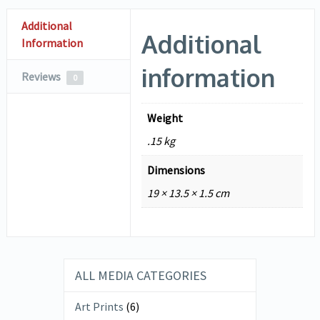
Additional
Additional
Information
information
Reviews
0
Weight
.15 kg
Dimensions
19 × 13.5 × 1.5 cm
ALL MEDIA CATEGORIES
Art Prints
(6)