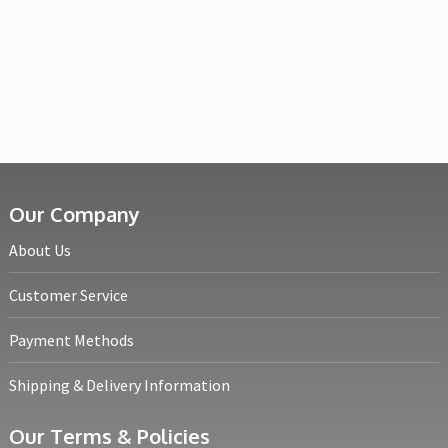
Our Company
About Us
Customer Service
Payment Methods
Shipping & Delivery Information
Our Terms & Policies
Returns Policy