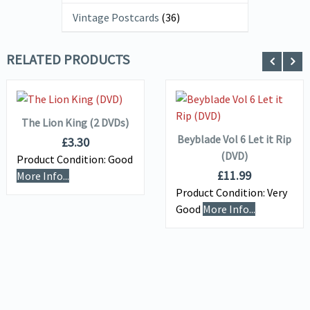
Vintage Postcards
(36)
RELATED PRODUCTS
ADD TO
VIEW DETAILS
BASKET
ADD TO
VIEW DETAILS
BASKET
The Lion King (2 DVDs)
Beyblade Vol 6 Let it Rip
£
3.30
(DVD)
Product Condition:
Good
£
11.99
More Info...
Product Condition:
Very
Good
More Info...