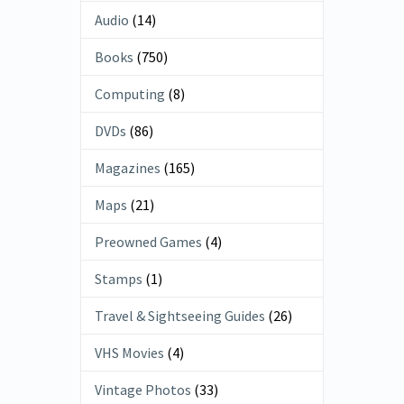
Audio
(14)
Books
(750)
Computing
(8)
DVDs
(86)
Magazines
(165)
Maps
(21)
Preowned Games
(4)
Stamps
(1)
Travel & Sightseeing Guides
(26)
VHS Movies
(4)
Vintage Photos
(33)