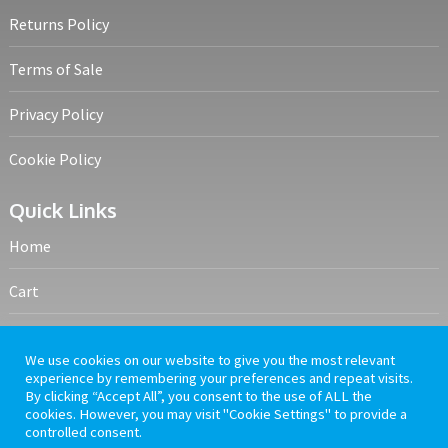
Terms of Sale
Privacy Policy
Cookie Policy
Quick Links
Home
Cart
My account
Frequently Asked Questions
We use cookies on our website to give you the most relevant
experience by remembering your preferences and repeat visits.
By clicking “Accept All”, you consent to the use of ALL the
cookies. However, you may visit "Cookie Settings" to provide a
controlled consent.
PrelovedMedia
Copyright © 2026.
A Hirsha Education & Training