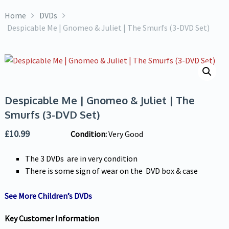
Home
DVDs
Despicable Me | Gnomeo & Juliet | The Smurfs (3-DVD Set)
Despicable Me | Gnomeo & Juliet | The
Smurfs (3-DVD Set)
£
10.99
Condition:
Very Good
The 3 DVDs are in very condition
There is some sign of wear on the DVD box & case
See More Children’s DVDs
Key Customer Information