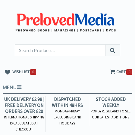
WISH LIST
CART
0
0
MENU
UK DELIVERY £2.99 |
DISPATCHED
STOCK ADDED
FREE DELIVERY ON
WITHIN 48HRS
WEEKLY
ORDERS OVER £20
MONDAY-FRIDAY
POP BY REGULARLY TO SEE
INTERNATIONAL SHIPPING
EXCLUDING BANK
OUR LATEST ADDITIONS
IS CALCULATED AT
HOLIDAYS
CHECKOUT