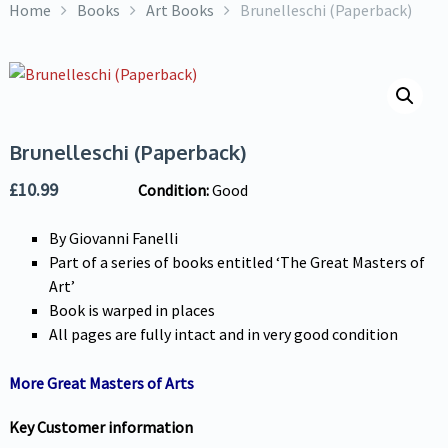
Home
Books
Art Books
Brunelleschi (Paperback)
Brunelleschi (Paperback)
£
10.99
Condition:
Good
By Giovanni Fanelli
Part of a series of books entitled ‘The Great Masters of
Art’
Book is warped in places
All pages are fully intact and in very good condition
More Great Masters of Arts
Key Customer information