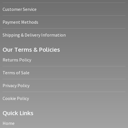
Customer Service
Payment Methods
Shipping & Delivery Information
Our Terms & Policies
Returns Policy
Terms of Sale
Privacy Policy
Cookie Policy
Quick Links
Home