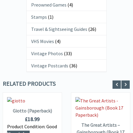
Preowned Games
(4)
Stamps
(1)
Travel & Sightseeing Guides
(26)
VHS Movies
(4)
Vintage Photos
(33)
Vintage Postcards
(36)
RELATED PRODUCTS
ADD TO
VIEW DETAILS
BASKET
VIEW DETAILS
ADD TO
Giotto (Paperback)
BASKET
£
18.99
The Great Artists –
Product Condition:
Good
Gainsborough (Book 17