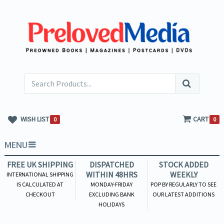
WISH LIST
CART
0
0
MENU
FREE UK SHIPPING
DISPATCHED
STOCK ADDED
WITHIN 48HRS
WEEKLY
INTERNATIONAL SHIPPING
IS CALCULATED AT
MONDAY-FRIDAY
POP BY REGULARLY TO SEE
CHECKOUT
EXCLUDING BANK
OUR LATEST ADDITIONS
HOLIDAYS