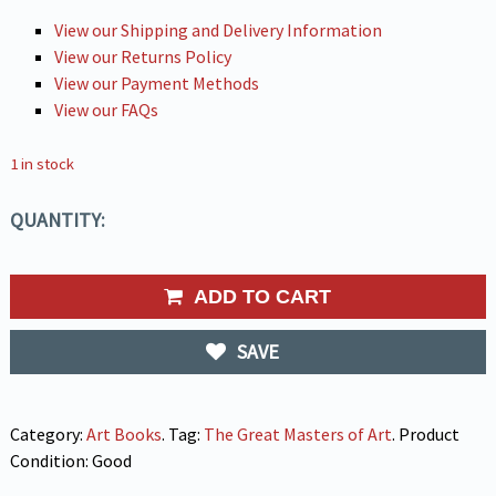
View our Shipping and Delivery Information
View our Returns Policy
View our Payment Methods
View our FAQs
1 in stock
QUANTITY:
ADD TO CART
SAVE
Category:
Art Books
.
Tag:
The Great Masters of Art
.
Product
Condition:
Good