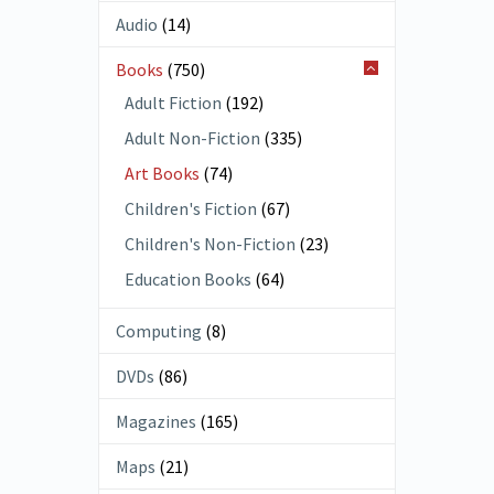
Audio
(14)
Books
(750)
Adult Fiction
(192)
Adult Non-Fiction
(335)
Art Books
(74)
Children's Fiction
(67)
Children's Non-Fiction
(23)
Education Books
(64)
Computing
(8)
DVDs
(86)
Magazines
(165)
Maps
(21)