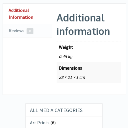
Additional
Additional
Information
information
Reviews
0
Weight
0.45 kg
Dimensions
28 × 21 × 1 cm
ALL MEDIA CATEGORIES
Art Prints
(6)