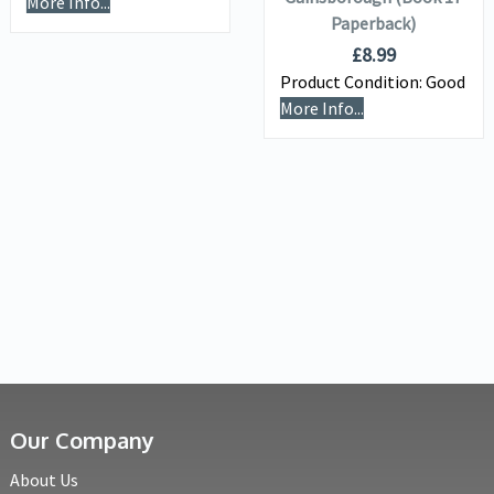
More Info...
Paperback)
£
8.99
Product Condition:
Good
More Info...
Our Company
About Us