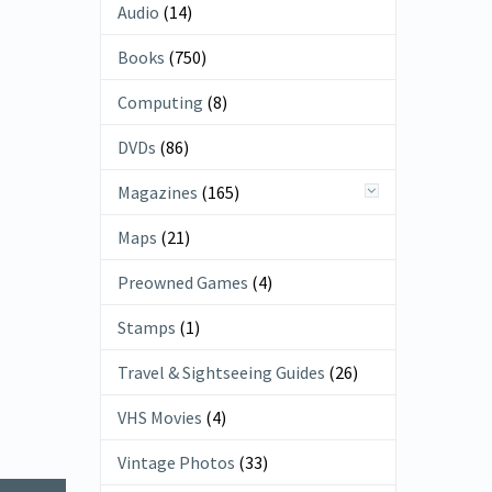
Audio
(14)
Books
(750)
Computing
(8)
DVDs
(86)
Magazines
(165)
Maps
(21)
Preowned Games
(4)
Stamps
(1)
Travel & Sightseeing Guides
(26)
VHS Movies
(4)
Vintage Photos
(33)