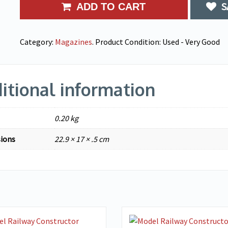
S
ADD TO CART
Category:
Magazines
.
Product Condition:
Used - Very Good
itional information
0.20 kg
ions
22.9 × 17 × .5 cm
VIEW DETAILS
VIEW DETAILS