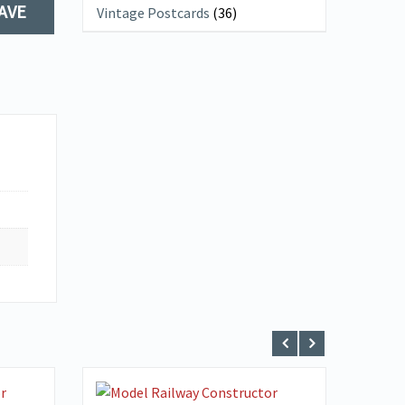
AVE
Vintage Postcards
(36)
VIEW DETAILS