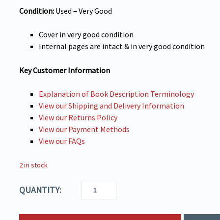
Condition:
Used
–
Very
Good
Cover in very good condition
Internal pages are intact & in very good condition
Key Customer Information
Explanation of Book Description Terminology
View our Shipping and Delivery Information
View our Returns Policy
View our Payment Methods
View our FAQs
2 in stock
QUANTITY: