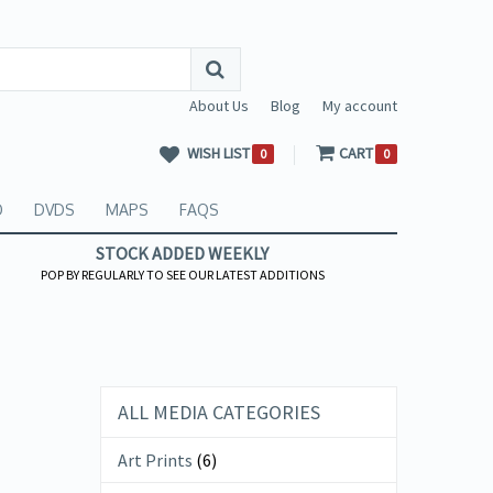
About Us
Blog
My account
WISH LIST
CART
0
0
O
DVDS
MAPS
FAQS
STOCK ADDED WEEKLY
POP BY REGULARLY TO SEE OUR LATEST ADDITIONS
ALL MEDIA CATEGORIES
Art Prints
(6)