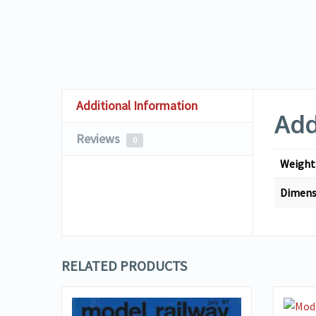
Additional Information
Add
Reviews
0
Weight
Dimens
RELATED PRODUCTS