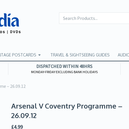
NTAGE POSTCARDS
TRAVEL & SIGHTSEEING GUIDES
AUDI
DISPATCHED WITHIN 48HRS
MONDAY-FRIDAY EXCLUDING BANK HOLIDAYS
me – 26.09.12
Arsenal V Coventry Programme –
26.09.12
£
4.99