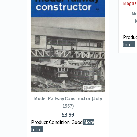
Mo
M
Produc
VIEW DETAILS
Info...
or
)
ADD TO BASKET
e
Model Railway Constructor (July
1967)
£
3.99
Product Condition:
Good
More
Info...