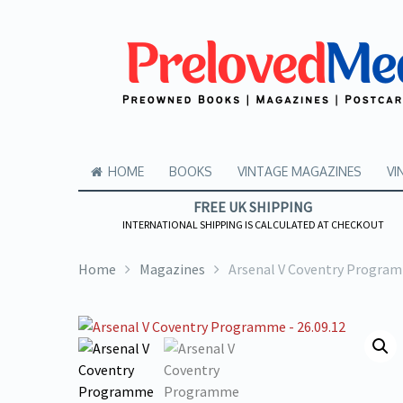
HOME
BOOKS
VINTAGE MAGAZINES
VI
FREE UK SHIPPING
INTERNATIONAL SHIPPING IS CALCULATED AT CHECKOUT
Home
Magazines
Arsenal V Coventry Program