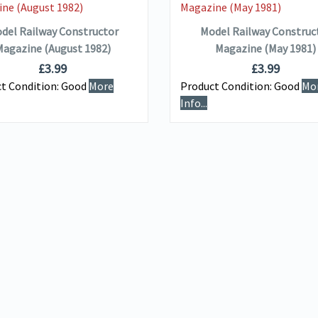
ADD TO BASKET
ADD TO BASKET
del Railway Constructor
Model Railway Construc
agazine (August 1982)
Magazine (May 1981)
£
3.99
£
3.99
t Condition:
Good
More
Product Condition:
Good
Mo
Info...