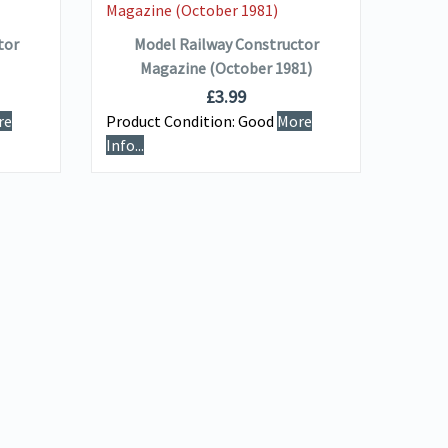
ADD TO BASKET
tor
Model Railway Constructor
Magazine (October 1981)
£
3.99
re
Product Condition:
Good
More
Info...
Produ
Info...